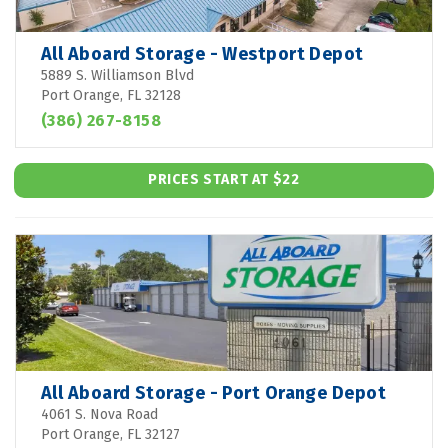
All Aboard Storage - Westport Depot
5889 S. Williamson Blvd
Port Orange, FL 32128
(386) 267-8158
PRICES START AT $22
All Aboard Storage - Port Orange Depot
4061 S. Nova Road
Port Orange, FL 32127