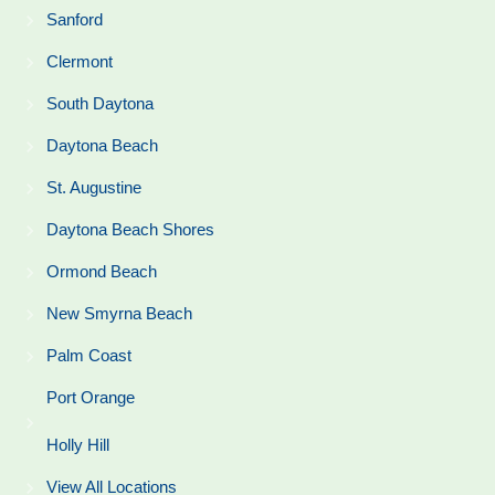
Sanford
Clermont
South Daytona
Daytona Beach
St. Augustine
Daytona Beach Shores
Ormond Beach
New Smyrna Beach
Palm Coast
Port Orange
Holly Hill
View All Locations