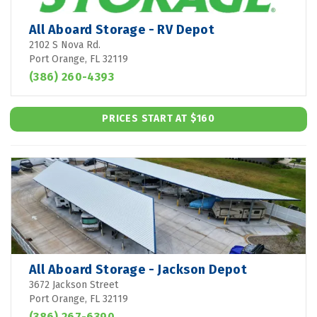
All Aboard Storage - RV Depot
2102 S Nova Rd.
Port Orange, FL 32119
(386) 260-4393
PRICES START AT $160
All Aboard Storage - Jackson Depot
3672 Jackson Street
Port Orange, FL 32119
(386) 267-6390