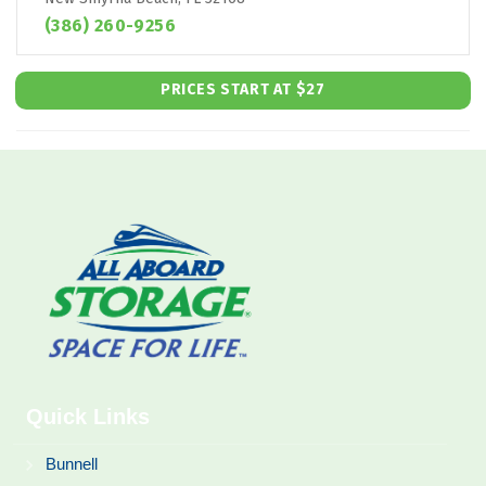
(386) 260-9256
PRICES START AT $27
Quick Links
Bunnell