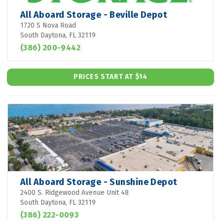
All Aboard Storage - Beville Depot
1720 S Nova Road
South Daytona, FL 32119
(386) 200-9442
PRICES START AT $14
All Aboard Storage - Sunshine Depot
2400 S. Ridgewood Avenue Unit 48
South Daytona, FL 32119
(386) 222-0093