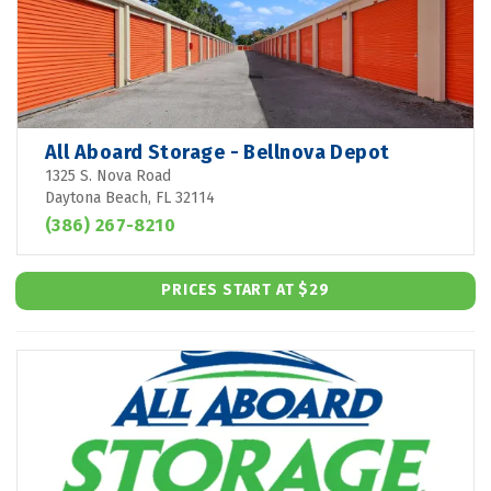
All Aboard Storage - Bellnova Depot
1325 S. Nova Road
Daytona Beach, FL 32114
(386) 267-8210
PRICES START AT $29