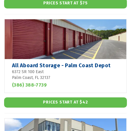
PRICES START AT $75
All Aboard Storage - Palm Coast Depot
6372 SR 100 East
Palm Coast, FL 32137
(386) 388-7739
PRICES START AT $42