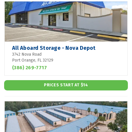
All Aboard Storage - Nova Depot
3742 Nova Road
Port Orange, FL 32129
(386) 269-7717
PRICES START AT $14