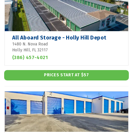
All Aboard Storage - Holly Hill Depot
1480 N. Nova Road
Holly Hill, FL 32117
(386) 457-4021
PRICES START AT $57