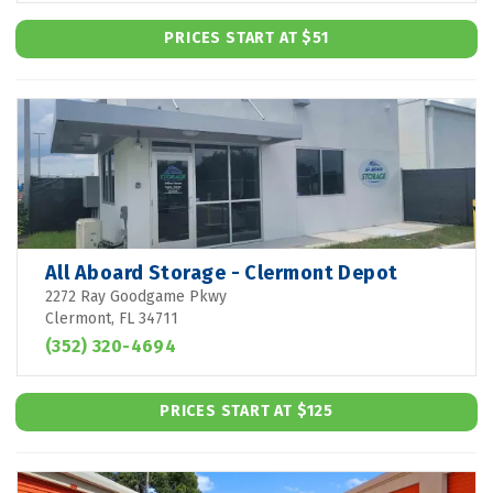
PRICES START AT $51
All Aboard Storage - Clermont Depot
2272 Ray Goodgame Pkwy
Clermont, FL 34711
(352) 320-4694
PRICES START AT $125