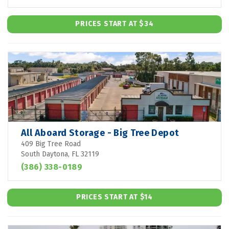
PRICES START AT $34
All Aboard Storage - Big Tree Depot
409 Big Tree Road
South Daytona, FL 32119
(386) 338-0189
PRICES START AT $14