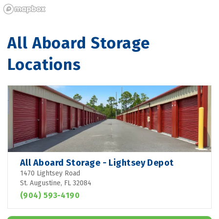
All Aboard Storage 
Locations
All Aboard Storage - Lightsey Depot
1470 Lightsey Road
St. Augustine, FL 32084
(904) 593-4190