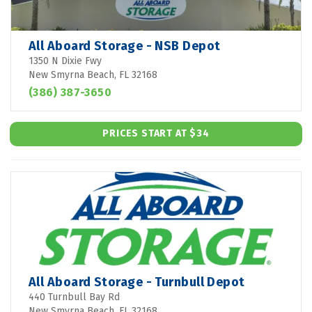
All Aboard Storage - NSB Depot
1350 N Dixie Fwy
New Smyrna Beach, FL 32168
(386) 387-3650
PRICES START AT $34
All Aboard Storage - Turnbull Depot
440 Turnbull Bay Rd
New Smyrna Beach, FL 32168