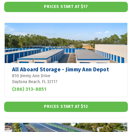
PRICES START AT $17
All Aboard Storage - Jimmy Ann Depot
810 Jimmy Ann Drive
Daytona Beach, FL 32117
(386) 313-8851
PRICES START AT $12