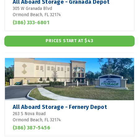
All Aboard Storage - Granada Depot
305 W Granada Blvd
Ormond Beach, FL 32174
(386) 333-6801
PRICES START AT $43
All Aboard Storage - Fernery Depot
263 S Nova Road
Ormond Beach, FL 32174
(386) 387-5456