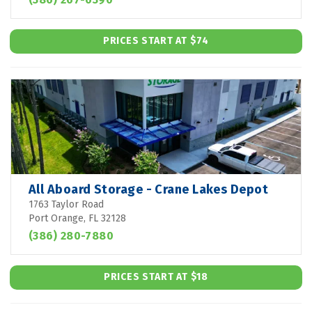
PRICES START AT $74
All Aboard Storage - Crane Lakes Depot
1763 Taylor Road
Port Orange, FL 32128
(386) 280-7880
PRICES START AT $18