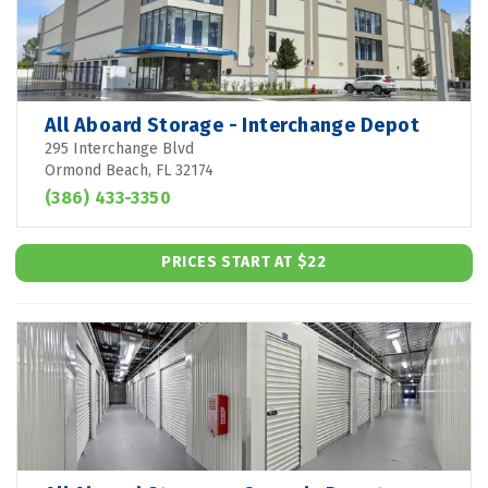
All Aboard Storage - Interchange Depot
295 Interchange Blvd
Ormond Beach, FL 32174
(386) 433-3350
PRICES START AT $22