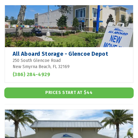
All Aboard Storage - Glencoe Depot
250 South Glencoe Road
New Smyrna Beach, FL 32169
(386) 284-4929
PRICES START AT $44