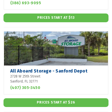
(386) 693-9095
PRICES START AT $13
All Aboard Storage - Sanford Depot
2728 W 25th Street
Sanford, FL 32771
(407) 305-3450
PRICES START AT $26