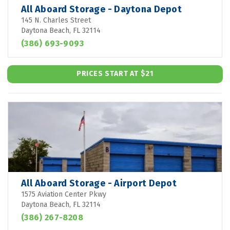
All Aboard Storage - Daytona Depot
145 N. Charles Street
Daytona Beach, FL 32114
(386) 693-9093
PRICES START AT $21
All Aboard Storage - Airport Depot
1575 Aviation Center Pkwy
Daytona Beach, FL 32114
(386) 267-8208