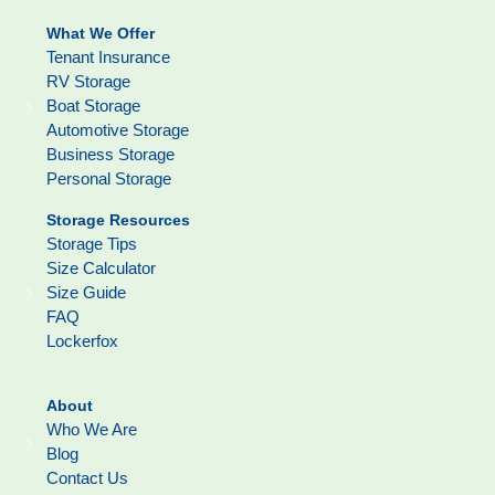
What We Offer
Tenant Insurance
RV Storage
Boat Storage
Automotive Storage
Business Storage
Personal Storage
Storage Resources
Storage Tips
Size Calculator
Size Guide
FAQ
Lockerfox
About
Who We Are
Blog
Contact Us