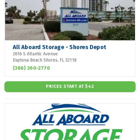
All Aboard Storage - Shores Depot
2616 S Atlantic Avenue
Daytona Beach Shores, FL 32118
(386) 260-2770
PRICES START AT $42