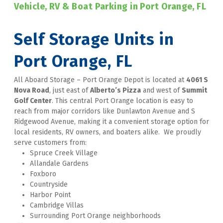
Vehicle, RV & Boat Parking in Port Orange, FL
Self Storage Units in 
Port Orange, FL
All Aboard Storage – Port Orange Depot is located at 
4061 S 
Nova Road
, just east of 
Alberto’s Pizza
 and west of 
Summit 
Golf Center
. This central Port Orange location is easy to 
reach from major corridors like Dunlawton Avenue and S 
Ridgewood Avenue, making it a convenient storage option for 
local residents, RV owners, and boaters alike.  We proudly 
serve customers from:
Spruce Creek Village
Allandale Gardens
Foxboro
Countryside
Harbor Point
Cambridge Villas
Surrounding Port Orange neighborhoods  