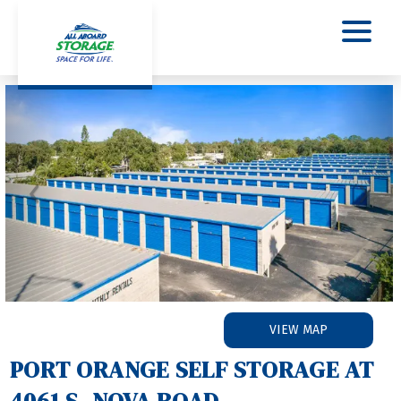
Previous
Nex
VIEW MAP
PORT ORANGE SELF STORAGE AT 