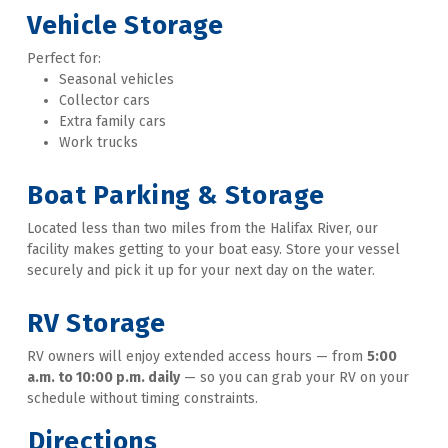
Vehicle Storage
Perfect for: 
Seasonal vehicles
Collector cars
Extra family cars
Work trucks 
Boat Parking & Storage
Located less than two miles from the Halifax River, our 
facility makes getting to your boat easy. Store your vessel 
securely and pick it up for your next day on the water. 
RV Storage
RV owners will enjoy extended access hours — from 
5:00 
a.m. to 10:00 p.m. daily
 — so you can grab your RV on your 
schedule without timing constraints.
Directions