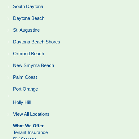
South Daytona
Daytona Beach
St. Augustine
Daytona Beach Shores
Ormond Beach
New Smyrna Beach
Palm Coast
Port Orange
Holly Hill
View All Locations
What We Offer
Tenant Insurance