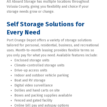
All Aboard Storage has multiple locations throughout 
Volusia County, giving you flexibility and choice if your 
storage needs grow or change. 

Self Storage Solutions for 
Every Need
Port Orange Depot offers a variety of storage solutions 
tailored for personal, residential, business, and recreational 
uses. Month-to-month leasing provides flexible terms so 
you only pay for what you need. Available features include:
Enclosed storage units
Climate-controlled storage units
Drive-up access units
Indoor and outdoor vehicle parking
Boat and RV storage
Digital video surveillance
Dollies and hand carts on site
Boxes and packing supplies available
Fenced and gated facility
Online bill pay and autopay options  