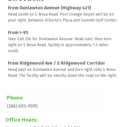
From Dunlawton Avenue (Highway 421)
Head south on S Nova Road. Port Orange Depot will be on 
your right, between Alberto’s Pizza and Summit Golf Center. 
From I-95
Take Exit 256 for Dunlawton Avenue. Head east, then turn 
right on S Nova Road. Facility is approximately 1.3 miles 
south. 
From Ridgewood Ave / S Ridgewood Corridor
Head east on Dunlawton Avenue and turn right onto S Nova 
Road. The facility will be shortly down the road on the right.
Phone:
(386) 693-9095
Office Hours: