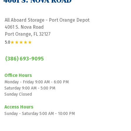
4061 S. NOVA ROAD
All Aboard Storage - Port Orange Depot
4061 S. Nova Road
Port Orange, FL 32127
★★★★★
5.0
(386) 693-9095
Office Hours
Monday - Friday 9:00 AM - 6:00 PM
Saturday 9:00 AM - 5:00 PM
Sunday Closed

Access Hours
Sunday - Saturday 5:00 AM - 10:00 PM
