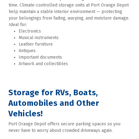
time. Climate-controlled storage units at Port Orange Depot 
help maintain a stable interior environment — protecting 
your belongings from fading, warping, and moisture damage. 
Ideal for:
Electronics
Musical instruments
Leather furniture
Antiques
Important documents
Artwork and collectibles  
Storage for RVs, Boats, 
Automobiles and Other 
Vehicles!
Port Orange Depot offers secure parking spaces so you 
never have to worry about crowded driveways again. 