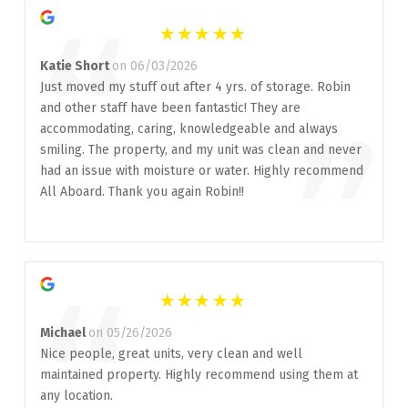
“
Katie Short
on 06/03/2026
Just moved my stuff out after 4 yrs. of storage. Robin
and other staff have been fantastic! They are
”
accommodating, caring, knowledgeable and always
smiling. The property, and my unit was clean and never
had an issue with moisture or water. Highly recommend
All Aboard. Thank you again Robin!!
“
Michael
on 05/26/2026
Nice people, great units, very clean and well
maintained property. Highly recommend using them at
any location.