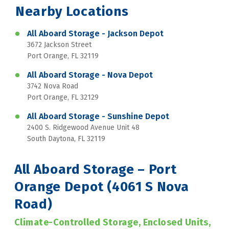
Nearby Locations
All Aboard Storage - Jackson Depot
3672 Jackson Street
Port Orange, FL 32119
All Aboard Storage - Nova Depot
3742 Nova Road
Port Orange, FL 32129
All Aboard Storage - Sunshine Depot
2400 S. Ridgewood Avenue Unit 48
South Daytona, FL 32119
All Aboard Storage – Port 
Orange Depot (4061 S Nova 
Road)
Climate-Controlled Storage, Enclosed Units, 