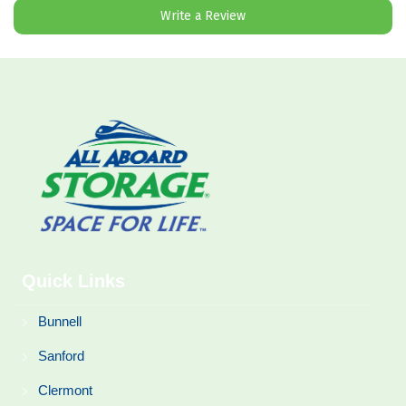
Write a Review
Quick Links
Bunnell
Sanford
Clermont