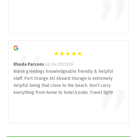
”
“
Rhoda Parsons
on 04/29/2026
Warm greetings knowledgeable friendly & helpful
staff. Port Orange All Aboard Storage is extremely
”
helpful being that close to the beach. Don’t carry
everything from home to hotel/condo. Travel light!