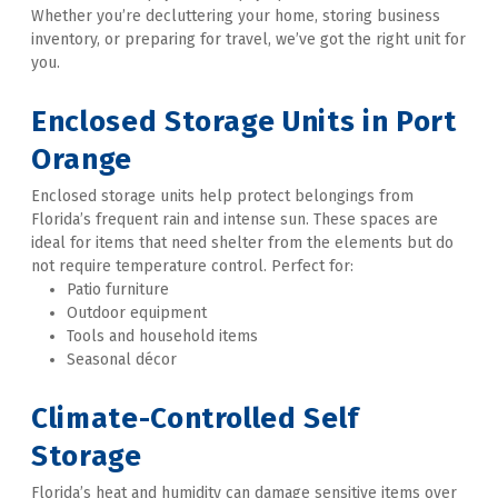
Whether you’re decluttering your home, storing business 
inventory, or preparing for travel, we’ve got the right unit for 
you. 

Enclosed Storage Units in Port 
Orange
Enclosed storage units help protect belongings from 
Florida’s frequent rain and intense sun. These spaces are 
ideal for items that need shelter from the elements but do 
not require temperature control. Perfect for:
Patio furniture
Outdoor equipment
Tools and household items
Seasonal décor 

Climate-Controlled Self 
Storage
Florida’s heat and humidity can damage sensitive items over 