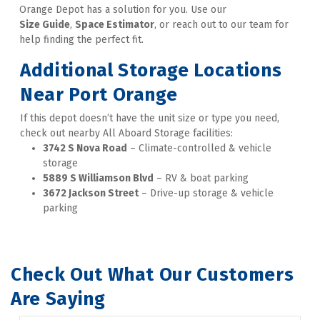
Orange Depot has a solution for you. Use our 
Size Guide
, 
Space Estimator
, or reach out to our team for 
help finding the perfect fit.
Additional Storage Locations 
Near Port Orange
If this depot doesn’t have the unit size or type you need, 
check out nearby All Aboard Storage facilities: 
3742 S Nova Road
 – Climate-controlled & vehicle 
storage 
5889 S Williamson Blvd
 – RV & boat parking
3672 Jackson Street
 – Drive-up storage & vehicle 
parking
Check Out What Our Customers 
Are Saying