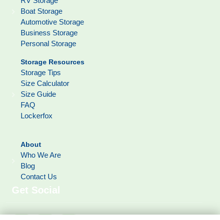
RV Storage
Boat Storage
Automotive Storage
Business Storage
Personal Storage
Storage Resources
Storage Tips
Size Calculator
Size Guide
FAQ
Lockerfox
About
Who We Are
Blog
Contact Us
Get Social