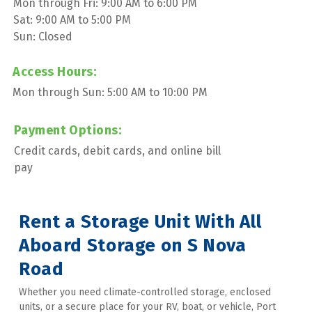
Mon through Fri: 9:00 AM to 6:00 PM
Sat: 9:00 AM to 5:00 PM
Sun: Closed
Access Hours:
Mon through Sun: 5:00 AM to 10:00 PM
Payment Options:
Credit cards, debit cards, and online bill 
pay
Rent a Storage Unit With All 
Aboard Storage on S Nova 
Road
Whether you need climate-controlled storage, enclosed 
units, or a secure place for your RV, boat, or vehicle, Port 