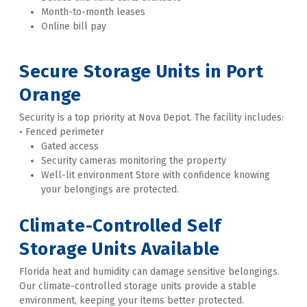
Month-to-month leases
Online bill pay 
Secure Storage Units in Port 
Orange
Security is a top priority at Nova Depot. The facility includes: 
• Fenced perimeter
Gated access
Security cameras monitoring the property
Well-lit environment Store with confidence knowing 
your belongings are protected. 
Climate-Controlled Self 
Storage Units Available
Florida heat and humidity can damage sensitive belongings. 
Our climate-controlled storage units provide a stable 
environment, keeping your items better protected. 