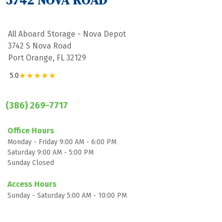
3742 NOVA ROAD
All Aboard Storage - Nova Depot
3742 S Nova Road
Port Orange, FL 32129
★★★★★
5.0
(386) 269-7717
Office Hours
Monday - Friday 9:00 AM - 6:00 PM
Saturday 9:00 AM - 5:00 PM
Sunday Closed

Access Hours
Sunday - Saturday 5:00 AM - 10:00 PM
