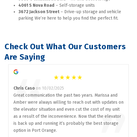
4061 S Nova Road
 – Self-storage units
3672 Jackson Street
 – Drive-up storage and vehicle 
parking We’re here to help you find the perfect fit.
Check Out What Our Customers 
Are Saying
“
Chris Caso
on 10/02/2025
Great communication the past two years. Marissa and
Amber were always willing to reach out with updates on
the elevator situation and even cut the cost of my unit
as a result of the inconvenience. Now that the elevator
is back up and running it’s probably the best storage
option in Port Orange.