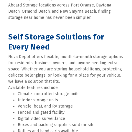
Aboard Storage locations across Port Orange, Daytona 
Beach, Ormond Beach, and New Smyrna Beach, finding 
storage near home has never been simpler. 
Self 
Storage Solutions for 
Every Need
Nova Depot offers flexible, month-to-month storage options 
for residents, business owners, and anyone needing extra 
space. Whether you are storing household items, protecting 
delicate belongings, or looking for a place for your vehicle, 
we have a solution that fits. 
Available features include:
Climate-controlled storage units
Interior storage units
Vehicle, boat, and RV storage
Fenced and gated facility
Digital video surveillance
Boxes and packing supplies sold on-site
Dollies and hand carts available