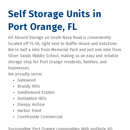
Self Storage Units in 
Port Orange, FL
All Aboard Storage on South Nova Road is conveniently 
located off FL-5A, right next to Waffle House and AutoZone. 
We’re half a mile from Memorial Park and just one mile from 
Silver Sands Middle School, making us an easy and reliable 
storage stop for Port Orange residents, families, and 
businesses. 
We proudly serve:
Gatewood
Brandy Hills
Sandlewood Estates
Dunlawton Hills
Sleepy Hollow
Harbor Point
Countryside Commercial
Surrounding Port Orange communities With multiple All 