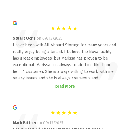
”
“
Stuart Ochs
on 09/13/2025
I have been with All Aboard Storage for many years and
really enjoy being a tenant. I believe the Nova facility
”
has great employees, but Marissa has proven to be
exceptional. Marissa has always treated me like I am
her #1 customer. She is always willing to work with me
on any issues and she is always courteous and
professional. Thank you Marissa! Well done, All Aboard
Read More
Storage, on your choice of employees!
Mark Bittner
on 09/13/2025