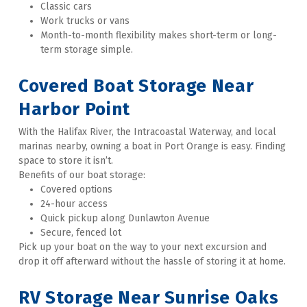
Classic cars 
Work trucks or vans 
Month-to-month flexibility makes short-term or long-
term storage simple.   
Covered Boat Storage Near 
Harbor Point
With the Halifax River, the Intracoastal Waterway, and local 
marinas nearby, owning a boat in Port Orange is easy. Finding 
space to store it isn’t. 
Benefits of our boat storage:
Covered options
24-hour access 
Quick pickup along Dunlawton Avenue 
Secure, fenced lot 
Pick up your boat on the way to your next excursion and 
drop it off afterward without the hassle of storing it at home.   
RV Storage Near Sunrise Oaks