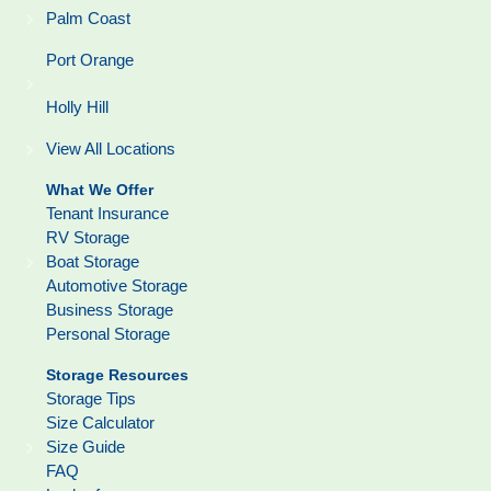
Palm Coast
Port Orange
Holly Hill
View All Locations
What We Offer
Tenant Insurance
RV Storage
Boat Storage
Automotive Storage
Business Storage
Personal Storage
Storage Resources
Storage Tips
Size Calculator
Size Guide
FAQ