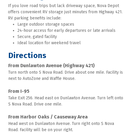
If you love road trips but lack driveway space, Nova Depot 
offers convenient RV storage just minutes from Highway 421. 
RV parking benefits include:
Large outdoor storage spaces
24-hour access for early departures or late arrivals 
Secure, gated facility 
Ideal location for weekend travel
Directions
From Dunlawton Avenue (Highway 421)
Turn north onto S Nova Road. Drive about one mile. Facility is 
next to AutoZone and Waffle House. 
From I-95
Take Exit 256. Head east on Dunlawton Avenue. Turn left onto 
S Nova Road. Drive one mile. 
From Harbor Oaks / Causeway Area
Head west on Dunlawton Avenue. Turn right onto S Nova 
Road. Facility will be on your right. 