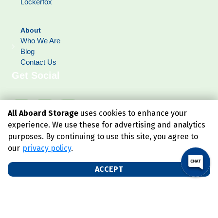
Lockerfox
About
Who We Are
Blog
Contact Us
Get Social
All Aboard Storage
uses cookies to enhance your
experience. We use these for advertising and analytics
purposes. By continuing to use this site, you agree to
our
privacy policy
.
ACCEPT
©
2026
All Aboard Storage
. All Rights Reserved
|
Privacy Policy
|
Terms & Conditions
|
Admin
|
Powered by