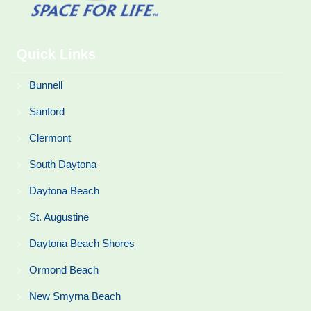
Quick Links
Bunnell
Sanford
Clermont
South Daytona
Daytona Beach
St. Augustine
Daytona Beach Shores
Ormond Beach
New Smyrna Beach