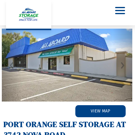
Previous
Nex
VIEW MAP
PORT ORANGE SELF STORAGE AT 