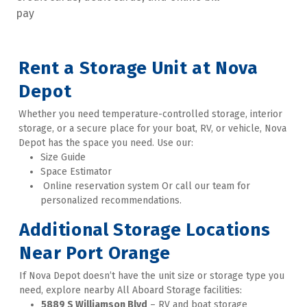
pay
Rent a Storage Unit at Nova 
Depot
Whether you need temperature-controlled storage, interior 
storage, or a secure place for your boat, RV, or vehicle, Nova 
Depot has the space you need. Use our:
Size Guide
Space Estimator
 Online reservation system Or call our team for 
personalized recommendations.
Additional Storage Locations 
Near Port Orange
If Nova Depot doesn’t have the unit size or storage type you 
need, explore nearby All Aboard Storage facilities: 
5889 S Williamson Blvd
 – RV and boat storage