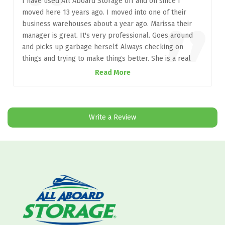
“
I have used All Aboard Storage off and on since I
moved here 13 years ago. I moved into one of their
”
business warehouses about a year ago. Marissa their
manager is great. It's very professional. Goes around
and picks up garbage herself. Always checking on
things and trying to make things better. She is a real
asset to this company and I hope they appreciate her. It
Read More
is hard to find people that care about a company and
looks out for them the way she does. She also tries to
look out for the tenants. She walks that fine line with
great professionalism. The facilities are well
Write a Review
maintained. I look forward to being here many years.