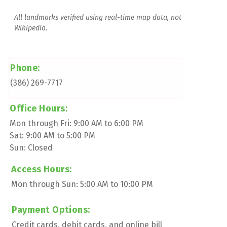
All landmarks verified using real-time map data, not 
Wikipedia.
Phone:
(386) 269-7717
Office Hours:
Mon through Fri: 9:00 AM to 6:00 PM
Sat: 9:00 AM to 5:00 PM
Sun: Closed
Access Hours:
Mon through Sun: 5:00 AM to 10:00 PM
Payment Options:
Credit cards, debit cards, and online bill 