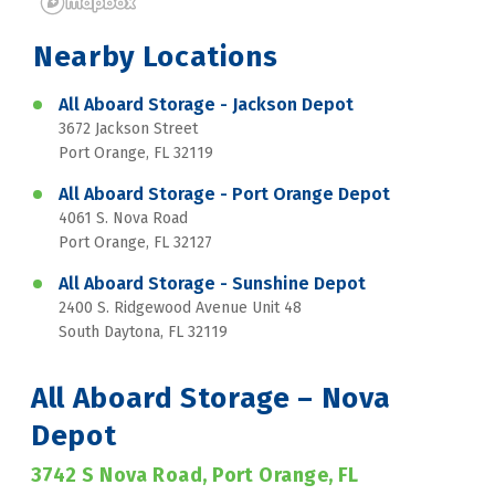
Nearby Locations
All Aboard Storage - Jackson Depot
3672 Jackson Street
Port Orange, FL 32119
All Aboard Storage - Port Orange Depot
4061 S. Nova Road
Port Orange, FL 32127
All Aboard Storage - Sunshine Depot
2400 S. Ridgewood Avenue Unit 48
South Daytona, FL 32119
All Aboard Storage – Nova 
Depot
3742 S Nova Road, Port Orange, FL