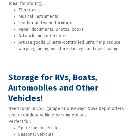
Ideal for storing:
Electronics
Musical instruments
Leather and wood furniture
Paper documents, photos, books
Artwork and collectibles
Artisan goods Climate-controlled units help reduce 
warping, fading, moisture damage, and overheating. 
Storage for RVs, Boats, 
Automobiles and Other 
Vehicles!
Need room in your garage or driveway? Nova Depot offers 
secure outdoor vehicle parking options. 
Perfect for: 
Spare family vehicles 
Seasonal vehicles 