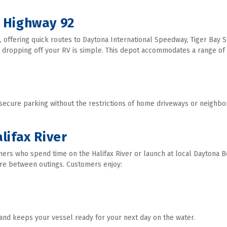
 Highway 92
 offering quick routes to Daytona International Speedway, Tiger Bay Sta
 dropping off your RV is simple. This depot accommodates a range of R
 secure parking without the restrictions of home driveways or neighbo
lifax River
ers who spend time on the Halifax River or launch at local Daytona Be
re between outings. Customers enjoy:
and keeps your vessel ready for your next day on the water. 