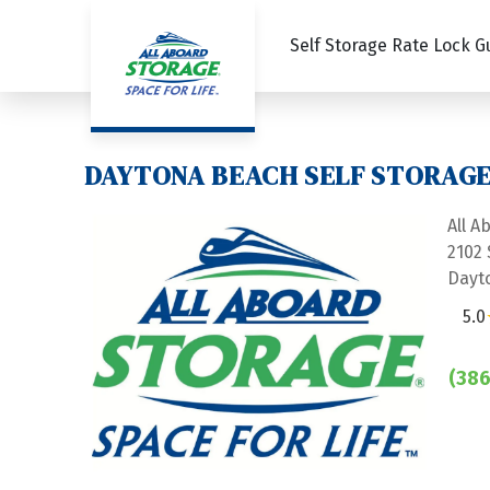
Self Storage Rate Lock 
DAYTONA BEACH SELF STORAGE 
All A
2102
Dayt
5.0
(386