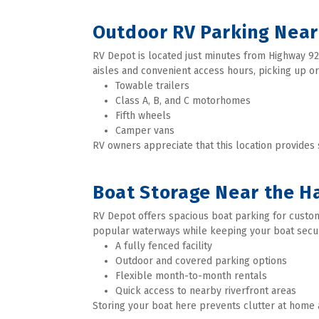
Outdoor RV Parking Near
RV Depot is located just minutes from Highway 92,
aisles and convenient access hours, picking up or
Towable trailers
Class A, B, and C motorhomes
Fifth wheels
Camper vans
RV owners appreciate that this location provides
Boat Storage Near the Ha
RV Depot offers spacious boat parking for custom
popular waterways while keeping your boat secu
A fully fenced facility
Outdoor and covered parking options
Flexible month-to-month rentals
Quick access to nearby riverfront areas
Storing your boat here prevents clutter at home 