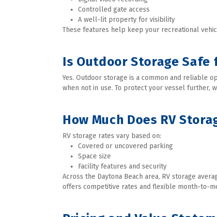
Controlled gate access
A well-lit property for visibility
These features help keep your recreational vehic
Is Outdoor Storage Safe 
Yes. Outdoor storage is a common and reliable opt
when not in use. To protect your vessel further, 
How Much Does RV Storag
RV storage rates vary based on:
Covered or uncovered parking
Space size
Facility features and security
Across the Daytona Beach area, RV storage avera
offers competitive rates and flexible month-to-mo