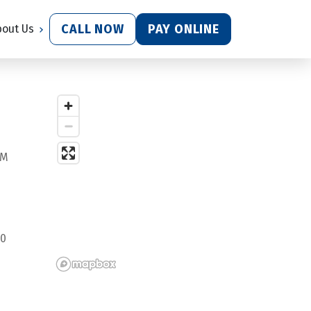
CALL NOW
PAY ONLINE
bout Us
PM
0 