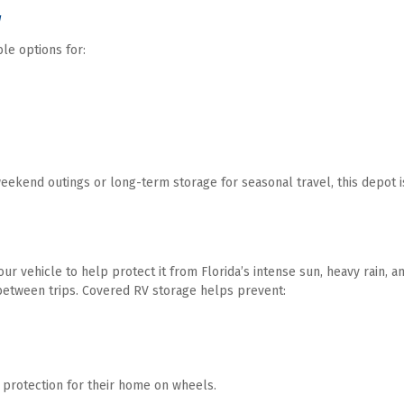
w
ble options for:
end outings or long-term storage for seasonal travel, this depot is 
r vehicle to help protect it from Florida’s intense sun, heavy rain, a
etween trips. Covered RV storage helps prevent:
 protection for their home on wheels. 