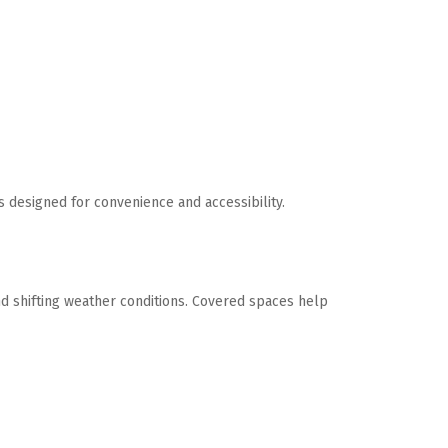
designed for convenience and accessibility. 
nd shifting weather conditions. Covered spaces help 