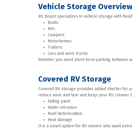
Vehicle Storage Overvie
RV Depot specializes in vehicle storage with flexi
Boats
RVs
Campers
Motorhomes
Trailers
Cars and work trucks
Whether you need short-term parking between week
Covered RV Storage
Covered RV storage provides added shelter for you
reduce wear and tear and keep your RV cleaner b
Fading paint
Water intrusion
Roof deterioration
Heat damage
It is a smart option for RV owners who want extra