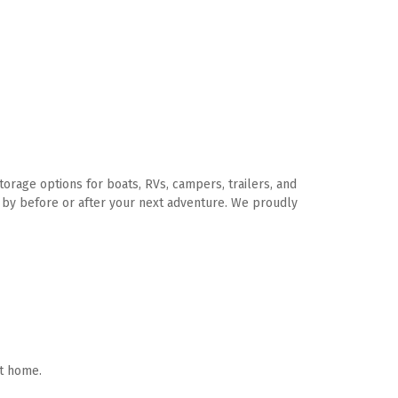
rage options for boats, RVs, campers, trailers, and 
p by before or after your next adventure. We proudly 
t home. 