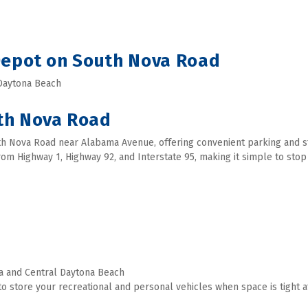
 Depot on South Nova Road
 Daytona Beach 
th Nova Road
th Nova Road near Alabama Avenue, offering convenient parking and sto
 from Highway 1, Highway 92, and Interstate 95, making it simple to sto
a and Central Daytona Beach
o store your recreational and personal vehicles when space is tight a