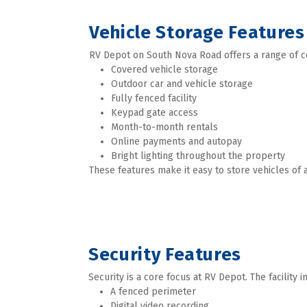
Vehicle Storage Features
RV Depot on South Nova Road offers a range of c
Covered vehicle storage
Outdoor car and vehicle storage
Fully fenced facility
Keypad gate access
Month-to-month rentals
Online payments and autopay
Bright lighting throughout the property
These features make it easy to store vehicles of a
Security Features
Security is a core focus at RV Depot. The facility i
A fenced perimeter
Digital video recording