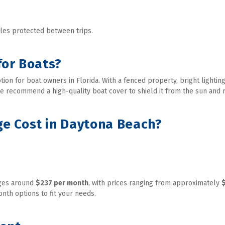
les protected between trips. 
for Boats?
ion for boat owners in Florida. With a fenced property, bright lighting
we recommend a high-quality boat cover to shield it from the sun and r
e Cost in Daytona Beach?
ges around 
$237 per month
, with prices ranging from approximately 
nth options to fit your needs. 