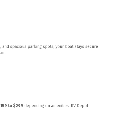
, and spacious parking spots, your boat stays secure 
ain. 
$159 to $299
 depending on amenities. RV Depot 