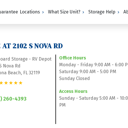
Guarantee
Locations
What Size Unit?
Storage Help
A
AT 2102 S NOVA RD
Office Hours
board Storage - RV Depot
Monday - Friday 9:00 AM - 6:00 
 S Nova Rd
Saturday 9:00 AM - 5:00 PM
ona Beach, FL 32119
Sunday Closed
★★★★★
Access Hours
Sunday - Saturday 5:00 AM - 10:0
) 260-4393
PM
