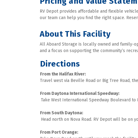
Pricing and Value State
RV Depot provides affordable and flexible vehicle
our team can help you find the right space. Reserv
About This Facility
All Aboard Storage is locally owned and family-op
and a focus on supporting the community’s recreatio
Directions
Travel west via Beville Road or Big Tree Road, th
From Daytona International Speedway:

Take West International Speedway Boulevard to N
From South Daytona:

Head north on Nova Road. RV Depot will be on you
From Port Orange: