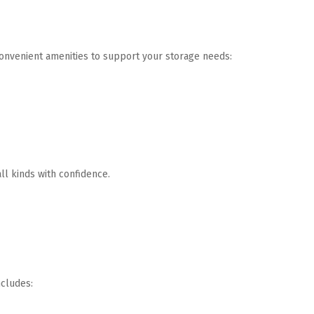
onvenient amenities to support your storage needs:
ll kinds with confidence.
ncludes: