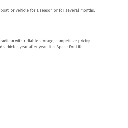
oat, or vehicle for a season or for several months, 
dition with reliable storage, competitive pricing, 
vehicles year after year. It is Space For Life.