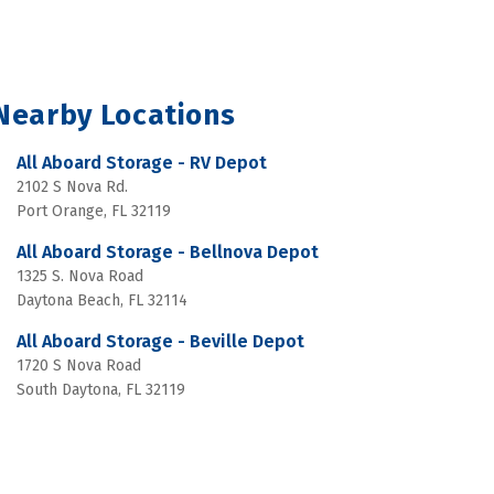
Nearby Locations
All Aboard Storage - RV Depot
2102 S Nova Rd.
Port Orange, FL 32119
All Aboard Storage - Bellnova Depot
1325 S. Nova Road
Daytona Beach, FL 32114
All Aboard Storage - Beville Depot
1720 S Nova Road
South Daytona, FL 32119