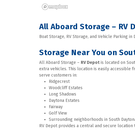
All Aboard Storage – RV
Boat Storage, RV Storage, and Vehicle Parking in
Storage Near You on Sou
All Aboard Storage – 
RV Depot
 is located on Sou
extra vehicles. This location is easily accessible
serve customers in:
Ridgecrest
Woodcliff Estates
Long Shadows
Daytona Estates
Fairway
Golf View
Surrounding neighborhoods in South Dayton
RV Depot provides a central and secure location t