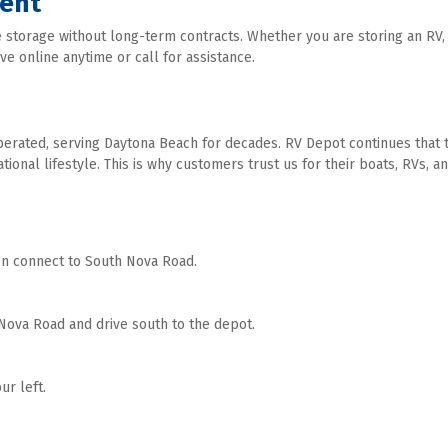
ment
 storage without long-term contracts. Whether you are storing an RV, b
e online anytime or call for assistance. 
erated, serving Daytona Beach for decades. RV Depot continues that tra
nal lifestyle. This is why customers trust us for their boats, RVs, and 
en connect to South Nova Road. 
ova Road and drive south to the depot. 
r left. 