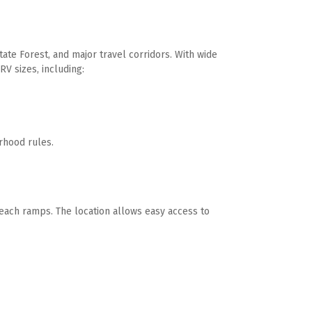
te Forest, and major travel corridors. With wide 
V sizes, including:
rhood rules. 
ach ramps. The location allows easy access to 