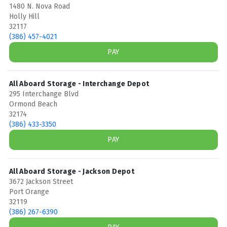
1480 N. Nova Road
Holly Hill
32117
(386) 457-4021
PAY
All Aboard Storage - Interchange Depot
295 Interchange Blvd
Ormond Beach
32174
(386) 433-3350
PAY
All Aboard Storage - Jackson Depot
3672 Jackson Street
Port Orange
32119
(386) 267-6390