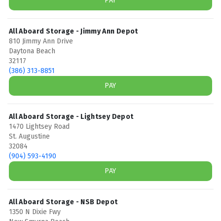
PAY
All Aboard Storage - Jimmy Ann Depot
810 Jimmy Ann Drive
Daytona Beach
32117
(386) 313-8851
PAY
All Aboard Storage - Lightsey Depot
1470 Lightsey Road
St. Augustine
32084
(904) 593-4190
PAY
All Aboard Storage - NSB Depot
1350 N Dixie Fwy