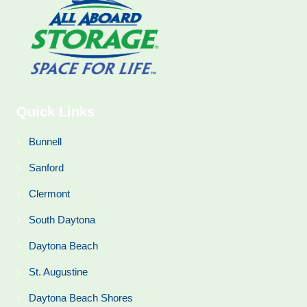
Quick Links
Bunnell
Sanford
Clermont
South Daytona
Daytona Beach
St. Augustine
Daytona Beach Shores