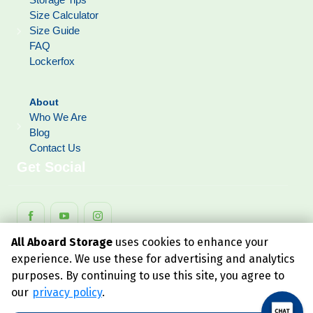
Size Calculator
Size Guide
FAQ
Lockerfox
About
Who We Are
Blog
Contact Us
Get Social
All Aboard Storage
uses cookies to enhance your
experience. We use these for advertising and analytics
purposes. By continuing to use this site, you agree to
our
privacy policy
.