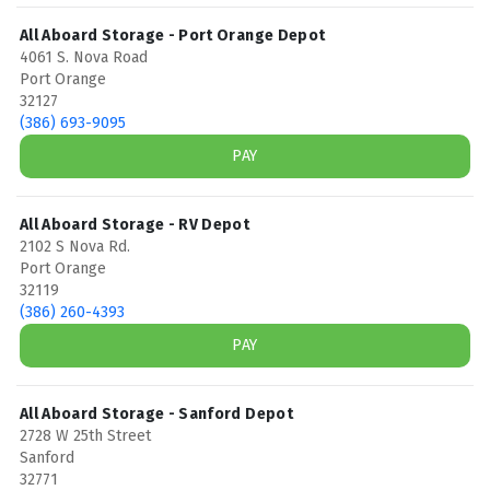
All Aboard Storage - Port Orange Depot
4061 S. Nova Road
Port Orange
32127
(386) 693-9095
PAY
All Aboard Storage - RV Depot
2102 S Nova Rd.
Port Orange
32119
(386) 260-4393
PAY
All Aboard Storage - Sanford Depot
2728 W 25th Street
Sanford
32771