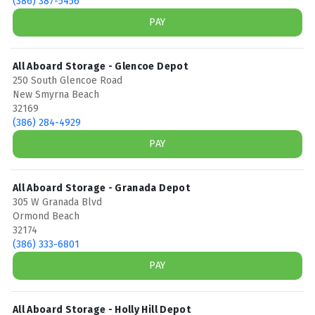
(386) 387-5456
PAY
All Aboard Storage - Glencoe Depot
250 South Glencoe Road
New Smyrna Beach
32169
(386) 284-4929
PAY
All Aboard Storage - Granada Depot
305 W Granada Blvd
Ormond Beach
32174
(386) 333-6801
PAY
All Aboard Storage - Holly Hill Depot