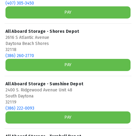
(407) 305-3450
PAY
All Aboard Storage - Shores Depot
2616 S Atlantic Avenue
Daytona Beach Shores
32118
(386) 260-2770
PAY
All Aboard Storage - Sunshine Depot
2400 S. Ridgewood Avenue Unit 48
South Daytona
32119
(386) 222-0093
PAY