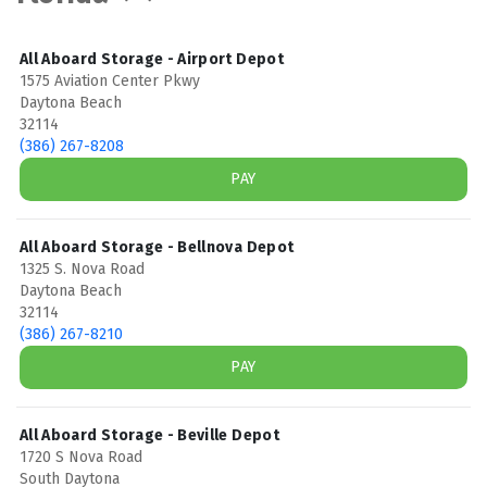
All Aboard Storage - Airport Depot
1575 Aviation Center Pkwy
Daytona Beach
32114
(386) 267-8208
PAY
All Aboard Storage - Bellnova Depot
1325 S. Nova Road
Daytona Beach
32114
(386) 267-8210
PAY
All Aboard Storage - Beville Depot
1720 S Nova Road
South Daytona