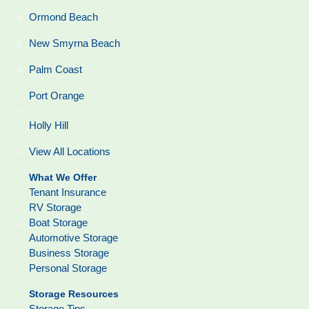
Ormond Beach
New Smyrna Beach
Palm Coast
Port Orange
Holly Hill
View All Locations
What We Offer
Tenant Insurance
RV Storage
Boat Storage
Automotive Storage
Business Storage
Personal Storage
Storage Resources
Storage Tips