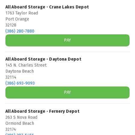
All Aboard Storage - Crane Lakes Depot
1763 Taylor Road
Port Orange
32128
(386) 280-7880
PAY
All Aboard Storage - Daytona Depot
145 N. Charles Street
Daytona Beach
32114
(386) 693-9093
PAY
All Aboard Storage - Fernery Depot
263 S Nova Road
Ormond Beach
32174