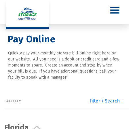
Pay Online
Quickly pay your monthly storage bill online right here on 
our website.  All you need is a debit or credit card and a few 
moments to spare.  Create an account and stop by when 
your bill is due.  If you have additional questions, call your 
facility to speak with a manager!
Filter / Search
FACILITY
Florida