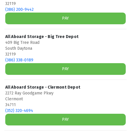
32119
(386) 200-9442
PAY
All Aboard Storage - Big Tree Depot
409 Big Tree Road
South Daytona
32119
(386) 338-0189
PAY
All Aboard Storage - Clermont Depot
2272 Ray Goodgame Pkwy
Clermont
34711
(352) 320-4694
PAY