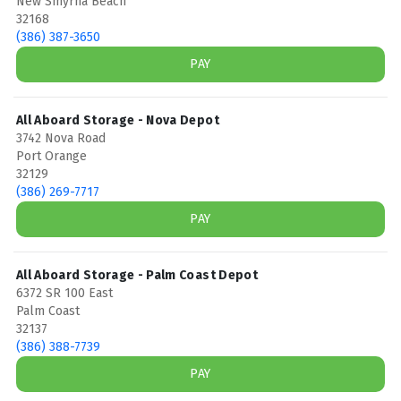
New Smyrna Beach
32168
(386) 387-3650
PAY
All Aboard Storage - Nova Depot
3742 Nova Road
Port Orange
32129
(386) 269-7717
PAY
All Aboard Storage - Palm Coast Depot
6372 SR 100 East
Palm Coast
32137
(386) 388-7739
PAY