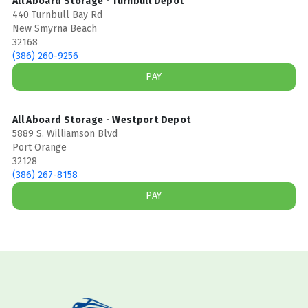
All Aboard Storage - Turnbull Depot
440 Turnbull Bay Rd
New Smyrna Beach
32168
(386) 260-9256
PAY
All Aboard Storage - Westport Depot
5889 S. Williamson Blvd
Port Orange
32128
(386) 267-8158
PAY