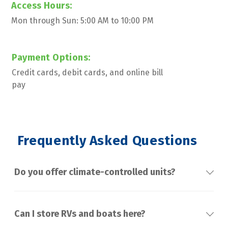
Access Hours:
Mon through Sun: 5:00 AM to 10:00 PM
Payment Options:
Credit cards, debit cards, and online bill 
pay
 Frequently Asked Questions
Do you offer climate-controlled units?
Can I store RVs and boats here?