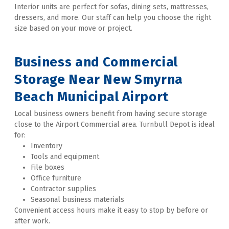
Interior units are perfect for sofas, dining sets, mattresses, 
dressers, and more. Our staff can help you choose the right 
size based on your move or project. 
Business and Commercial 
Storage Near New Smyrna 
Beach Municipal Airport
Local business owners benefit from having secure storage 
close to the Airport Commercial area. Turnbull Depot is ideal 
for:
Inventory
Tools and equipment
File boxes
Office furniture
Contractor supplies
Seasonal business materials
Convenient access hours make it easy to stop by before or 
after work. 