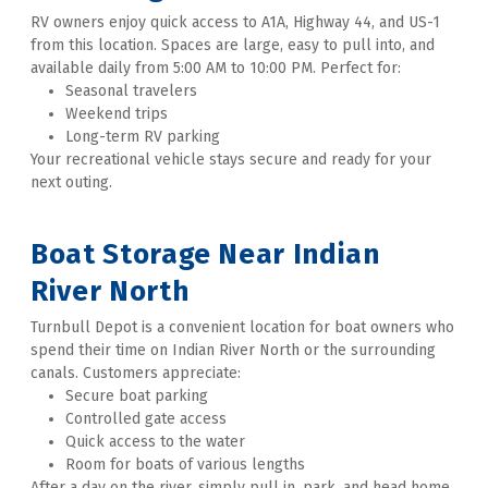
RV owners enjoy quick access to A1A, Highway 44, and US-1 
from this location. Spaces are large, easy to pull into, and 
available daily from 5:00 AM to 10:00 PM. Perfect for:
Seasonal travelers
Weekend trips
Long-term RV parking
Your recreational vehicle stays secure and ready for your 
next outing. 
Boat Storage Near Indian 
River North
Turnbull Depot is a convenient location for boat owners who 
spend their time on Indian River North or the surrounding 
canals. Customers appreciate:
Secure boat parking
Controlled gate access
Quick access to the water
Room for boats of various lengths
After a day on the river, simply pull in, park, and head home. 