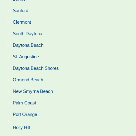
Sanford
Clermont
South Daytona
Daytona Beach
St. Augustine
Daytona Beach Shores
Ormond Beach
New Smyrna Beach
Palm Coast
Port Orange
Holly Hill