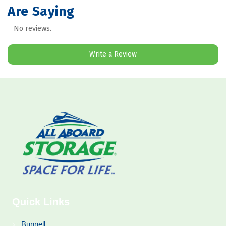
Are Saying
No reviews.
Write a Review
Quick Links
Bunnell