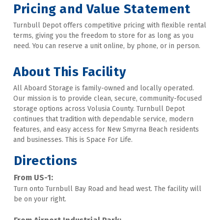
Pricing and Value Statement
Turnbull Depot offers competitive pricing with flexible rental 
terms, giving you the freedom to store for as long as you 
need. You can reserve a unit online, by phone, or in person. 
About This Facility
All Aboard Storage is family-owned and locally operated. 
Our mission is to provide clean, secure, community-focused 
storage options across Volusia County. Turnbull Depot 
continues that tradition with dependable service, modern 
features, and easy access for New Smyrna Beach residents 
and businesses. This is Space For Life.
Directions
From US-1:
Turn onto Turnbull Bay Road and head west. The facility will 
be on your right. 