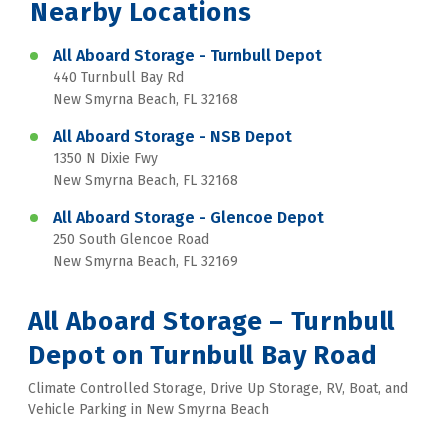
Nearby Locations
All Aboard Storage - Turnbull Depot
440 Turnbull Bay Rd
New Smyrna Beach, FL 32168
All Aboard Storage - NSB Depot
1350 N Dixie Fwy
New Smyrna Beach, FL 32168
All Aboard Storage - Glencoe Depot
250 South Glencoe Road
New Smyrna Beach, FL 32169
All Aboard Storage – Turnbull 
Depot on Turnbull Bay Road
Climate Controlled Storage, Drive Up Storage, RV, Boat, and 
Vehicle Parking in New Smyrna Beach 