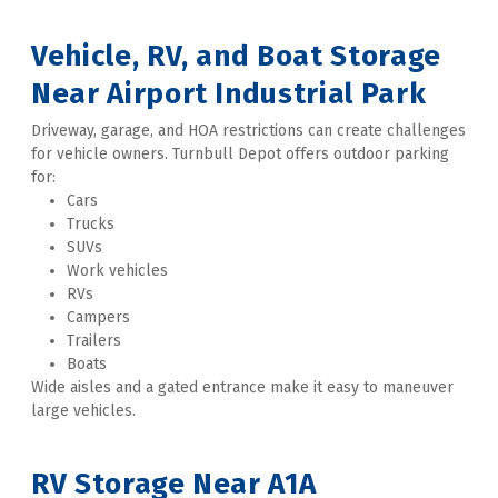
Vehicle, RV, and Boat Storage 
Near Airport Industrial Park
Driveway, garage, and HOA restrictions can create challenges 
for vehicle owners. Turnbull Depot offers outdoor parking 
for:
Cars
Trucks
SUVs
Work vehicles
RVs
Campers
Trailers
Boats
Wide aisles and a gated entrance make it easy to maneuver 
large vehicles. 
RV Storage Near A1A