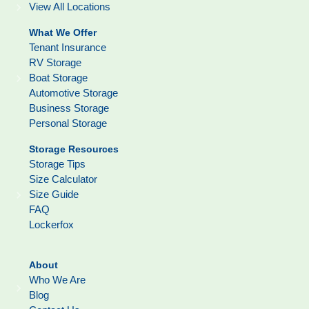
View All Locations
What We Offer
Tenant Insurance
RV Storage
Boat Storage
Automotive Storage
Business Storage
Personal Storage
Storage Resources
Storage Tips
Size Calculator
Size Guide
FAQ
Lockerfox
About
Who We Are
Blog