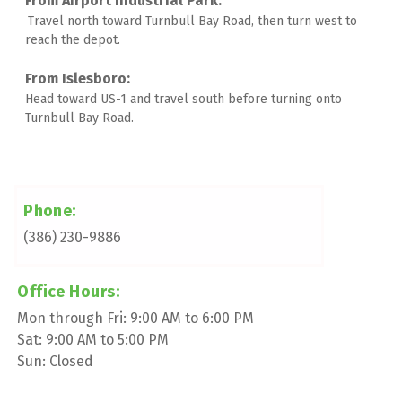
Travel north toward Turnbull Bay Road, then turn west to 
reach the depot. 
Head toward US-1 and travel south before turning onto 
Turnbull Bay Road.
Phone:
(386) 230-9886
Office Hours:
Mon through Fri: 9:00 AM to 6:00 PM
Sat: 9:00 AM to 5:00 PM
Sun: Closed