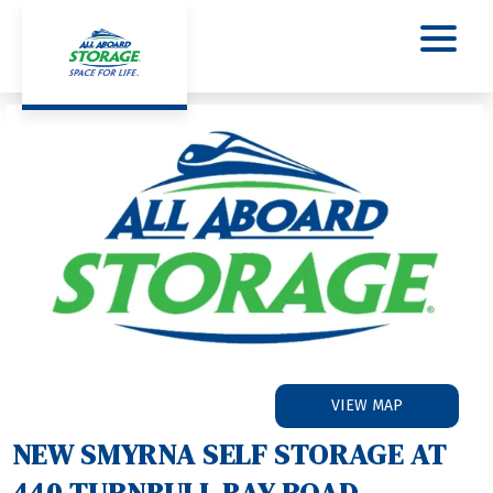
VIEW MAP
NEW SMYRNA SELF STORAGE AT 