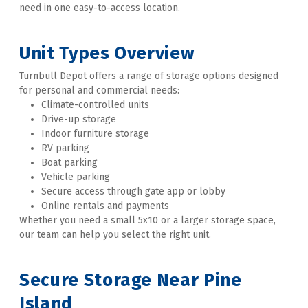
need in one easy-to-access location. 
Unit Types Overview
Turnbull Depot offers a range of storage options designed 
for personal and commercial needs:
Climate-controlled units
Drive-up storage
Indoor furniture storage
RV parking
Boat parking
Vehicle parking
Secure access through gate app or lobby
Online rentals and payments
Whether you need a small 5x10 or a larger storage space, 
our team can help you select the right unit. 
Secure Storage Near Pine 
Island