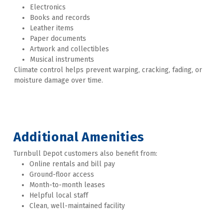
Electronics
Books and records
Leather items
Paper documents
Artwork and collectibles
Musical instruments
Climate control helps prevent warping, cracking, fading, or 
moisture damage over time.
Additional Amenities
Turnbull Depot customers also benefit from:
Online rentals and bill pay
Ground-floor access
Month-to-month leases
Helpful local staff
Clean, well-maintained facility