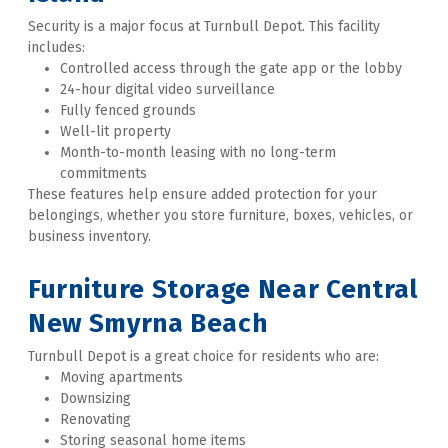
Security is a major focus at Turnbull Depot. This facility 
includes:
Controlled access through the gate app or the lobby
24-hour digital video surveillance
Fully fenced grounds
Well-lit property
Month-to-month leasing with no long-term 
commitments
These features help ensure added protection for your 
belongings, whether you store furniture, boxes, vehicles, or 
business inventory. 
Furniture Storage Near Central 
New Smyrna Beach
Turnbull Depot is a great choice for residents who are:
Moving apartments
Downsizing
Renovating
Storing seasonal home items