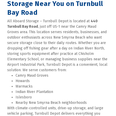
Storage Near You on Turnbull 
Bay Road
All Aboard Storage – Turnbull Depot is located at 
440 
Turnbull Bay Road
, just off US-1 near the Camry Maud 
Groves area. This location serves residents, businesses, and 
outdoor enthusiasts across New Smyrna Beach who want 
secure storage close to their daily routes. Whether you are 
dropping off fishing gear after a day on Indian River North, 
storing sports equipment after practice at Chisholm 
Elementary School, or managing business supplies near the 
Airport Industrial Park, Turnbull Depot is a convenient, local 
solution. We serve customers from:
Camry Maud Groves
Howards
Warmacks
Indian River Plantation
Islesboro
Nearby New Smyrna Beach neighborhoods
With climate-controlled units, drive-up storage, and large 
vehicle parking, Turnbull Depot delivers everything you 