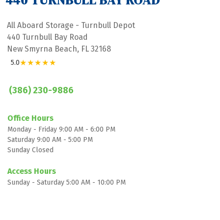
440 TURNBULL BAY ROAD
All Aboard Storage - Turnbull Depot 
440 Turnbull Bay Road
New Smyrna Beach, FL 32168
★★★★★
5.0
(386) 230-9886
Office Hours
Monday - Friday 9:00 AM - 6:00 PM
Saturday 9:00 AM - 5:00 PM
Sunday Closed

Access Hours
Sunday - Saturday 5:00 AM - 10:00 PM
