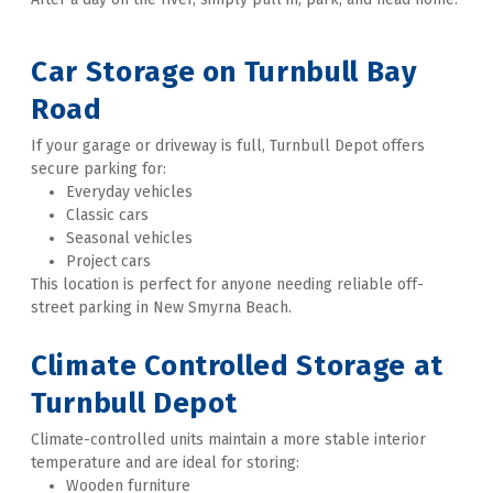
Car Storage on Turnbull Bay 
Road
If your garage or driveway is full, Turnbull Depot offers 
secure parking for:
Everyday vehicles
Classic cars
Seasonal vehicles
Project cars
This location is perfect for anyone needing reliable off-
street parking in New Smyrna Beach. 
Climate Controlled Storage at 
Turnbull Depot
Climate-controlled units maintain a more stable interior 
temperature and are ideal for storing:
Wooden furniture