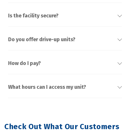
Is the facility secure?
Do you offer drive-up units?
How do I pay?
What hours can I access my unit?
Check Out What Our Customers 