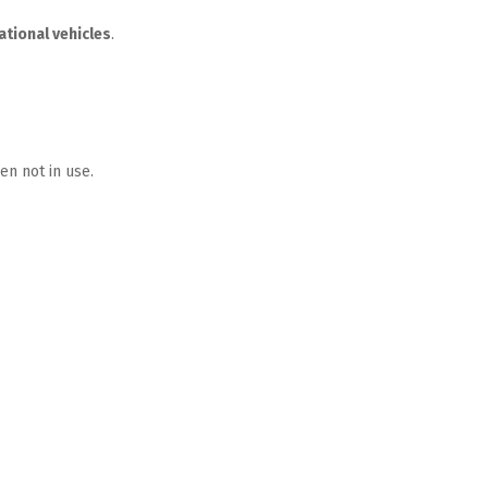
ational vehicles
.  
en not in use.