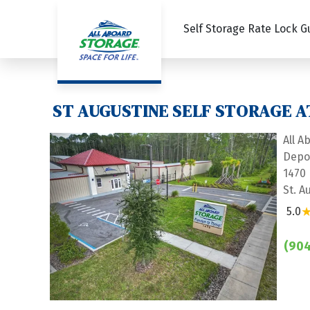
Self Storage Rate Lock 
ST AUGUSTINE SELF STORAGE A
All A
Depo
1470
St. A
5.0
Previous
Next
(904