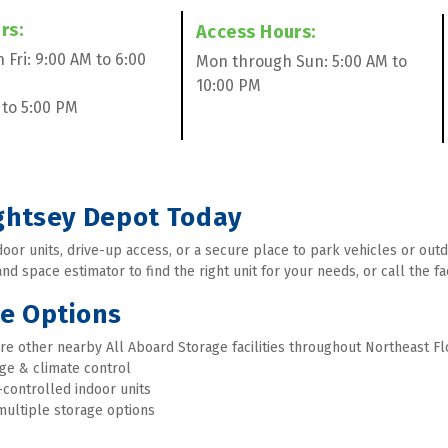
s:  
Access Hours:  
Fri: 9:00 AM to 6:00 
Mon through Sun: 5:00 AM to 
10:00 PM
 to 5:00 PM 
ightsey Depot Today
or units, drive-up access, or a secure place to park vehicles or outdo
d space estimator to find the right unit for your needs, or call the fac
ge Options
re other nearby All Aboard Storage facilities throughout Northeast Flo
age & climate control
-controlled indoor units
multiple storage options