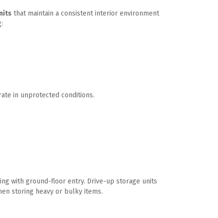
nits
 that maintain a consistent interior environment 
:
rate in unprotected conditions. 
ng with ground-floor entry. Drive-up storage units 
hen storing heavy or bulky items.