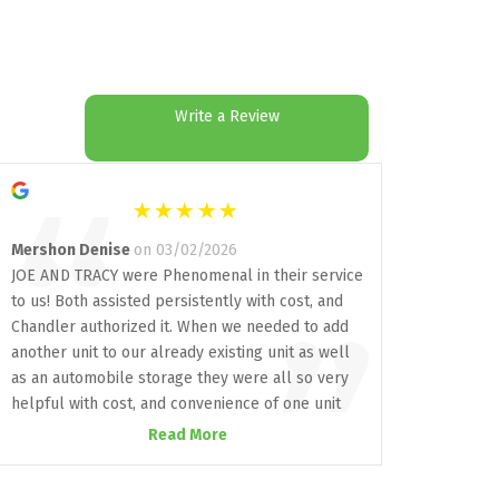
Write a Review
“
Mershon Denise
on 03/02/2026
JOE AND TRACY were Phenomenal in their service
to us! Both assisted persistently with cost, and
”
Chandler authorized it. When we needed to add
another unit to our already existing unit as well
as an automobile storage they were all so very
helpful with cost, and convenience of one unit
next to the other already established unit and
Read More
making sure our vehicle was secure! I highly
recommend All Aboard storage who delivers