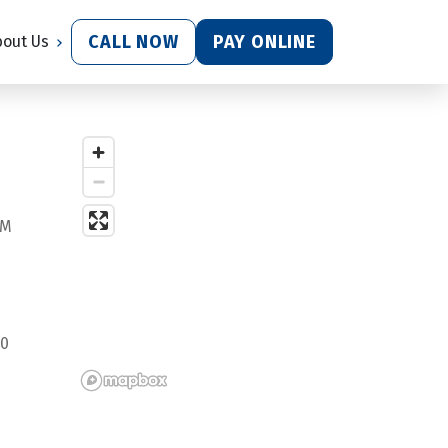
CALL NOW
PAY ONLINE
bout Us
PM
0 