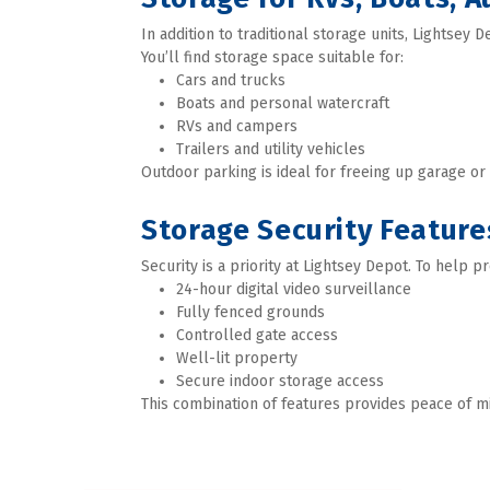
In addition to traditional storage units, Lightsey 
You’ll find storage space suitable for:
Cars and trucks 
Boats and personal watercraft 
RVs and campers 
Trailers and utility vehicles 
Outdoor parking is ideal for freeing up garage o
Storage Security Feature
Security is a priority at Lightsey Depot. To help pr
24-hour digital video surveillance 
Fully fenced grounds 
Controlled gate access 
Well-lit property
Secure indoor storage access  
This combination of features provides peace of m