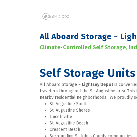
All Aboard Storage – Lig
Climate-Controlled Self Storage, In
Self Storage Units 
All Aboard Storage – 
Lightsey Depot
 is convenie
travelers throughout the St. Augustine area. This 
nearby residential neighborhoods.  We proudly 
St. Augustine South
St. Augustine Shores
Lincolnville
St. Augustine Beach
Crescent Beach
Surrounding St. Johns County communities 