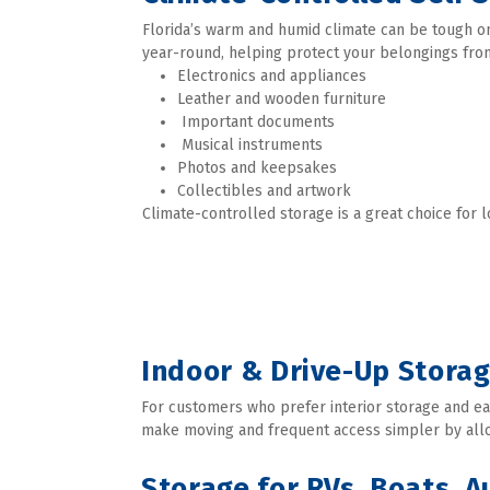
Florida’s warm and humid climate can be tough on 
year-round, helping protect your belongings from
Electronics and appliances
Leather and wooden furniture
 Important documents
 Musical instruments
Photos and keepsakes
Collectibles and artwork 
Climate-controlled storage is a great choice for 
Indoor & Drive-Up Storag
For customers who prefer interior storage and easy
make moving and frequent access simpler by allow
Storage for RVs, Boats, 