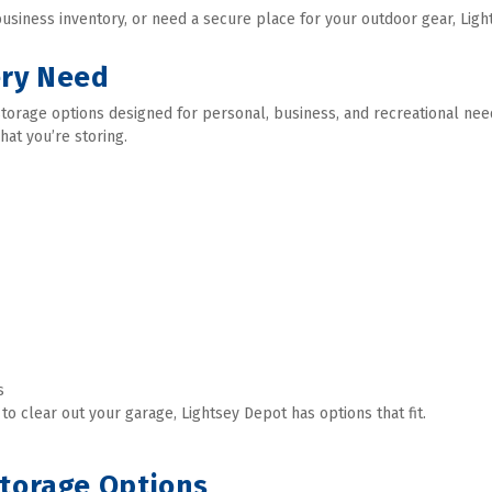
siness inventory, or need a secure place for your outdoor gear, Light
ery Need
f storage options designed for personal, business, and recreational ne
what you’re storing. 
  
 clear out your garage, Lightsey Depot has options that fit. 
Storage Options