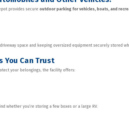
Depot provides secure 
outdoor parking for vehicles, boats, and recre
r driveway space and keeping oversized equipment securely stored wh
s You Can Trust
otect your belongings, the facility offers: 
ind whether you’re storing a few boxes or a large RV.