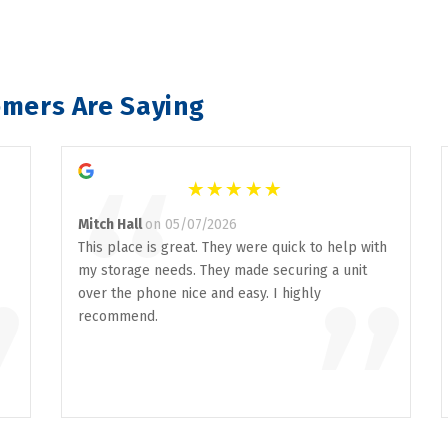
mers Are Saying
“
Mitch Hall
on 05/07/2026
This place is great. They were quick to help with
my storage needs. They made securing a unit
”
”
over the phone nice and easy. I highly
recommend.