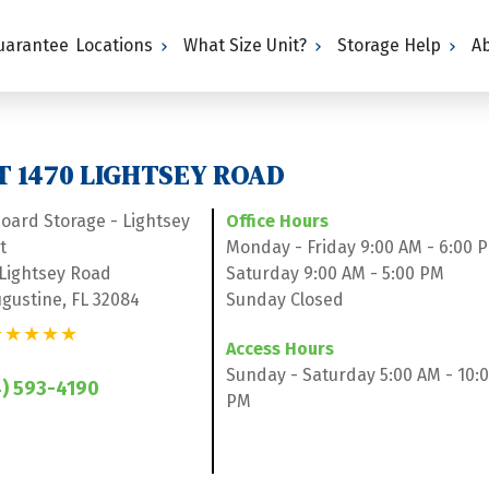
Guarantee
Locations
What Size Unit?
Storage Help
A
T 1470 LIGHTSEY ROAD
board Storage - Lightsey 
Office Hours
t
Monday - Friday 9:00 AM - 6:00 
 Lightsey Road
Saturday 9:00 AM - 5:00 PM
ugustine, FL 32084
Sunday Closed
★★★★★
Access Hours
Sunday - Saturday 5:00 AM - 10:0
) 593-4190
PM
