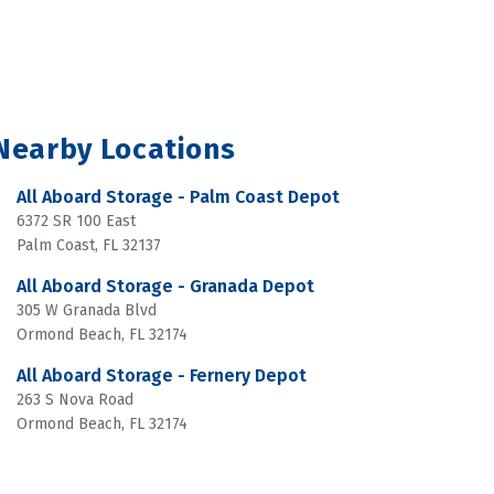
Nearby Locations
All Aboard Storage - Palm Coast Depot
6372 SR 100 East
Palm Coast, FL 32137
All Aboard Storage - Granada Depot
305 W Granada Blvd
Ormond Beach, FL 32174
All Aboard Storage - Fernery Depot
263 S Nova Road
Ormond Beach, FL 32174