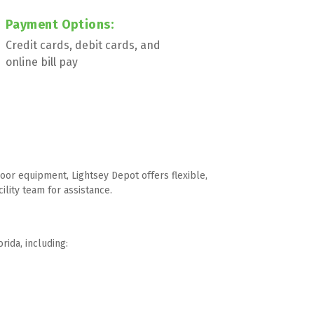
Payment Options:  
Credit cards, debit cards, and 
online bill pay
or equipment, Lightsey Depot offers flexible, 
ility team for assistance.
rida, including: