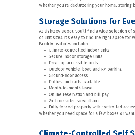
Whether you’re decluttering your home, storing bu
Storage Solutions for Ev
At Lightsey Depot, you’ll find a wide selection o
of unit sizes, it’s easy to find the right space for 
Facility features include:
Climate-controlled indoor units
Secure indoor storage units
Drive-up accessible units
Outdoor vehicle, boat, and RV parking
Ground-floor access
Dollies and carts available
Month-to-month lease
Online reservation and bill pay
24-hour video surveillance
Fully fenced property with controlled access
Whether you need space for a few boxes or want to
Climate-Controlled Self 