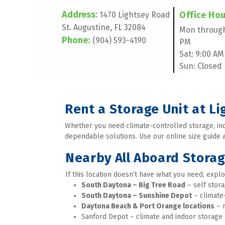
Address: 
Office Hour
1470 Lightsey Road 
St. Augustine, FL 32084
Mon through 
Phone:
(904) 593-4190
PM 
Sat: 9:00 AM
Sun: Closed
Rent a Storage Unit at L
Whether you need climate-controlled storage, indo
dependable solutions. Use our online size guide an
Nearby All Aboard Stora
If this location doesn’t have what you need, explo
South Daytona – Big Tree Road
 – self stor
South Daytona – Sunshine Depot
 – climate
Daytona Beach & Port Orange locations
 – 
Sanford Depot – climate and indoor storage