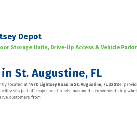
htsey Depot
door Storage Units, Drive-Up Access & Vehicle Parki
in St. Augustine, FL
ntly located at 
1470 Lightsey Road in St. Augustine, FL 32084
, provid
facility sits just off major local roads, making it a convenient stop w
serve customers from: