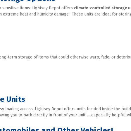
sensitive items. Lightsey Depot offers 
climate-controlled storage u
 extreme heat and humidity damage.  These units are ideal for storing
long-term storage of items that could otherwise warp, fade, or deterio
e Units
 loading access, Lightsey Depot offers units located inside the buildi
ing you to park directly in front of your unit — especially helpful w
Automobiles and Other Vehicles!