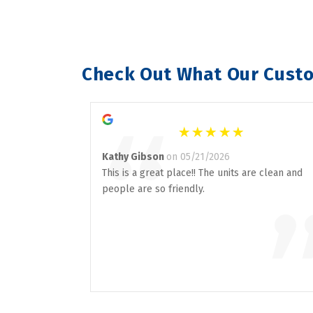
Check Out What Our Custo
“
Kathy Gibson
on 05/21/2026
This is a great place!! The units are clean and
people are so friendly.