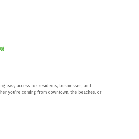
ng
ing easy access for residents, businesses, and 
hether you’re coming from downtown, the beaches, or 