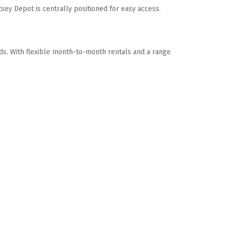
sey Depot is centrally positioned for easy access. 
eds. With flexible month-to-month rentals and a range 