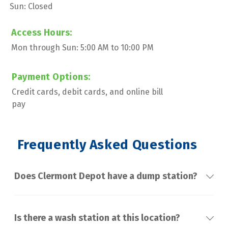
Sun: Closed
Access Hours:
Mon through Sun: 5:00 AM to 10:00 PM
Payment Options:
Credit cards, debit cards, and online bill 
pay
 Frequently Asked Questions
Does Clermont Depot have a dump station?
Is there a wash station at this location?