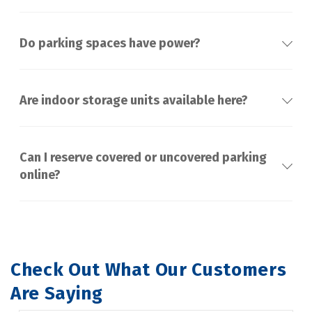
Do parking spaces have power?
Are indoor storage units available here?
Can I reserve covered or uncovered parking
online?
Check Out What Our Customers 
Are Saying