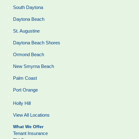
South Daytona
Daytona Beach
St. Augustine
Daytona Beach Shores
Ormond Beach
New Smyrna Beach
Palm Coast
Port Orange
Holly Hill
View All Locations
What We Offer
Tenant Insurance