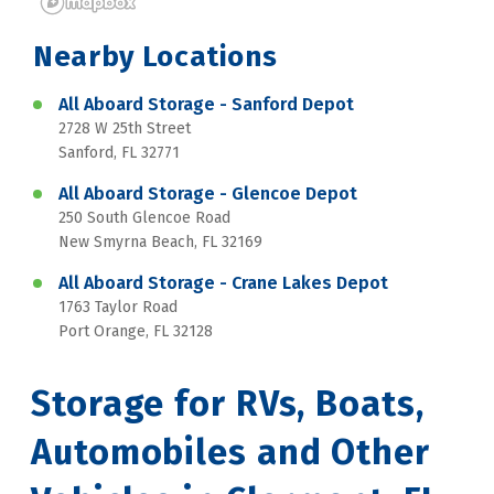
Nearby Locations
All Aboard Storage - Sanford Depot
2728 W 25th Street
Sanford, FL 32771
All Aboard Storage - Glencoe Depot
250 South Glencoe Road
New Smyrna Beach, FL 32169
All Aboard Storage - Crane Lakes Depot
1763 Taylor Road
Port Orange, FL 32128
Storage for RVs, Boats, 
Automobiles and Other 