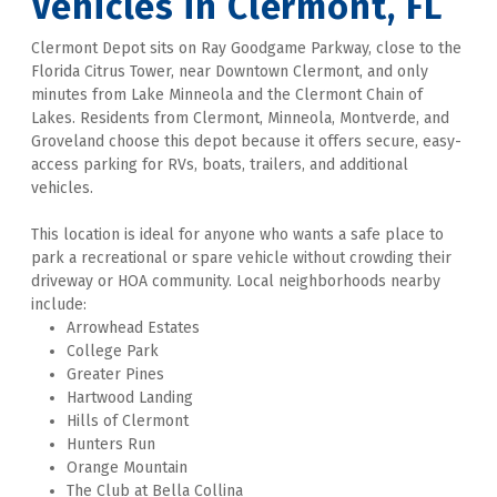
Vehicles in Clermont, FL
Clermont Depot sits on Ray Goodgame Parkway, close to the 
Florida Citrus Tower, near Downtown Clermont, and only 
minutes from Lake Minneola and the Clermont Chain of 
Lakes. Residents from Clermont, Minneola, Montverde, and 
Groveland choose this depot because it offers secure, easy-
access parking for RVs, boats, trailers, and additional 
vehicles. 
This location is ideal for anyone who wants a safe place to 
park a recreational or spare vehicle without crowding their 
driveway or HOA community. Local neighborhoods nearby 
include:
Arrowhead Estates
College Park
Greater Pines
Hartwood Landing
Hills of Clermont
Hunters Run
Orange Mountain
The Club at Bella Collina