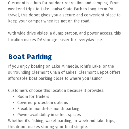
Clermont is a hub for outdoor recreation and camping. From 
weekend trips to Lake Louisa State Park to long-term RV 
travel, this depot gives you a secure and convenient place to 
keep your camper when it's not on the road. 
With wide drive aisles, a dump station, and power access, this 
location makes RV storage easier for everyday use. 
Boat Parking 
If you enjoy boating on Lake Minneola, John’s Lake, or the 
surrounding Clermont Chain of Lakes, Clermont Depot offers 
affordable boat parking close to where you launch. 
Customers choose this location because it provides:
Room for trailers
Covered protection options
Flexible month-to-month parking
Power availability in select spaces
Whether it’s fishing, wakeboarding, or weekend lake trips, 
this depot makes storing your boat simple. 