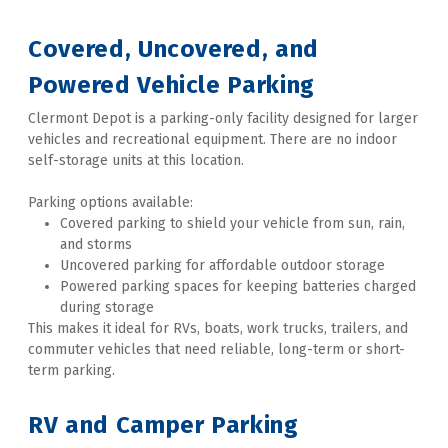
Covered, Uncovered, and 
Powered Vehicle Parking 
Clermont Depot is a parking-only facility designed for larger 
vehicles and recreational equipment. There are no indoor 
self-storage units at this location. 
Parking options available:
Covered parking to shield your vehicle from sun, rain, 
and storms
Uncovered parking for affordable outdoor storage
Powered parking spaces for keeping batteries charged 
during storage
This makes it ideal for RVs, boats, work trucks, trailers, and 
commuter vehicles that need reliable, long-term or short-
term parking. 
RV and Camper Parking 