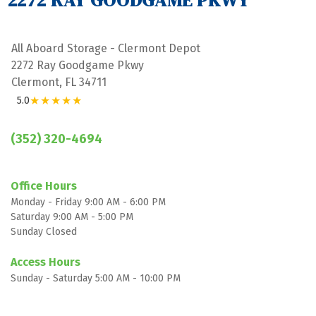
2272 RAY GOODGAME PKWY
All Aboard Storage - Clermont Depot
2272 Ray Goodgame Pkwy
Clermont, FL 34711
★★★★★
5.0
(352) 320-4694
Office Hours
Monday - Friday 9:00 AM - 6:00 PM
Saturday 9:00 AM - 5:00 PM
Sunday Closed

Access Hours
Sunday - Saturday 5:00 AM - 10:00 PM
