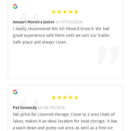
“
Amauri Moreira Junior
on 07/02/2026
I really recommend this All Aboard branch. We had
great experience with them until we sell our trailer.
”
Safe place and always clean.
“
Pat Kennedy
on 06/16/2026
Fair price for covered storage. Close to 2 area chain of
lakes, makes it an ideal location for boat storage. It has
a wash down and pump out area, as well as a free ice