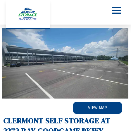
Previous
Nex
VIEW MAP
CLERMONT SELF STORAGE AT 