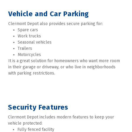
Vehicle and Car Parking 
Clermont Depot also provides secure parking for:
Spare cars
Work trucks
Seasonal vehicles
Trailers
Motorcycles
It is a great solution for homeowners who want more room 
in their garage or driveway, or who live in neighborhoods 
with parking restrictions. 

Security Features 
Clermont Depot includes modern features to keep your 
vehicle protected:
Fully fenced facility