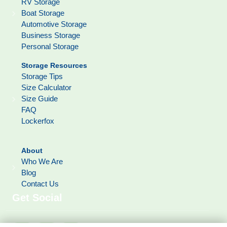
RV Storage
Boat Storage
Automotive Storage
Business Storage
Personal Storage
Storage Resources
Storage Tips
Size Calculator
Size Guide
FAQ
Lockerfox
About
Who We Are
Blog
Contact Us
Get Social