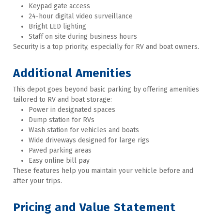
Keypad gate access
24-hour digital video surveillance
Bright LED lighting
Staff on site during business hours
Security is a top priority, especially for RV and boat owners.   
Additional Amenities 
This depot goes beyond basic parking by offering amenities 
tailored to RV and boat storage:
Power in designated spaces
Dump station for RVs
Wash station for vehicles and boats
Wide driveways designed for large rigs
Paved parking areas
Easy online bill pay
These features help you maintain your vehicle before and 
after your trips.   
Pricing and Value Statement 