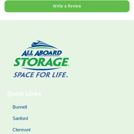
Write a Review
Quick Links
Bunnell
Sanford
Clermont