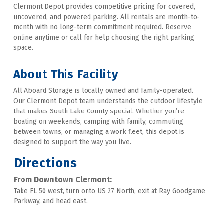
Clermont Depot provides competitive pricing for covered, 
uncovered, and powered parking. All rentals are month-to-
month with no long-term commitment required. Reserve 
online anytime or call for help choosing the right parking 
space.   
About This Facility 
All Aboard Storage is locally owned and family-operated. 
Our Clermont Depot team understands the outdoor lifestyle 
that makes South Lake County special. Whether you’re 
boating on weekends, camping with family, commuting 
between towns, or managing a work fleet, this depot is 
designed to support the way you live.
Directions
From Downtown Clermont:
Take FL 50 west, turn onto US 27 North, exit at Ray Goodgame 
Parkway, and head east.