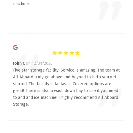
”
machine.
“
John C
on 12/31/2025
Five star storage facility! Service is amazing. The team at
All Aboard truly go above and beyond to help you get
”
started. The facility is fantastic. Covered options are
great! There is also a wash down bay to use if you need
to and and ice machine! I highly recommend All Aboard
Storage.