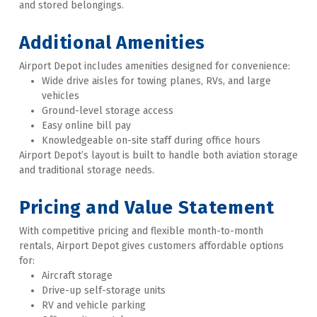
and stored belongings.
Additional Amenities
Airport Depot includes amenities designed for convenience:
Wide drive aisles for towing planes, RVs, and large 
vehicles
Ground-level storage access
Easy online bill pay
Knowledgeable on-site staff during office hours
Airport Depot’s layout is built to handle both aviation storage 
and traditional storage needs. 
Pricing and Value Statement
With competitive pricing and flexible month-to-month 
rentals, Airport Depot gives customers affordable options 
for:
Aircraft storage
Drive-up self-storage units
RV and vehicle parking