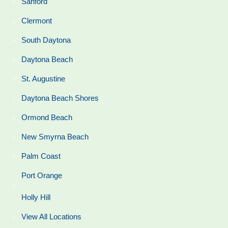
Sanford
Clermont
South Daytona
Daytona Beach
St. Augustine
Daytona Beach Shores
Ormond Beach
New Smyrna Beach
Palm Coast
Port Orange
Holly Hill
View All Locations