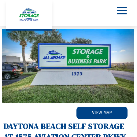
Previous
Nex
VIEW MAP
DAYTONA BEACH SELF STORAGE 