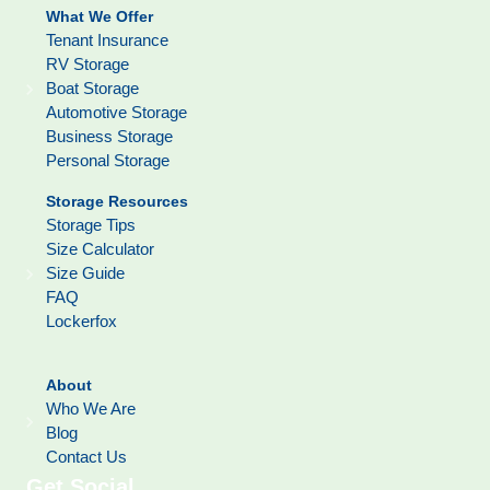
What We Offer
Tenant Insurance
RV Storage
Boat Storage
Automotive Storage
Business Storage
Personal Storage
Storage Resources
Storage Tips
Size Calculator
Size Guide
FAQ
Lockerfox
About
Who We Are
Blog
Contact Us
Get Social