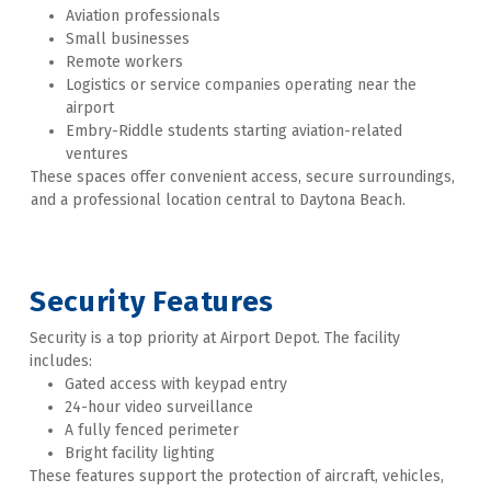
Aviation professionals
Small businesses
Remote workers
Logistics or service companies operating near the 
airport
Embry-Riddle students starting aviation-related 
ventures
These spaces offer convenient access, secure surroundings, 
and a professional location central to Daytona Beach. 
Security Features
Security is a top priority at Airport Depot. The facility 
includes:
Gated access with keypad entry
24-hour video surveillance
A fully fenced perimeter
Bright facility lighting
These features support the protection of aircraft, vehicles, 