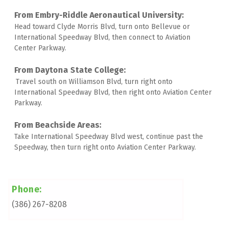
Head toward Clyde Morris Blvd, turn onto Bellevue or 
International Speedway Blvd, then connect to Aviation 
Center Parkway. 
Travel south on Williamson Blvd, turn right onto 
International Speedway Blvd, then right onto Aviation Center 
Parkway. 
Take International Speedway Blvd west, continue past the 
Speedway, then turn right onto Aviation Center Parkway.
Phone:
(386) 267-8208