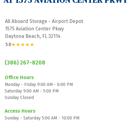
AT 1575 AVIATION CENTER PKWY
All Aboard Storage - Airport Depot
1575 Aviation Center Pkwy
Daytona Beach, FL 32114
★★★★★
5.0
(386) 267-8208
Office Hours
Monday - Friday 9:00 AM - 6:00 PM
Saturday 9:00 AM - 5:00 PM
Sunday Closed

Access Hours
Sunday - Saturday 5:00 AM - 10:00 PM
