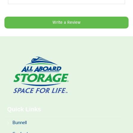
”
Write a Review
Quick Links
Bunnell