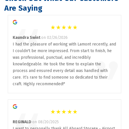
Are Saying
“
Kaundra Swint
on 02/26/2026
I had the pleasure of working with Lamont recently, and
I couldn't be more impressed. From start to finish, he
”
was professional, punctual, and incredibly
knowledgeable. He took the time to explain the
process and ensured every detail was handled with
care. It’s rare to find someone so dedicated to their
craft. Highly recommended!"
REGINALD
on 08/20/2025
I want to personally thank All Aboard Storage - Airport