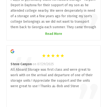
“
Depot in Daytona for their support of my son as he
”
attended college nearby. We were desperately in need
of a storage unit a few years ago for storing my son's
college belongings as we did not want to transport
them back to Georgia each summer. They came through
at a late request and we've counted on them for the
Read More
last three years. I want to give a special thank you to
Karina Rankin, manager at that location. She truly
“
helped to navigate me in purchasing a unit including
what size unit that was needed. We reside in Georgia
but Karina helped to make everything go flawless. This
Steve Canyon
on 07/29/2025
will be our son's last year of college but if I should
All Aboard Storage was first class and were great to
ever need a storage unit in the Daytona area, I would
work with on the arrival and departure of one of their
certainly call upon All Aboard Storage. I highly
storage units ! Appreciate the support and the units
recommend them. Thanks again for all of your help.
were great to use ! Thanks 🙏-Bob and Steve