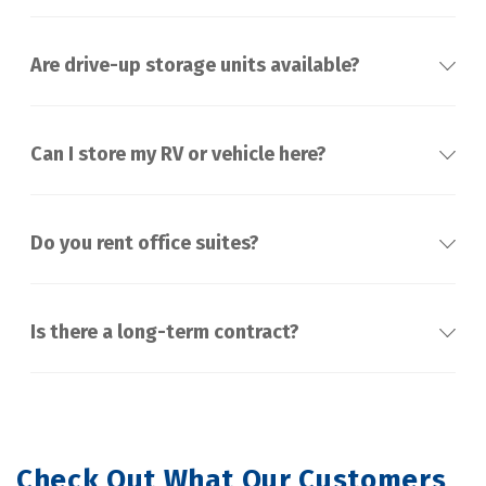
Are drive-up storage units available?
Can I store my RV or vehicle here?
Do you rent office suites?
Is there a long-term contract?
Check Out What Our Customers 