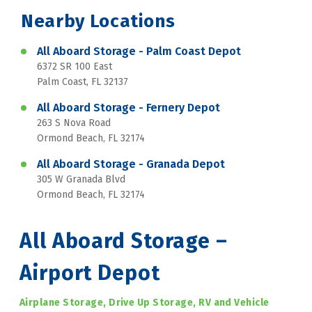
Nearby Locations
All Aboard Storage - Palm Coast Depot
6372 SR 100 East
Palm Coast, FL 32137
All Aboard Storage - Fernery Depot
263 S Nova Road
Ormond Beach, FL 32174
All Aboard Storage - Granada Depot
305 W Granada Blvd
Ormond Beach, FL 32174
All Aboard Storage – 
Airport Depot
Airplane Storage, Drive Up Storage, RV and Vehicle 