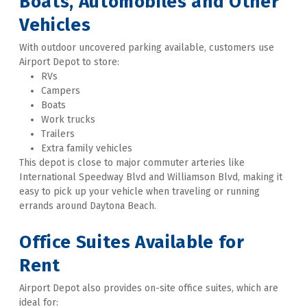
Boats, Automobiles and Other 
Vehicles
With outdoor uncovered parking available, customers use 
Airport Depot to store:
RVs
Campers
Boats
Work trucks
Trailers
Extra family vehicles
This depot is close to major commuter arteries like 
International Speedway Blvd and Williamson Blvd, making it 
easy to pick up your vehicle when traveling or running 
errands around Daytona Beach. 
Office Suites Available for 
Rent
Airport Depot also provides on-site office suites, which are 
ideal for: