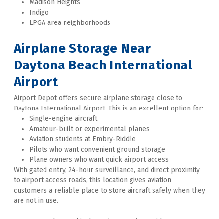
Madison Heights
Indigo
LPGA area neighborhoods
Airplane Storage Near 
Daytona Beach International 
Airport
Airport Depot offers secure airplane storage close to 
Daytona International Airport. This is an excellent option for:
Single-engine aircraft
Amateur-built or experimental planes
Aviation students at Embry-Riddle
Pilots who want convenient ground storage
Plane owners who want quick airport access
With gated entry, 24-hour surveillance, and direct proximity 
to airport access roads, this location gives aviation 
customers a reliable place to store aircraft safely when they 
are not in use. 