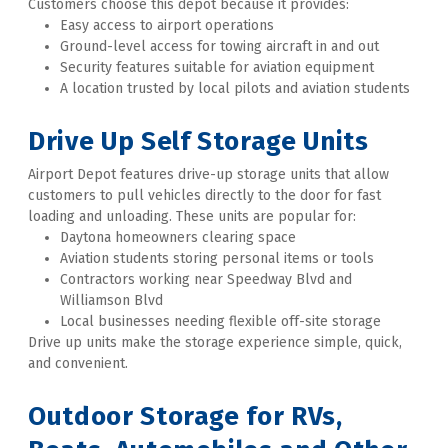
Customers choose this depot because it provides:
Easy access to airport operations
Ground-level access for towing aircraft in and out
Security features suitable for aviation equipment
A location trusted by local pilots and aviation students
Drive Up Self Storage Units
Airport Depot features drive-up storage units that allow 
customers to pull vehicles directly to the door for fast 
loading and unloading. These units are popular for:
Daytona homeowners clearing space
Aviation students storing personal items or tools
Contractors working near Speedway Blvd and 
Williamson Blvd
Local businesses needing flexible off-site storage
Drive up units make the storage experience simple, quick, 
and convenient. 
Outdoor Storage for RVs, 