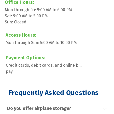
Office Hours:
Mon through Fri: 9:00 AM to 6:00 PM
Sat: 9:00 AM to 5:00 PM
Sun: Closed
Access Hours:
Mon through Sun: 5:00 AM to 10:00 PM
Payment Options:
Credit cards, debit cards, and online bill 
pay
 Frequently Asked Questions
Do you offer airplane storage?