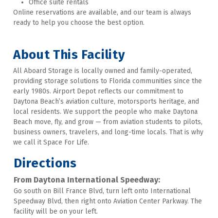
Office suite rentals
Online reservations are available, and our team is always 
ready to help you choose the best option.
About This Facility
All Aboard Storage is locally owned and family-operated, 
providing storage solutions to Florida communities since the 
early 1980s. Airport Depot reflects our commitment to 
Daytona Beach’s aviation culture, motorsports heritage, and 
local residents. We support the people who make Daytona 
Beach move, fly, and grow — from aviation students to pilots, 
business owners, travelers, and long-time locals. That is why 
we call it Space For Life.
Directions
From Daytona International Speedway:
Go south on Bill France Blvd, turn left onto International 
Speedway Blvd, then right onto Aviation Center Parkway. The 
facility will be on your left. 