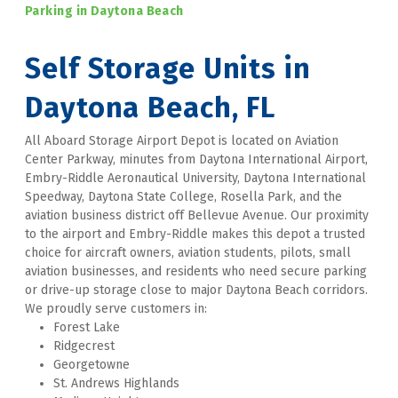
Parking in Daytona Beach 
Self Storage Units in 
Daytona Beach, FL
All Aboard Storage Airport Depot is located on Aviation 
Center Parkway, minutes from Daytona International Airport, 
Embry-Riddle Aeronautical University, Daytona International 
Speedway, Daytona State College, Rosella Park, and the 
aviation business district off Bellevue Avenue. Our proximity 
to the airport and Embry-Riddle makes this depot a trusted 
choice for aircraft owners, aviation students, pilots, small 
aviation businesses, and residents who need secure parking 
or drive-up storage close to major Daytona Beach corridors. 
We proudly serve customers in:
Forest Lake
Ridgecrest
Georgetowne
St. Andrews Highlands