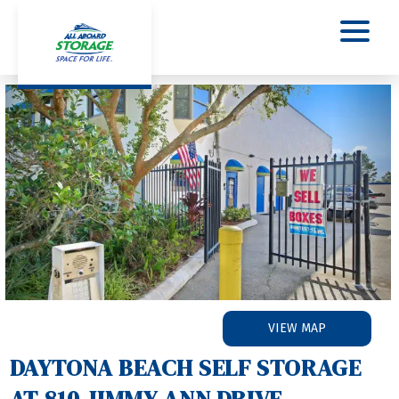
Previous
Nex
VIEW MAP
DAYTONA BEACH SELF STORAGE 