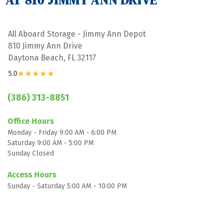
AT 810 JIMMY ANN DRIVE
All Aboard Storage - Jimmy Ann Depot
810 Jimmy Ann Drive
Daytona Beach, FL 32117
★★★★★
5.0
(386) 313-8851
Office Hours
Monday - Friday 9:00 AM - 6:00 PM
Saturday 9:00 AM - 5:00 PM
Sunday Closed

Access Hours
Sunday - Saturday 5:00 AM - 10:00 PM
