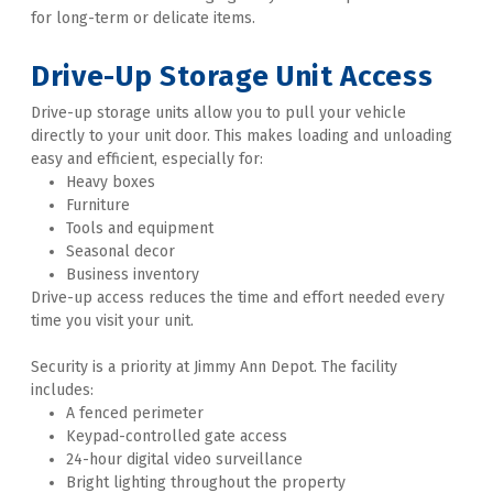
for long-term or delicate items. 

Drive-Up Storage
 Unit Access
Drive-up storage units allow you to pull your vehicle 
directly to your unit door. This makes loading and unloading 
easy and efficient, especially for:
Heavy boxes
Furniture
Tools and equipment
Seasonal decor
Business inventory
Drive-up access reduces the time and effort needed every 
time you visit your unit. 
Security is a priority at Jimmy Ann Depot. The facility 
includes:
A fenced perimeter
Keypad-controlled gate access
24-hour digital video surveillance
Bright lighting throughout the property