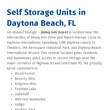
Self Storage Units in 
Daytona Beach, FL
All Aboard Storage – 
Jimmy Ann Depot
 is located near the 
intersection of Jimmy Ann Drive and Mason Avenue, close to 
Daytona International Speedway, CMX Daytona Luxury 12 
Theaters, the Aerospace Industrial Park, and Daytona Beach 
International Airport. This central location gives residents 
and businesses quick access to secure storage near the 
major corridors of Highway 92 and Interstate 95. We proudly 
serve customers in:
Wood Forest
Beverly Hills
Kingston Hills
Fountain Lake
Oakbluff
Hillcrest Homesites
Indigo
Douglas Park