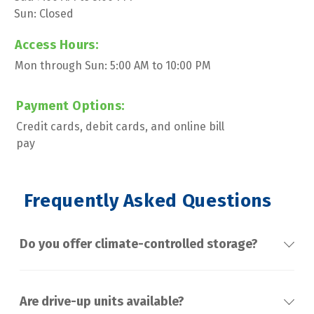
Sun: Closed
Access Hours:
Mon through Sun: 5:00 AM to 10:00 PM
Payment Options:
Credit cards, debit cards, and online bill 
pay
 Frequently Asked Questions
Do you offer climate-controlled storage?
Are drive-up units available?