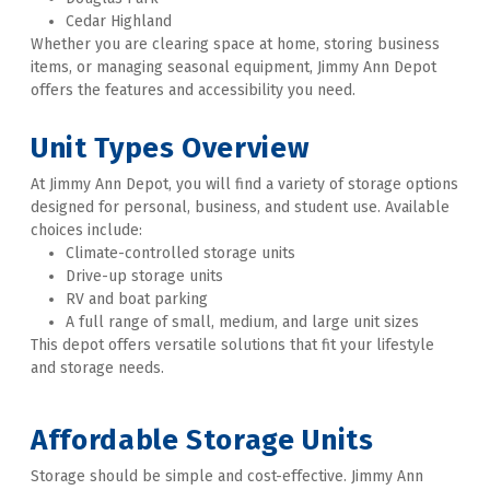
Cedar Highland
Whether you are clearing space at home, storing business 
items, or managing seasonal equipment, Jimmy Ann Depot 
offers the features and accessibility you need. 

Unit Types Overview
At Jimmy Ann Depot, you will find a variety of storage options 
designed for personal, business, and student use. Available 
choices include:
Climate-controlled storage units
Drive-up storage units
RV and boat parking
A full range of small, medium, and large unit sizes
This depot offers versatile solutions that fit your lifestyle 
and storage needs. 
Affordable Storage Units
Storage should be simple and cost-effective. Jimmy Ann 