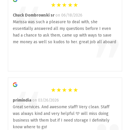
“
Chuck Dombrowski sr
on 06/18/2026
Marissa was such a pleasure to deal with, she
essentially answered all my questions before I even
”
had a chance to ask them, came up with ways to save
me money as well so kudos to her. great job all aboard
“
primindia
on 03/26/2026
Great services. And awesome staff! Very clean. Staff
was always kind and very helpful 🩵 will miss doing
business with them but if I need storage I definitely
know where to go!