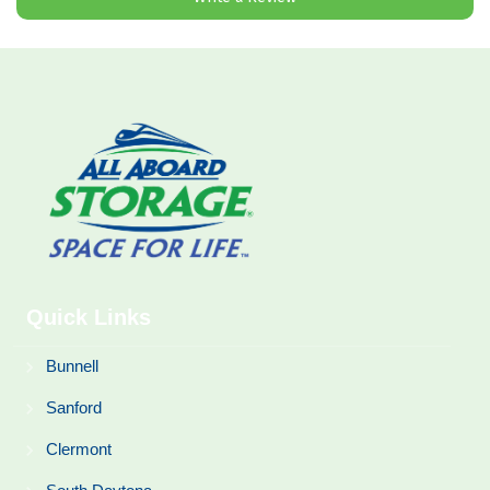
Quick Links
Bunnell
Sanford
Clermont