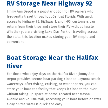
RV Storage Near Highway 92
Jimmy Ann Depot is a popular option for RV owners who 
frequently travel throughout Central Florida. With quick 
access to Highway 92, Highway 1, and I-95, customers can 
return from their trips and store their RV without hassle. 
Whether you are visiting Lake Dias Park or traveling across 
the state, this location makes storing your RV simple and 
convenient. 
Boat Storage Near the Halifax 
River
For those who enjoy days on the Halifax River, Jimmy Ann 
Depot provides secure boat parking close to Daytona Beach 
waterways. After fishing, cruising, or water sports, you can 
store your boat at a facility that keeps it close to the river 
without taking up space at home. Located near Mason 
Avenue and Volusia Mall, accessing your boat before or after 
a day on the water is quick and easy.