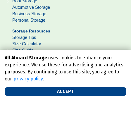
Boat Storage
Automotive Storage
Business Storage
Personal Storage
Storage Resources
Storage Tips
Size Calculator
Size Guide
FAQ
All Aboard Storage
uses cookies to enhance your
Lockerfox
experience. We use these for advertising and analytics
purposes. By continuing to use this site, you agree to
our
privacy policy
.
About
Who We Are
ACCEPT
Blog
Contact Us
Get Social