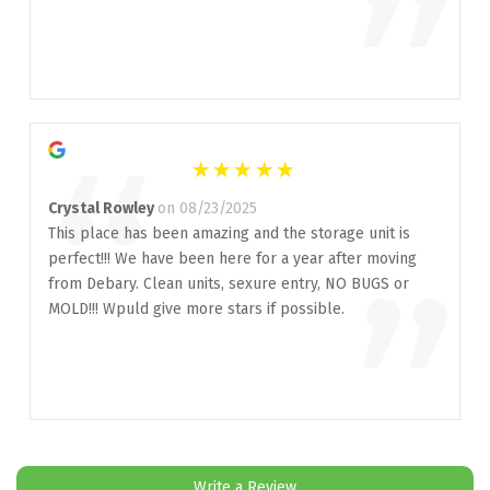
”
“
Crystal Rowley
on 08/23/2025
This place has been amazing and the storage unit is
perfect!!! We have been here for a year after moving
”
from Debary. Clean units, sexure entry, NO BUGS or
MOLD!!! Wpuld give more stars if possible.
Write a Review