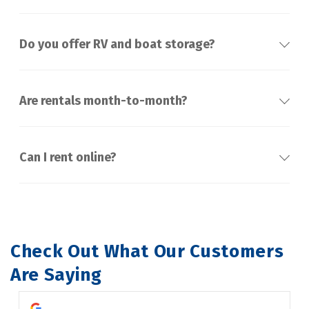
Do you offer RV and boat storage?
Are rentals month-to-month?
Can I rent online?
Check Out What Our Customers 
Are Saying