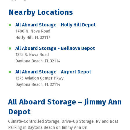
Nearby Locations
All Aboard Storage - Holly Hill Depot
1480 N. Nova Road
Holly Hill, FL 32117
All Aboard Storage - Bellnova Depot
1325 S. Nova Road
Daytona Beach, FL 32114
All Aboard Storage - Airport Depot
1575 Aviation Center Pkwy
Daytona Beach, FL 32114
All Aboard Storage – Jimmy Ann 
Depot
Climate-Controlled Storage, Drive-Up Storage, RV and Boat 
Parking in Daytona Beach on Jimmy Ann Dr!