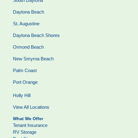
South Daytona
Daytona Beach
St. Augustine
Daytona Beach Shores
Ormond Beach
New Smyrna Beach
Palm Coast
Port Orange
Holly Hill
View All Locations
What We Offer
Tenant Insurance
RV Storage