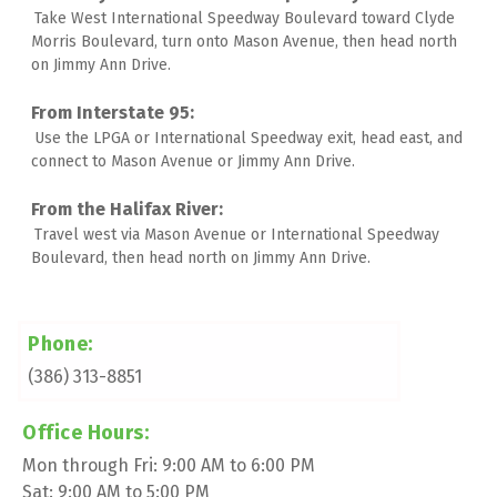
Take West International Speedway Boulevard toward Clyde 
Morris Boulevard, turn onto Mason Avenue, then head north 
on Jimmy Ann Drive. 
Use the LPGA or International Speedway exit, head east, and 
connect to Mason Avenue or Jimmy Ann Drive. 
Travel west via Mason Avenue or International Speedway 
Boulevard, then head north on Jimmy Ann Drive.
Phone:
(386) 313-8851
Office Hours:
Mon through Fri: 9:00 AM to 6:00 PM
Sat: 9:00 AM to 5:00 PM