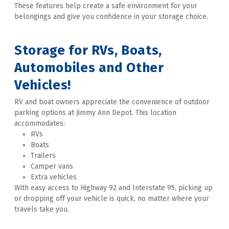
These features help create a safe environment for your 
belongings and give you confidence in your storage choice. 
Storage for RVs, Boats, 
Automobiles and Other 
Vehicles!
RV and boat owners appreciate the convenience of outdoor 
parking options at Jimmy Ann Depot. This location 
accommodates:
RVs
Boats
Trailers
Camper vans
Extra vehicles
With easy access to Highway 92 and Interstate 95, picking up 
or dropping off your vehicle is quick, no matter where your 
travels take you. 