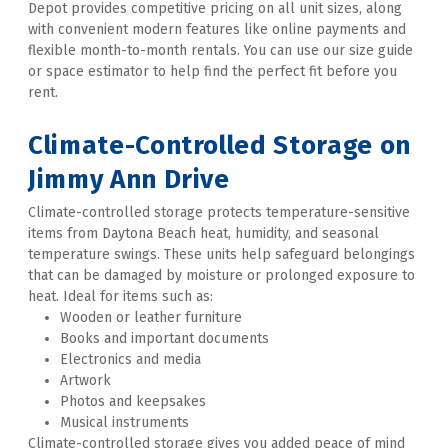
Depot provides competitive pricing on all unit sizes, along 
with convenient modern features like online payments and 
flexible month-to-month rentals. You can use our size guide 
or space estimator to help find the perfect fit before you 
rent. 

Climate-Controlled Storage
 on 
Jimmy Ann Drive
Climate-controlled storage protects temperature-sensitive 
items from Daytona Beach heat, humidity, and seasonal 
temperature swings. These units help safeguard belongings 
that can be damaged by moisture or prolonged exposure to 
heat. Ideal for items such as:
Wooden or leather furniture
Books and important documents
Electronics and media
Artwork
Photos and keepsakes
Musical instruments
Climate-controlled storage gives you added peace of mind 