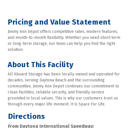
Pricing and Value Statement
Jimmy Ann Depot offers competitive rates, modern features, 
and month-to-month flexibility. Whether you need short-term 
or long-term storage, our team can help you find the right 
solution. 

About This Facility
All Aboard Storage has been locally owned and operated for 
decades, serving Daytona Beach and the surrounding 
communities. Jimmy Ann Depot continues our commitment to 
clean facilities, reliable security, and friendly service 
grounded in local values. This is why our customers trust us 
through every major life moment. It is Space For Life.
Directions
From Daytona International Speedway: