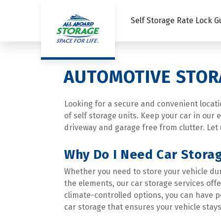
Self Storage Rate Lock 
AUTOMOTIVE STOR
Looking for a secure and convenient location
of self storage units. Keep your car in our
driveway and garage free from clutter. Let 
Why Do I Need Car Stora
Whether you need to store your vehicle duri
the elements, our car storage services off
climate-controlled options, you can have p
car storage that ensures your vehicle stays 