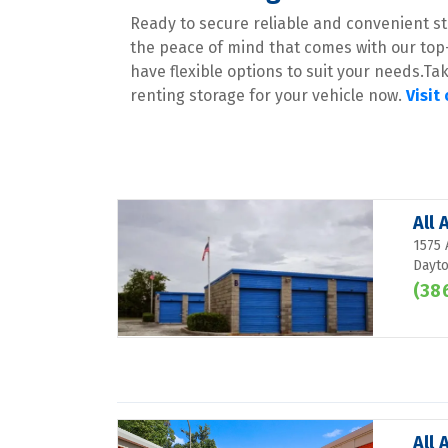
Ready to secure reliable and convenient sto
the peace of mind that comes with our top
have flexible options to suit your needs.Ta
renting storage for your vehicle now. 
Visit
All
1575 
Dayto
(38
All