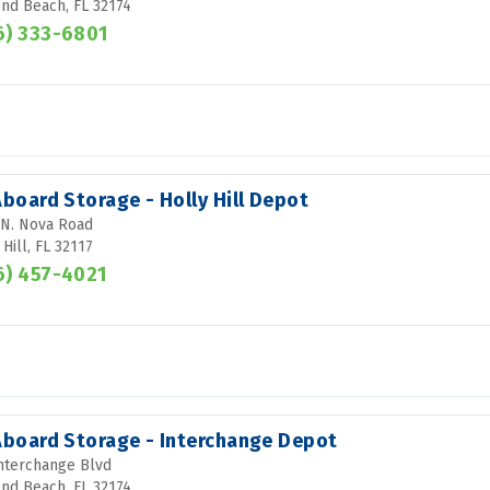
d Beach, FL 32174
6) 333-6801
Aboard Storage - Holly Hill Depot
N. Nova Road
 Hill, FL 32117
6) 457-4021
 Aboard Storage - Interchange Depot
nterchange Blvd
d Beach, FL 32174