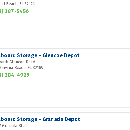
d Beach, FL 32174
6) 387-5456
 Aboard Storage - Glencoe Depot
outh Glencoe Road
Smyrna Beach, FL 32169
6) 284-4929
 Aboard Storage - Granada Depot
 Granada Blvd