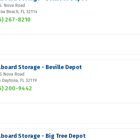
S. Nova Road
na Beach, FL 32114
6) 267-8210
Aboard Storage - Beville Depot
S Nova Road
 Daytona, FL 32119
6) 200-9442
Aboard Storage - Big Tree Depot