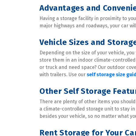
Advantages and Convenie
Having a storage facility in proximity to yo
major highways and roadways, your car wil
Vehicle Sizes and Storag
Depending on the size of your vehicle, you w
store them in an indoor climate-controlled 
or truck and need space? Our outdoor cove
with trailers. Use our 
self storage size gui
Other Self Storage Feat
There are plenty of other items you should 
a climate-controlled storage unit to stay in
besides your vehicle, so no matter what you
Rent Storage for Your Ca