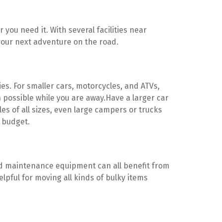
you need it. With several facilities near 
your next adventure on the road.
ies. For smaller cars, motorcycles, and ATVs, 
 possible while you are away.Have a larger car 
of all sizes, even large campers or trucks 
d budget.
and maintenance equipment can all benefit from 
lpful for moving all kinds of bulky items 