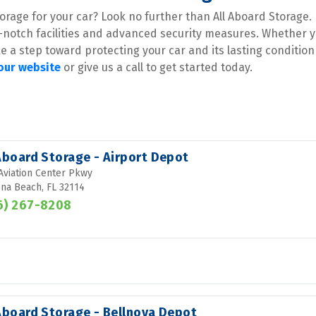
rage for your car? Look no further than All Aboard Storage. 
-notch facilities and advanced security measures. Whether y
ke a step toward protecting your car and its lasting condition
 our website
 or give us a call to get started today.
 Aboard Storage - Airport Depot
Aviation Center Pkwy
na Beach, FL 32114
6) 267-8208
 Aboard Storage - Bellnova Depot