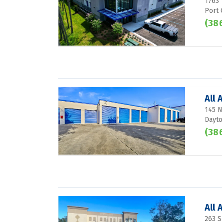
1763 
Port 
(38
All
145 N
Dayto
(38
All
263 S