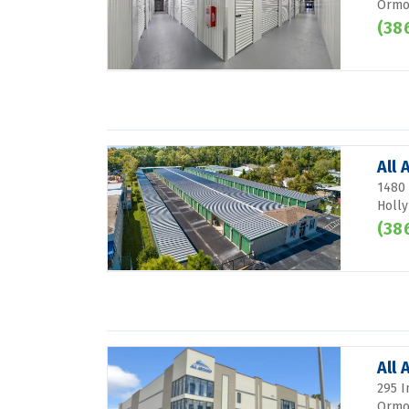
Ormon
(38
All 
1480 
Holly
(38
All
295 I
Ormon