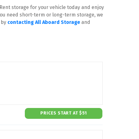
Rent storage for your vehicle today and enjoy 
ou need short-term or long-term storage, we 
 by 
contacting All Aboard Storage
 and 
PRICES START AT $51