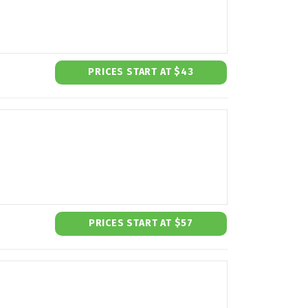
PRICES START AT $43
PRICES START AT $57