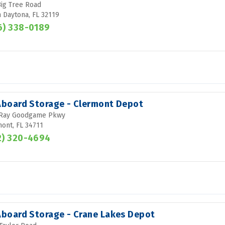
ig Tree Road
 Daytona, FL 32119
6) 338-0189
 Aboard Storage - Clermont Depot
 Ray Goodgame Pkwy
ont, FL 34711
2) 320-4694
 Aboard Storage - Crane Lakes Depot