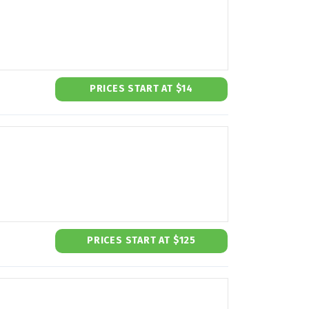
PRICES START AT $14
PRICES START AT $125