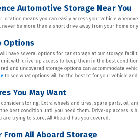
nce Automotive Storage Near You
ur location means you can easily access your vehicle whenever 
l never be more than a short drive away from your home or 
e Options
ill have several options for car storage at our storage facilit
unit with drive-up access to keep them in the best condition
red and uncovered storage options can accommodate vehicles 
de
 to see what options will be the best fit for your vehicle an
ures You May Want
consider storing. Extra wheels and tires, spare parts, oil, 
 the best condition until you need them. Drive-up access is he
 are trying to store, All Aboard has you covered.
r From All Aboard Storage