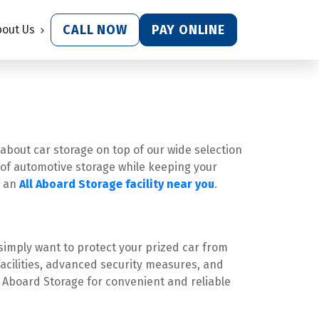
CALL NOW
PAY ONLINE
bout Us
 about car storage on top of our wide selection 
e of automotive storage while keeping your 
 an 
All Aboard Storage facility near you
.
simply want to protect your prized car from 
acilities, advanced security measures, and 
 Aboard Storage for convenient and reliable 