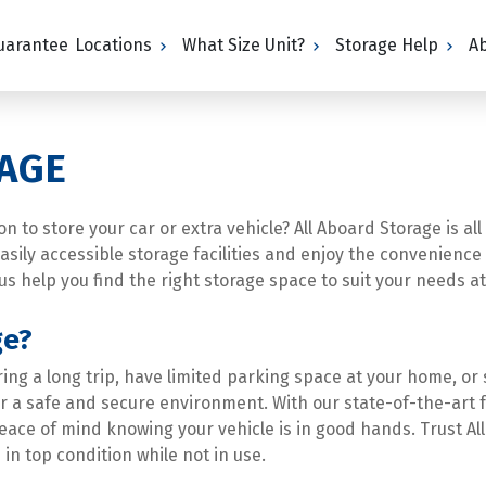
Guarantee
Locations
What Size Unit?
Storage Help
A
AGE
 to store your car or extra vehicle? All Aboard Storage is all
 easily accessible storage facilities and enjoy the convenienc
us help you find the right storage space to suit your needs at
ge?
ng a long trip, have limited parking space at your home, or 
er a safe and secure environment. With our state-of-the-art f
eace of mind knowing your vehicle is in good hands. Trust All
in top condition while not in use.