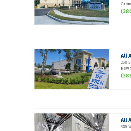
Ormon
(38
All
250 S
New 
(38
All
305 W