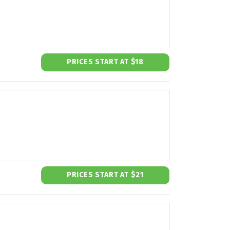
PRICES START AT $18
PRICES START AT $21