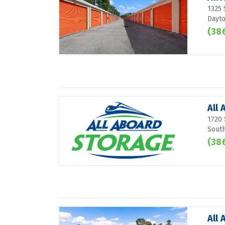
1325 
Dayto
(38
All 
1720 
South
(38
All 