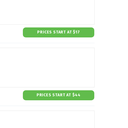
PRICES START AT $17
PRICES START AT $44