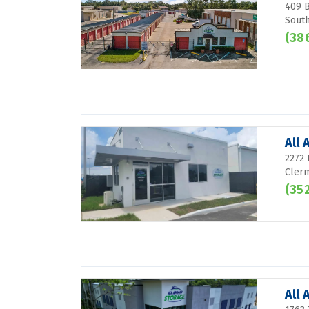
409 B
South
(38
All
2272
Clerm
(35
All