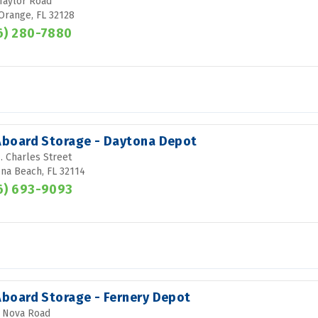
Taylor Road
Orange, FL 32128
6) 280-7880
 Aboard Storage - Daytona Depot
. Charles Street
na Beach, FL 32114
6) 693-9093
 Aboard Storage - Fernery Depot
 Nova Road