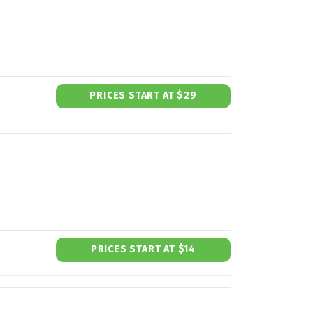
PRICES START AT $29
PRICES START AT $14