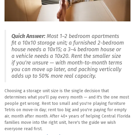
Quick Answer:
 Most 1–2 bedroom apartments 
fit a 10x10 storage unit; a furnished 2-bedroom 
house needs a 10x15; a 3–4 bedroom house or 
a vehicle needs a 10x20. Rent the smaller size 
if you're unsure — with month-to-month terms 
you can move up later, and packing vertically 
adds up to 50% more real capacity.
Choosing a storage unit size is the single decision that 
determines what you'll pay every month — and it's the one most 
people get wrong. Rent too small and you're playing furniture 
Tetris on move-in day; rent too big and you're paying for empty 
air, month after month. After 40+ years of helping Central Florida 
families move into the right unit, here's the guide we wish 
everyone read first.