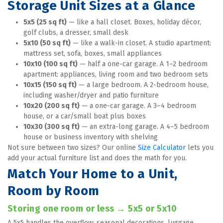
Storage Unit Sizes at a Glance
5x5 (25 sq ft)
 — like a hall closet. Boxes, holiday décor, 
golf clubs, a dresser, small desk
5x10 (50 sq ft)
 — like a walk-in closet. A studio apartment: 
mattress set, sofa, boxes, small appliances
10x10 (100 sq ft)
 — half a one-car garage. A 1–2 bedroom 
apartment: appliances, living room and two bedroom sets
10x15 (150 sq ft)
 — a large bedroom. A 2-bedroom house, 
including washer/dryer and patio furniture
10x20 (200 sq ft)
 — a one-car garage. A 3–4 bedroom 
house, or a car/small boat plus boxes
10x30 (300 sq ft)
 — an extra-long garage. A 4–5 bedroom 
house or business inventory with shelving
Not sure between two sizes? Our online 
Size Calculator
 lets you 
add your actual furniture list and does the math for you.
Match Your Home to a Unit, 
Room by Room
Storing one room or less → 5x5 or 5x10
A 5x5 handles the overflow: seasonal decorations, luggage, 