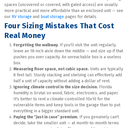
spaces (uncovered or covered, with gated access) are usually 
more practical and more affordable than an enclosed unit — see 
our 
RV storage
 and 
boat storage
 pages for details.
Four Sizing Mistakes That Cost 
Real Money
Forgetting the walkway.
 If you'll visit the unit regularly, 
leave an 18-inch aisle down the middle — and size up if that 
pushes you over capacity. An unreachable box is a useless 
box.
Measuring floor space, not cubic space.
 Units are typically 
8 feet tall. Sturdy stacking and shelving can effectively add 
half a unit of capacity without adding a dollar of rent.
Ignoring climate control in the size decision.
 Florida 
humidity is brutal on wood, fabric, electronics, and paper. 
It's better to rent a climate-controlled 10x10 for the 
vulnerable items and keep tools in the garage than to put 
everything in a bigger standard unit.
Paying the “just in case” premium.
 If you genuinely can't 
decide, take the smaller unit — at month-to-month terms 