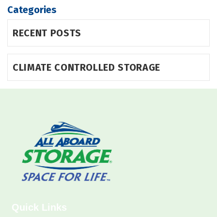
Categories
RECENT POSTS
CLIMATE CONTROLLED STORAGE
Quick Links