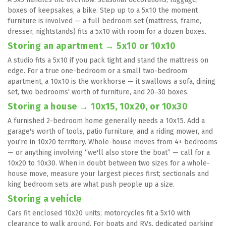
boxes of keepsakes, a bike. Step up to a 5x10 the moment 
furniture is involved — a full bedroom set (mattress, frame, 
dresser, nightstands) fits a 5x10 with room for a dozen boxes.
Storing an apartment → 5x10 or 10x10
A studio fits a 5x10 if you pack tight and stand the mattress on 
edge. For a true one-bedroom or a small two-bedroom 
apartment, a 10x10 is the workhorse — it swallows a sofa, dining 
set, two bedrooms' worth of furniture, and 20–30 boxes.
Storing a house → 10x15, 10x20, or 10x30
A furnished 2-bedroom home generally needs a 10x15. Add a 
garage's worth of tools, patio furniture, and a riding mower, and 
you're in 10x20 territory. Whole-house moves from 4+ bedrooms 
— or anything involving “we'll also store the boat” — call for a 
10x20 to 10x30. When in doubt between two sizes for a whole-
house move, measure your largest pieces first; sectionals and 
king bedroom sets are what push people up a size.
Storing a vehicle
Cars fit enclosed 10x20 units; motorcycles fit a 5x10 with 
clearance to walk around. For boats and RVs, dedicated parking 