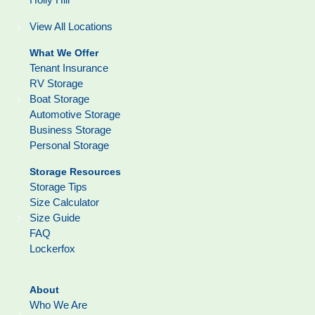
View All Locations
What We Offer
Tenant Insurance
RV Storage
Boat Storage
Automotive Storage
Business Storage
Personal Storage
Storage Resources
Storage Tips
Size Calculator
Size Guide
FAQ
Lockerfox
About
Who We Are