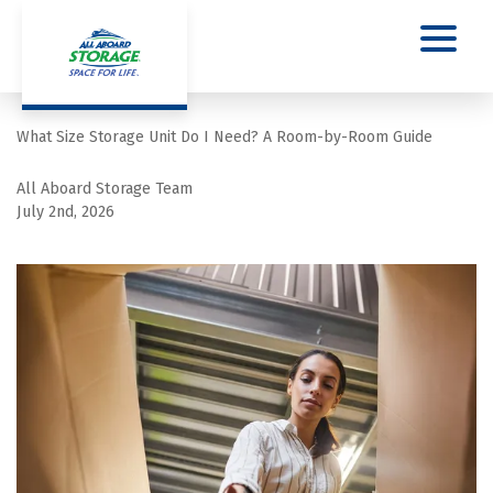
What Size Storage Unit Do I Need? A Room-by-Room Guide
All Aboard Storage Team
July 2nd, 2026