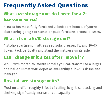
Frequently Asked Questions
What size storage unit do I need for a 2-
bedroom house?
A 10x15 fits most fully furnished 2-bedroom homes. If you're 
also storing garage contents or patio furniture, choose a 10x20.
What fits in a 5x10 storage unit?
A studio apartment: mattress set, sofa, dresser, TV, and 10–15 
boxes. Pack vertically and stand the mattress on its side.
Can I change unit sizes after I move in?
Yes — with month-to-month rentals you can transfer to a larger 
or smaller unit at your depot as availability allows. Ask the site 
manager.
How tall are storage units?
Most units offer roughly 8 feet of ceiling height, so stacking and 
shelving significantly increase real capacity.