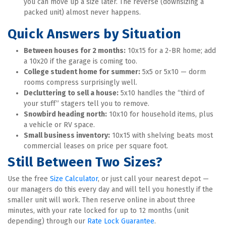
you can move up a size later. The reverse (downsizing a 
packed unit) almost never happens.
Quick Answers by Situation
Between houses for 2 months:
 10x15 for a 2-BR home; add 
a 10x20 if the garage is coming too.
College student home for summer:
 5x5 or 5x10 — dorm 
rooms compress surprisingly well.
Decluttering to sell a house:
 5x10 handles the “third of 
your stuff” stagers tell you to remove.
Snowbird heading north:
 10x10 for household items, plus 
a vehicle or RV space.
Small business inventory:
 10x15 with shelving beats most 
commercial leases on price per square foot.
Still Between Two Sizes?
Use the free 
Size Calculator
, or just call your nearest depot — 
our managers do this every day and will tell you honestly if the 
smaller unit will work. Then reserve online in about three 
minutes, with your rate locked for up to 12 months (unit 
depending) through our 
Rate Lock Guarantee
.