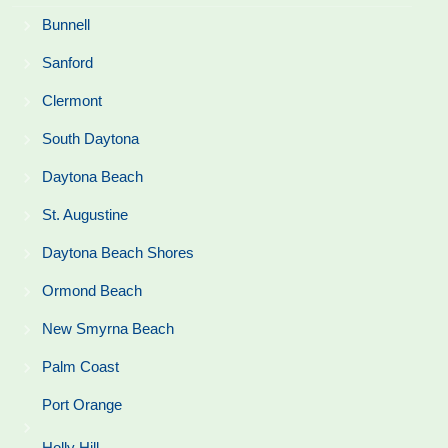
Bunnell
Sanford
Clermont
South Daytona
Daytona Beach
St. Augustine
Daytona Beach Shores
Ormond Beach
New Smyrna Beach
Palm Coast
Port Orange
Holly Hill