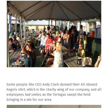
Some people like CEO Andy Clark donned their All Aboard 
Angels shirt, which is the charity wing of our company, and all 
employees had smiles as the Tortugas swept the field 
bringing in a win for our area.