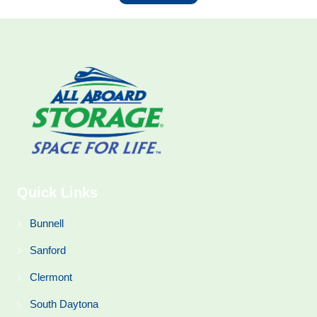
Quick Links
Bunnell
Sanford
Clermont
South Daytona