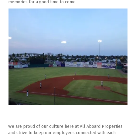
memories for a good time to come.
We are proud of our culture here at All Aboard Properties 
and strive to keep our employees connected with each 