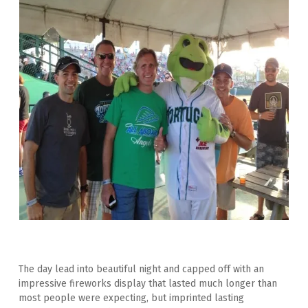
The day lead into beautiful night and capped off with an 
impressive fireworks display that lasted much longer than 
most people were expecting, but imprinted lasting 