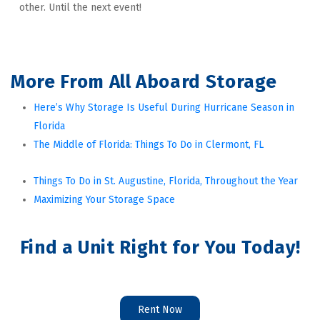
other. Until the next event!
More From All Aboard Storage
Here’s Why Storage Is Useful During Hurricane Season in 
Florida
The Middle of Florida: Things To Do in Clermont, FL
Things To Do in St. Augustine, Florida, Throughout the Year
Maximizing Your Storage Space
Find a Unit Right for You Today!
Rent Now