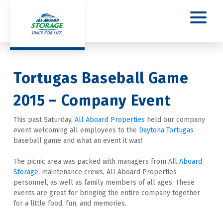
Tortugas Baseball Game 
2015 – Company Event
This past Saturday, 
All Aboard Properties
 held our company 
event welcoming all employees to the 
Daytona Tortugas
baseball game and what an event it was!
The picnic area was packed with managers from 
All Aboard 
Storage
, maintenance crews, All Aboard Properties 
personnel, as well as family members of all ages. These 
events are great for bringing the entire company together 
for a little food, fun, and memories.