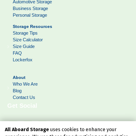
Automotive Storage
Business Storage
Personal Storage
Storage Resources
Storage Tips
Size Calculator
Size Guide
FAQ
Lockerfox
About
Who We Are
Blog
Contact Us
Get Social
All Aboard Storage
uses cookies to enhance your