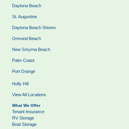
Daytona Beach
St. Augustine
Daytona Beach Shores
Ormond Beach
New Smyrna Beach
Palm Coast
Port Orange
Holly Hill
View All Locations
What We Offer
Tenant Insurance
RV Storage
Boat Storage