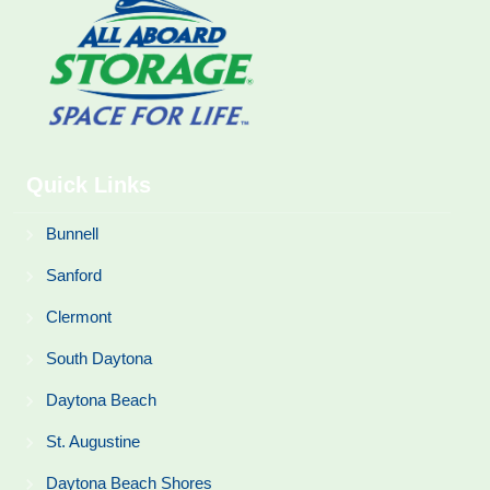
Quick Links
Bunnell
Sanford
Clermont
South Daytona
Daytona Beach
St. Augustine
Daytona Beach Shores