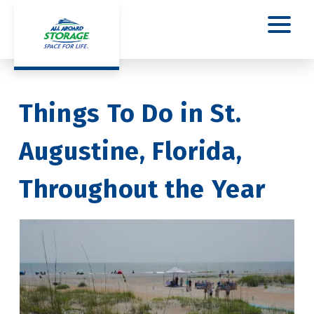
Things To Do in St. 
Augustine, Florida, 
Throughout the Year