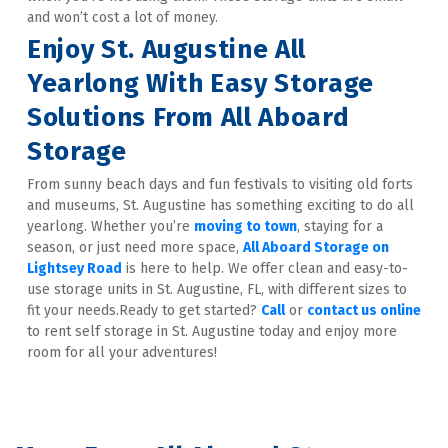
and won’t cost a lot of money.
Enjoy St. Augustine All 
Yearlong With Easy Storage 
Solutions From All Aboard 
Storage
From sunny beach days and fun festivals to visiting old forts 
and museums, St. Augustine has something exciting to do all 
yearlong. Whether you’re 
moving to town
, staying for a 
season, or just need more space, 
All Aboard Storage on 
Lightsey Road
 is here to help. We offer clean and easy-to-
use storage units in St. Augustine, FL, with different sizes to 
fit your needs.Ready to get started? 
Call
 or 
contact us online
to rent self storage in St. Augustine today and enjoy more 
room for all your adventures!