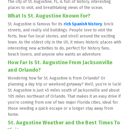
The city of St. Augustine, FL, is full of history, interesting 
places to visit, and breathtaking views of the ocean.
What Is St. Augustine Known For?
St. Augustine is famous for its 
rich Spanish history
, brick 
streets, and really old buildings. People love to visit the 
forts, hear fun local stories, and stroll around the exciting 
town. As the oldest city in the US, it mixes historic places with 
interesting new activities to do, perfect for history fans, 
beach lovers, and anyone who wants an adventure.
How Far Is St. Augustine From Jacksonville 
and Orlando?
Wondering how far St. Augustine is from Orlando? Or 
planning a day trip or weekend getaway? Well, you’re in luck! 
St. Augustine is just 45 miles south of Jacksonville and about 
105 miles northeast of Orlando. That makes it an easy drive if 
you’re coming from one of two major Florida cities, ideal for 
those needing a quick escape or a longer stay away from 
home.
St. Augustine Weather and the Best Times To 