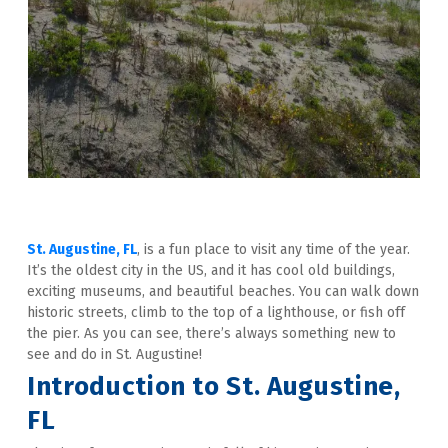
St. Augustine, FL
, is a fun place to visit any time of the year. 
It’s the oldest city in the US, and it has cool old buildings, 
exciting museums, and beautiful beaches. You can walk down 
historic streets, climb to the top of a lighthouse, or fish off 
the pier. As you can see, there’s always something new to 
see and do in St. Augustine!
Introduction to St. Augustine, 
FL