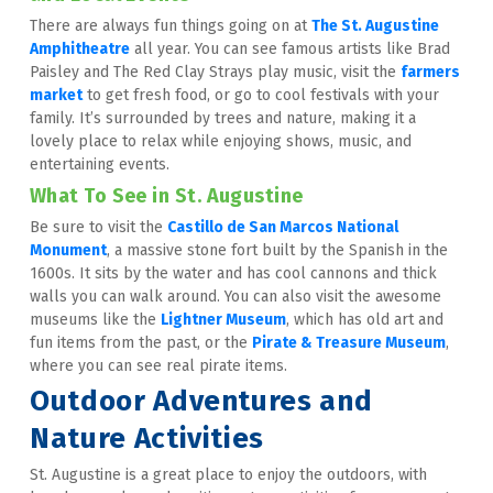
There are always fun things going on at 
The St. Augustine 
Amphitheatre
 all year. You can see famous artists like Brad 
Paisley and The Red Clay Strays play music, visit the 
farmers 
market
 to get fresh food, or go to cool festivals with your 
family. It’s surrounded by trees and nature, making it a 
lovely place to relax while enjoying shows, music, and 
entertaining events.
What To See in St. Augustine
Be sure to visit the 
Castillo de San Marcos National 
Monument
, a massive stone fort built by the Spanish in the 
1600s. It sits by the water and has cool cannons and thick 
walls you can walk around. You can also visit the awesome 
museums like the 
Lightner Museum
, which has old art and 
fun items from the past, or the 
Pirate & Treasure Museum
, 
where you can see real pirate items.
Outdoor Adventures and 
Nature Activities
St. Augustine is a great place to enjoy the outdoors, with 