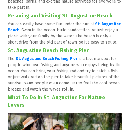
beaches, parks, and exciting nature activities for everyone to 
take part in.
Relaxing and Visiting St. Augustine Beach
You can easily have some fun under the sun at 
St. Augustine 
Beach
. Swim in the ocean, build sandcastles, or just enjoy a 
picnic with your family by the water. The beach is only a 
short drive from the old part of town, so it’s easy to get to.
St. Augustine Beach Fishing Pier
The 
St. Augustine Beach Fishing Pier
 is a favorite spot for 
people who love fishing and anyone who enjoys being by the 
ocean. You can bring your fishing rod and try to catch a fish, 
or just walk out on the pier to take beautiful pictures of the 
sunrise. Many people even come just to feel the cool ocean 
breeze and watch the waves roll in.
What To Do in St. Augustine For Nature 
Lovers