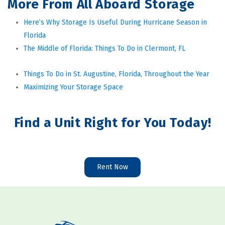
More From All Aboard Storage
Here’s Why Storage Is Useful During Hurricane Season in 
Florida
The Middle of Florida: Things To Do in Clermont, FL
Things To Do in St. Augustine, Florida, Throughout the Year
Maximizing Your Storage Space
Find a Unit Right for You Today!
Rent Now