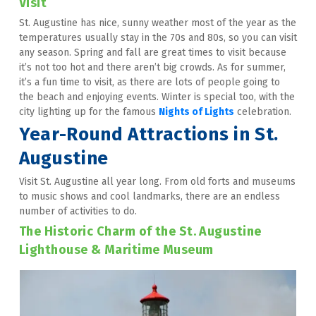
Visit
St. Augustine has nice, sunny weather most of the year as the 
temperatures usually stay in the 70s and 80s, so you can visit 
any season. Spring and fall are great times to visit because 
it’s not too hot and there aren’t big crowds. As for summer, 
it’s a fun time to visit, as there are lots of people going to 
the beach and enjoying events. Winter is special too, with the 
city lighting up for the famous 
Nights of Lights
 celebration.
Year-Round Attractions in St. 
Augustine
Visit St. Augustine all year long. From old forts and museums 
to music shows and cool landmarks, there are an endless 
number of activities to do.
The Historic Charm of the St. Augustine 
Lighthouse & Maritime Museum