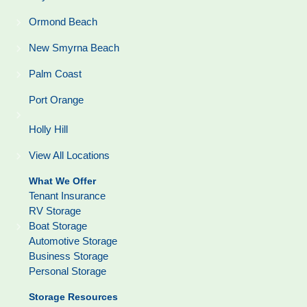
Ormond Beach
New Smyrna Beach
Palm Coast
Port Orange
Holly Hill
View All Locations
What We Offer
Tenant Insurance
RV Storage
Boat Storage
Automotive Storage
Business Storage
Personal Storage
Storage Resources