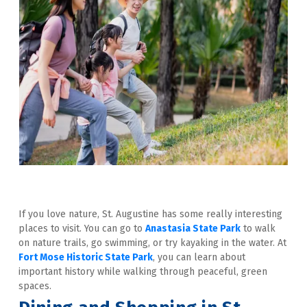
If you love nature, St. Augustine has some really interesting 
places to visit. You can go to 
Anastasia State Park
 to walk 
on nature trails, go swimming, or try kayaking in the water. At 
Fort Mose Historic State Park
, you can learn about 
important history while walking through peaceful, green 
spaces.