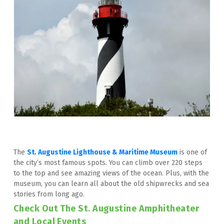
The 
St. Augustine Lighthouse & Maritime Museum
 is one of 
the city’s most famous spots. You can climb over 220 steps 
to the top and see amazing views of the ocean. Plus, with the 
museum, you can learn all about the old shipwrecks and sea 
stories from long ago.
Check Out The St. Augustine Amphitheater 
and Local Events