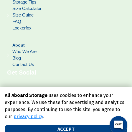
Storage Tips
Size Calculator
Size Guide
FAQ
Lockerfox
About
Who We Are
Blog
Contact Us
Get Social
All Aboard Storage
uses cookies to enhance your
experience. We use these for advertising and analytics
purposes. By continuing to use this site, you agree to
our
privacy policy
.
ACCEPT