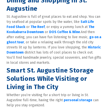
Dining and Shopping in St. 
Augustine
St. Augustine is full of great places to eat and shop. You can 
try seafood at popular spots by the water, like 
Salt Life 
Food Shack
 or 
The Reef
, or enjoy a yummy lunch at 
The 
Kookaburra Downtown
 or 
DOS Coffee & Wine
.And then 
after eating, you can have fun listening to live music, 
go on a 
ghost tour
, or take a relaxing walk through the old city 
streets lit up by lanterns. If you love shopping, the 
Historic 
Downtown
 district has lots of cool places to check out. 
You’ll find handmade jewelry, special souvenirs, and fun gifts 
in local stores and markets.
Smart St. Augustine Storage 
Solutions While Visiting or 
Living in The City
Whether you’re visiting for a short trip or living in St. 
Augustine full-time, having the right 
personal storage
 can 
help you stay organized.