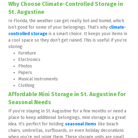
Why Choose Climate-Controlled Storage in 
St. Augustine
In Florida, the weather can get really hot and humid, which 
isn’t good for some of your belongings. That’s why 
climate-
controlled storage
 is a smart choice. It keeps your items in 
a cool space so they don’t get ruined. This is useful if you’re 
storing:
Furniture
Electronics
Photos
Papers
Musical instruments
Clothing
Affordable Mini Storage in St. Augustine for 
Seasonal Needs
If you’re staying in St. Augustine for a few months or need a 
place to keep additional belongings, mini storage is a great 
idea. It’s perfect for holding 
seasonal items
 like beach 
chairs, umbrellas, surfboards, or even holiday decorations 
when you’re not using them. These storage units are small 