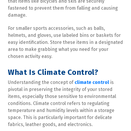
that items like bicycles and skis are securely 
fastened to prevent them from falling and causing 
damage.
For smaller sports accessories, such as balls, 
helmets, and gloves, use labeled bins or baskets for 
easy identification. Store these items in a designated 
area to make grabbing what you need for your 
chosen activity easy.
What Is Climate Control?
Understanding the concept of 
climate control
 is 
pivotal in preserving the integrity of your stored 
items, especially those sensitive to environmental 
conditions. Climate control refers to regulating 
temperature and humidity levels within a storage 
space. This is particularly important for delicate 
fabrics, leather goods, and electronics.