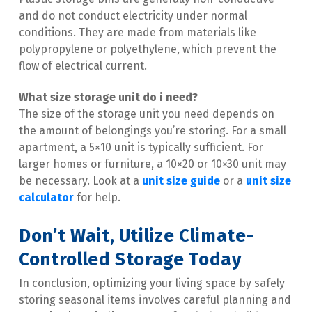
and do not conduct electricity under normal 
conditions. They are made from materials like 
polypropylene or polyethylene, which prevent the 
flow of electrical current.
What size storage unit do i need​?
The size of the storage unit you need depends on 
the amount of belongings you’re storing. For a small 
apartment, a 5×10 unit is typically sufficient. For 
larger homes or furniture, a 10×20 or 10×30 unit may 
be necessary. Look at a 
unit size guide
 or a 
unit size 
calculator
 for help.
Don’t Wait, Utilize Climate-
Controlled Storage Today
In conclusion, optimizing your living space by safely 
storing seasonal items involves careful planning and 