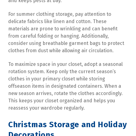
and keeps pests at bay.
For summer clothing storage, pay attention to 
delicate fabrics like linen and cotton. These 
materials are prone to wrinkling and can benefit 
from careful folding or hanging. Additionally, 
consider using breathable garment bags to protect 
clothes from dust while allowing air circulation.
To maximize space in your closet, adopt a seasonal 
rotation system. Keep only the current season’s 
clothes in your primary closet while storing 
offseason items in designated containers. When a 
new season arrives, rotate the clothes accordingly. 
This keeps your closet organized and helps you 
reassess your wardrobe regularly.
Christmas Storage and Holiday 
Decorations