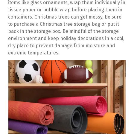
items like glass ornaments, wrap them individually in 
tissue paper or bubble wrap before placing them in 
containers. Christmas trees can get messy, be sure 
to purchase a Christmas tree storage bag or put it 
back in the storage box. Be mindful of the storage 
environment and keep holiday decorations in a cool, 
dry place to prevent damage from moisture and 
extreme temperatures.