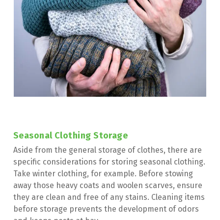
Seasonal Clothing Storage
Aside from the general storage of clothes, there are 
specific considerations for storing seasonal clothing. 
Take winter clothing, for example. Before stowing 
away those heavy coats and woolen scarves, ensure 
they are clean and free of any stains. Cleaning items 
before storage prevents the development of odors 