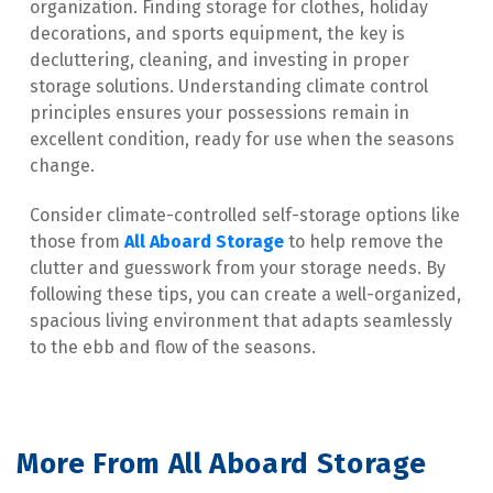
organization. Finding storage for clothes, holiday 
decorations, and sports equipment, the key is 
decluttering, cleaning, and investing in proper 
storage solutions. Understanding climate control 
principles ensures your possessions remain in 
excellent condition, ready for use when the seasons 
change.
Consider climate-controlled self-storage options like 
those from 
All Aboard Storage
 to help remove the 
clutter and guesswork from your storage needs. By 
following these tips, you can create a well-organized, 
spacious living environment that adapts seamlessly 
to the ebb and flow of the seasons.
More From All Aboard Storage