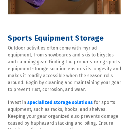
Sports Equipment Storage
Outdoor activities often come with myriad 
equipment, from snowboards and skis to bicycles 
and camping gear. Finding the proper storing sports 
equipment storage solution ensures its longevity and 
makes it readily accessible when the season rolls 
around. Begin by cleaning and maintaining your gear 
to prevent rust, corrosion, and wear.
Invest in 
specialized storage solutions
 for sports 
equipment, such as racks, hooks, and shelves. 
Keeping your gear organized also prevents damage 
caused by haphazard stacking and piling. Ensure 