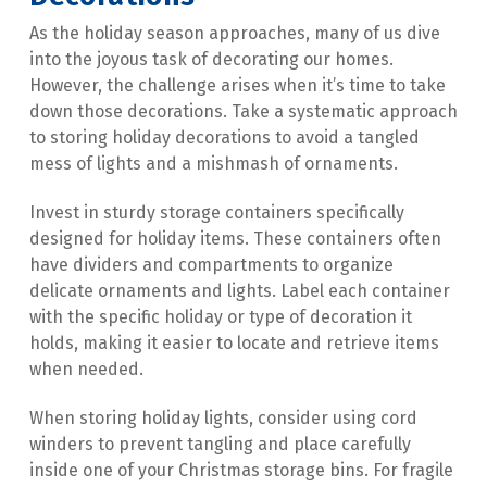
As the holiday season approaches, many of us dive 
into the joyous task of decorating our homes. 
However, the challenge arises when it’s time to take 
down those decorations. Take a systematic approach 
to storing holiday decorations to avoid a tangled 
mess of lights and a mishmash of ornaments.
Invest in sturdy storage containers specifically 
designed for holiday items. These containers often 
have dividers and compartments to organize 
delicate ornaments and lights. Label each container 
with the specific holiday or type of decoration it 
holds, making it easier to locate and retrieve items 
when needed.
When storing holiday lights, consider using cord 
winders to prevent tangling and place carefully 
inside one of your Christmas storage bins. For fragile 