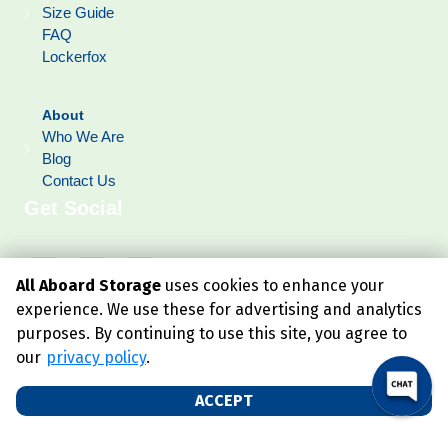
Size Guide
FAQ
Lockerfox
About
Who We Are
Blog
Contact Us
Get Social
All Aboard Storage
uses cookies to enhance your
experience. We use these for advertising and analytics
purposes. By continuing to use this site, you agree to
our
privacy policy
.
ACCEPT
©
2026
All Aboard Storage
. All Rights Reserved