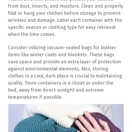
from dust, insects, and moisture. Clean and properly 
fold or hang your clothes before storage to prevent 
wrinkles and damage. Label each container with the 
specific season or clothing type for easy retrieval 
when the time comes.
Consider utilizing vacuum-sealed bags for bulkier 
items like winter coats and blankets. These bags 
save space and provide an extra layer of protection 
against environmental elements. Also, storing 
clothes in a cool, dark place is crucial to maintaining 
quality. Store containers in a closet or under the 
bed, away from direct sunlight and extreme 
temperatures if possible.