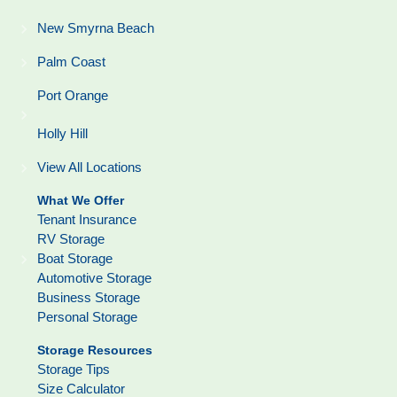
New Smyrna Beach
Palm Coast
Port Orange
Holly Hill
View All Locations
What We Offer
Tenant Insurance
RV Storage
Boat Storage
Automotive Storage
Business Storage
Personal Storage
Storage Resources
Storage Tips
Size Calculator