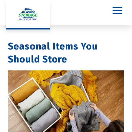
Seasonal Items You 
Should Store