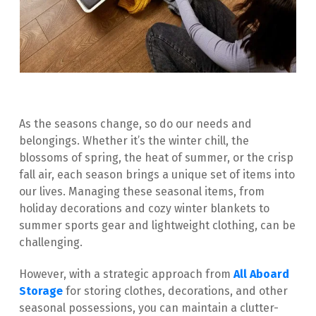
As the seasons change, so do our needs and 
belongings. Whether it’s the winter chill, the 
blossoms of spring, the heat of summer, or the crisp 
fall air, each season brings a unique set of items into 
our lives. Managing these seasonal items, from 
holiday decorations and cozy winter blankets to 
summer sports gear and lightweight clothing, can be 
challenging.
However, with a strategic approach from 
All Aboard 
Storage
 for storing clothes, decorations, and other 
seasonal possessions, you can maintain a clutter-