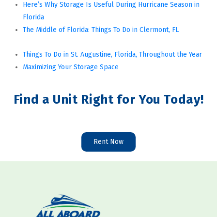
Here’s Why Storage Is Useful During Hurricane Season in 
Florida
The Middle of Florida: Things To Do in Clermont, FL
Things To Do in St. Augustine, Florida, Throughout the Year
Maximizing Your Storage Space
Find a Unit Right for You Today!
Rent Now