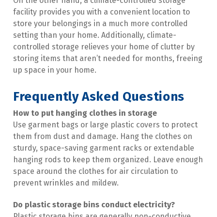
On the other hand, a climate-controlled storage 
facility provides you with a convenient location to 
store your belongings in a much more controlled 
setting than your home. Additionally, climate-
controlled storage relieves your home of clutter by 
storing items that aren’t needed for months, freeing 
up space in your home.
Frequently Asked Questions
How to put hanging clothes in storage
Use garment bags or large plastic covers to protect 
them from dust and damage. Hang the clothes on 
sturdy, space-saving garment racks or extendable 
hanging rods to keep them organized. Leave enough 
space around the clothes for air circulation to 
prevent wrinkles and mildew.
Do plastic storage bins conduct electricity​?
Plastic storage bins are generally non-conductive 