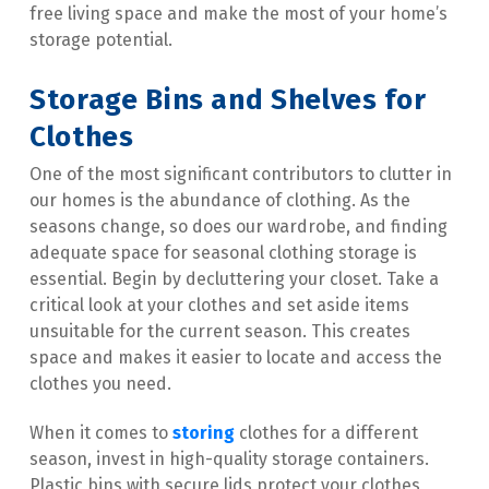
free living space and make the most of your home’s 
storage potential.
Storage Bins and Shelves for 
Clothes
One of the most significant contributors to clutter in 
our homes is the abundance of clothing. As the 
seasons change, so does our wardrobe, and finding 
adequate space for seasonal clothing storage is 
essential. Begin by decluttering your closet. Take a 
critical look at your clothes and set aside items 
unsuitable for the current season. This creates 
space and makes it easier to locate and access the 
clothes you need.
When it comes to 
storing
 clothes for a different 
season, invest in high-quality storage containers. 
Plastic bins with secure lids protect your clothes 