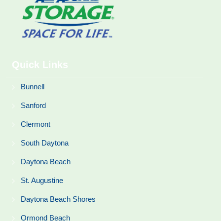
Quick Links
Bunnell
Sanford
Clermont
South Daytona
Daytona Beach
St. Augustine
Daytona Beach Shores
Ormond Beach