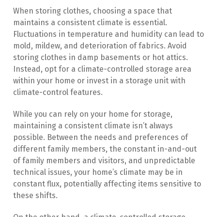
When storing clothes, choosing a space that 
maintains a consistent climate is essential. 
Fluctuations in temperature and humidity can lead to 
mold, mildew, and deterioration of fabrics. Avoid 
storing clothes in damp basements or hot attics. 
Instead, opt for a climate-controlled storage area 
within your home or invest in a storage unit with 
climate-control features.
While you can rely on your home for storage, 
maintaining a consistent climate isn’t always 
possible. Between the needs and preferences of 
different family members, the constant in-and-out 
of family members and visitors, and unpredictable 
technical issues, your home’s climate may be in 
constant flux, potentially affecting items sensitive to 
these shifts.