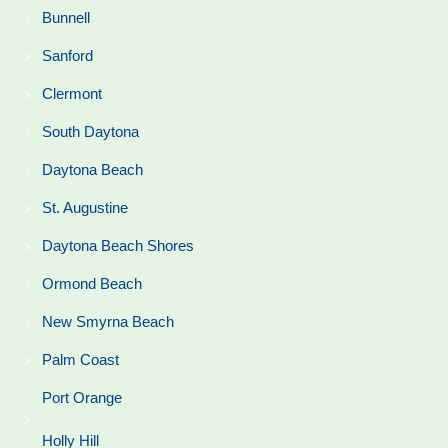
Bunnell
Sanford
Clermont
South Daytona
Daytona Beach
St. Augustine
Daytona Beach Shores
Ormond Beach
New Smyrna Beach
Palm Coast
Port Orange
Holly Hill