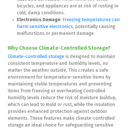
bicycles, and appliances are at risk of rusting in 
cold, damp conditions.
Electronics Damage
:
 Freezing temperatures can 
harm sensitive electronics
, potentially causing 
malfunctions or permanent damage.
Why Choose Climate-Controlled Storage?
Climate-controlled storage
 is designed to maintain 
consistent temperature and humidity levels, no 
matter the weather outside. This creates a safe 
environment for temperature-sensitive items by 
maintaining stable temperatures and preventing 
items from freezing or overheating.Controlled 
humidity levels reduce the risk of moisture buildup, 
which can lead to mold or rust, while the insulation 
provides enhanced protection against outdoor 
elements. These features make climate-controlled 
storage an ideal choice for safeguarding sensitive 