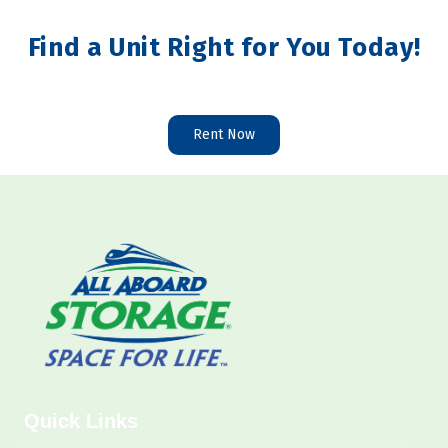
Find a Unit Right for You Today!
Rent Now
Quick Links