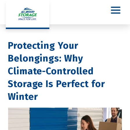
Protecting Your 
Belongings: Why 
Climate-Controlled 
Storage Is Perfect for 
Winter