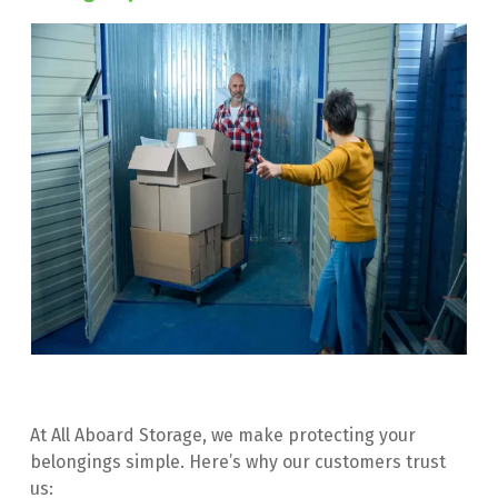
At All Aboard Storage, we make protecting your 
belongings simple. Here’s why our customers trust 
us: