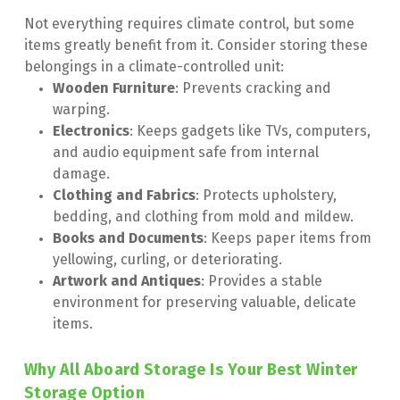
Not everything requires climate control, but some 
items greatly benefit from it. Consider storing these 
belongings in a climate-controlled unit:
Wooden Furniture
: Prevents cracking and 
warping.
Electronics
: Keeps gadgets like TVs, computers, 
and audio equipment safe from internal 
damage.
Clothing and Fabrics
: Protects upholstery, 
bedding, and clothing from mold and mildew.
Books and Documents
: Keeps paper items from 
yellowing, curling, or deteriorating.
Artwork and Antiques
: Provides a stable 
environment for preserving valuable, delicate 
items.
Why All Aboard Storage Is Your Best Winter 
Storage Option