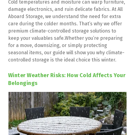
Cold temperatures and moisture can warp furniture, 
damage electronics, and ruin delicate fabrics. At All 
Aboard Storage, we understand the need for extra 
care during the colder months. That’s why we offer 
premium climate-controlled storage solutions to 
keep your valuables safe.Whether you’re preparing 
for a move, downsizing, or simply protecting 
seasonal items, our guide will show you why climate-
controlled storage is the ideal choice this winter.
Winter Weather Risks: How Cold Affects Your 
Belongings