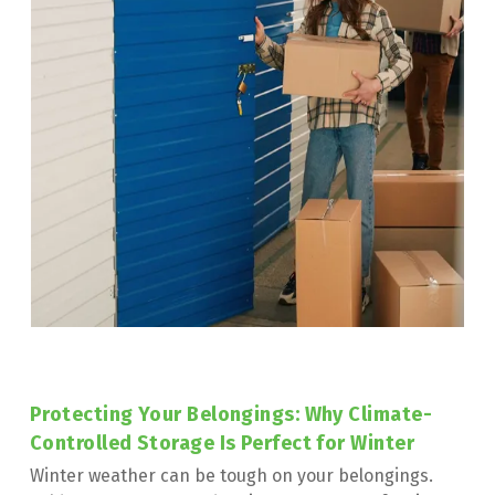
Protecting Your Belongings: Why Climate-
Controlled Storage Is Perfect for Winter
Winter weather can be tough on your belongings. 