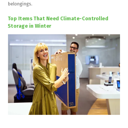
belongings.
Top Items That Need Climate-Controlled 
Storage in Winter