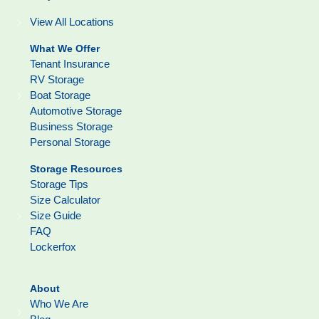
View All Locations
What We Offer
Tenant Insurance
RV Storage
Boat Storage
Automotive Storage
Business Storage
Personal Storage
Storage Resources
Storage Tips
Size Calculator
Size Guide
FAQ
Lockerfox
About
Who We Are