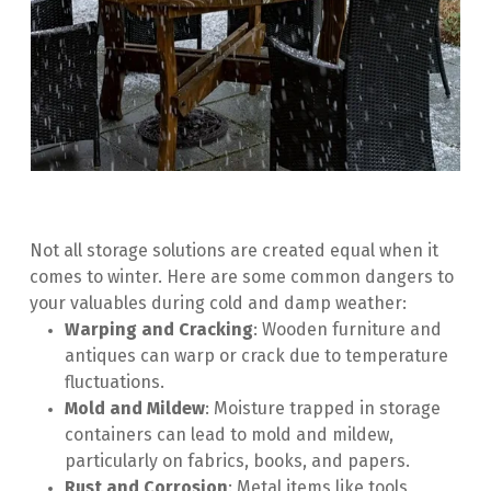
Not all storage solutions are created equal when it 
comes to winter. Here are some common dangers to 
your valuables during cold and damp weather:
Warping and Cracking
: Wooden furniture and 
antiques can warp or crack due to temperature 
fluctuations.
Mold and Mildew
: Moisture trapped in storage 
containers can lead to mold and mildew, 
particularly on fabrics, books, and papers.
Rust and Corrosion
: Metal items like tools, 