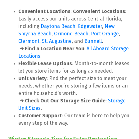
Convenient Locations
: 
Convenient Locations
: 
Easily access our units across Central Florida, 
including 
Daytona Beach
,
 Edgewater
, 
New 
Smyrna Beach
, 
Ormond Beach
, 
Port Orange
, 
Clermont
, 
St. Augustine
, and 
Bunnell
.

➔ Find a Location Near You
:
 All Aboard Storage 
Locations
.
Flexible Lease Options
: Month-to-month leases 
let you store items for as long as needed.
Unit Variety
: Find the perfect size to meet your 
needs, whether you’re storing a few items or an 
entire household’s worth.

➔ Check Out Our Storage Size Guide
:
Storage 
Unit Sizes
.
Customer Support
: Our team is here to help you 
every step of the way.