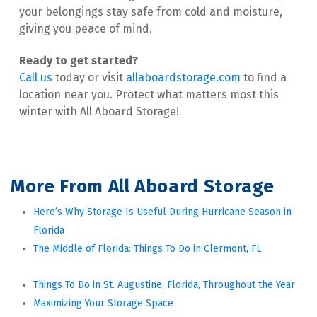
your belongings stay safe from cold and moisture, 
giving you peace of mind.
Call us
 today or visit
allaboardstorage.com
 to find a 
location near you. Protect what matters most this 
winter with All Aboard Storage!
More From All Aboard Storage
Here’s Why Storage Is Useful During Hurricane Season in 
Florida
The Middle of Florida: Things To Do in Clermont, FL
Things To Do in St. Augustine, Florida, Throughout the Year
Maximizing Your Storage Space