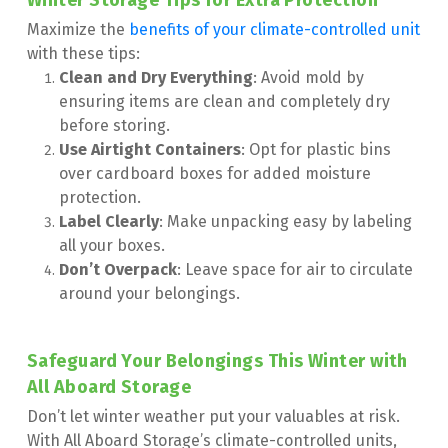
Winter Storage Tips for Extra Protection
Maximize the 
benefits of your climate-controlled unit 
with these tips:
Clean and Dry Everything
: Avoid mold by 
ensuring items are clean and completely dry 
before storing.
Use Airtight Containers
: Opt for plastic bins 
over cardboard boxes for added moisture 
protection.
Label Clearly
: Make unpacking easy by labeling 
all your boxes.
Don’t Overpack
: Leave space for air to circulate 
around your belongings.
Safeguard Your Belongings This Winter with 
All Aboard Storage
Don’t let winter weather put your valuables at risk. 
With All Aboard Storage’s climate-controlled units, 