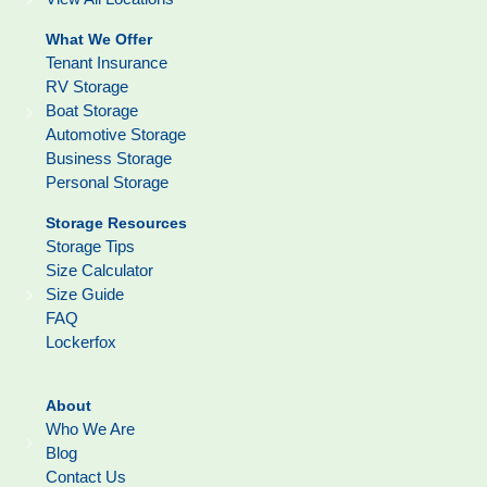
What We Offer
Tenant Insurance
RV Storage
Boat Storage
Automotive Storage
Business Storage
Personal Storage
Storage Resources
Storage Tips
Size Calculator
Size Guide
FAQ
Lockerfox
About
Who We Are
Blog
Contact Us