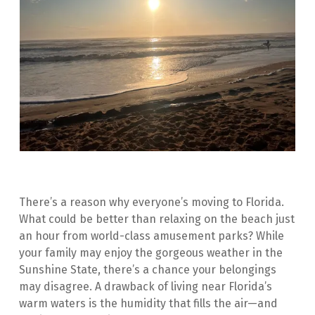
There’s a reason why everyone’s moving to Florida. 
What could be better than relaxing on the beach just 
an hour from world-class amusement parks? While 
your family may enjoy the gorgeous weather in the 
Sunshine State, there’s a chance your belongings 
may disagree. A drawback of living near Florida’s 
warm waters is the humidity that fills the air—and 