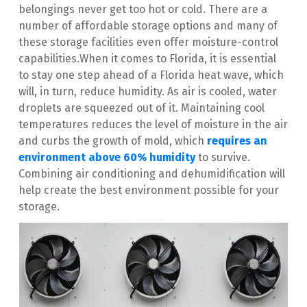
belongings never get too hot or cold. There are a 
number of affordable storage options and many of 
these storage facilities even offer moisture-control 
capabilities.When it comes to Florida, it is essential 
to stay one step ahead of a Florida heat wave, which 
will, in turn, reduce humidity. As air is cooled, water 
droplets are squeezed out of it. Maintaining cool 
temperatures reduces the level of moisture in the air 
and curbs the growth of mold, which 
requires an 
environment above 60% humidity
 to survive. 
Combining air conditioning and dehumidification will 
help create the best environment possible for your 
storage.