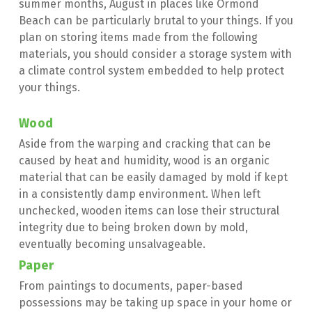
summer months, August in places like Ormond 
Beach can be particularly brutal to your things. If you 
plan on storing items made from the following 
materials, you should consider a storage system with 
a climate control system embedded to help protect 
your things.
Wood
Aside from the warping and cracking that can be 
caused by heat and humidity, wood is an organic 
material that can be easily damaged by mold if kept 
in a consistently damp environment. When left 
unchecked, wooden items can lose their structural 
integrity due to being broken down by mold, 
eventually becoming unsalvageable.
Paper
From paintings to documents, paper-based 
possessions may be taking up space in your home or 