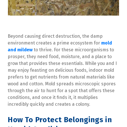
Beyond causing direct destruction, the damp 
environment creates a prime ecosystem for 
mold 
and mildew
 to thrive. For these microorganisms to 
prosper, they need food, moisture, and a place to 
grow that provides these essentials. While you and I 
may enjoy feasting on delicious foods, indoor mold 
prefers to get nutrients from natural materials like 
wood and cotton. Mold spreads microscopic spores 
through the air to hunt for a spot that offers these 
conditions, and once it finds it, it multiplies 
incredibly quickly and creates a colony.
How To Protect Belongings in 