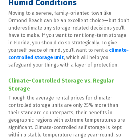
Humid Conditions
Moving to a serene, family-oriented town like 
Ormond Beach can be an excellent choice—but don’t 
underestimate any storage-related decisions you’ll 
have to make. If you want to rent long-term storage 
in Florida, you should do so strategically. To give 
yourself peace of mind, you’ll want to rent a 
climate-
controlled storage unit
, which will help you 
safeguard your things with a layer of protection.
Climate-Controlled Storage vs. Regular 
Storage
Though the average rental prices for climate-
controlled storage units are only 25% more than 
their standard counterparts, their benefits in 
geographic regions with extreme temperatures are 
significant. Climate-controlled self storage is kept 
within a stable temperature range year-round, so 