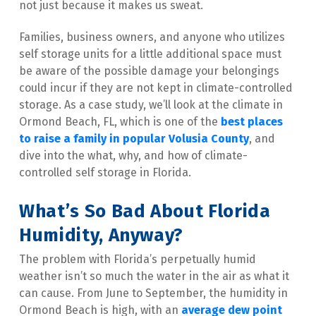
not just because it makes us sweat.
Families, business owners, and anyone who utilizes 
self storage units for a little additional space must 
be aware of the possible damage your belongings 
could incur if they are not kept in climate-controlled 
storage. As a case study, we’ll look at the climate in 
Ormond Beach, FL, which is one of the
best places 
to raise a family in popular Volusia County
, and 
dive into the what, why, and how of climate-
controlled self storage in Florida.
What’s So Bad About Florida 
Humidity, Anyway?
The problem with Florida’s perpetually humid 
weather isn’t so much the water in the air as what it 
can cause. From June to September, the humidity in 
Ormond Beach is high, with an 
average dew point 