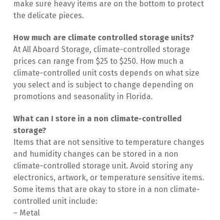
make sure heavy items are on the bottom to protect 
the delicate pieces.
How much are climate controlled storage units?
At All Aboard Storage, climate-controlled storage 
prices can range from $25 to $250. How much a 
climate-controlled unit costs depends on what size 
you select and is subject to change depending on 
promotions and seasonality in Florida.
What can I store in a non climate-controlled 
storage?
Items that are not sensitive to temperature changes 
and humidity changes can be stored in a non 
climate-controlled storage unit. Avoid storing any 
electronics, artwork, or temperature sensitive items. 
Some items that are okay to store in a non climate-
controlled unit include:
– Metal
