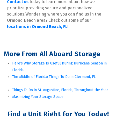
Contact us
 today to learn more about how we 
prioritize providing secure and personalized 
solutions.Wondering where you can find us in the 
Ormond Beach area? Check out some of our 
locations in Ormond Beach, FL
!
More From All Aboard Storage
Here’s Why Storage Is Useful During Hurricane Season in 
Florida
The Middle of Florida: Things To Do in Clermont, FL
Things To Do in St. Augustine, Florida, Throughout the Year
Maximizing Your Storage Space
Find a Unit Right for You Today!