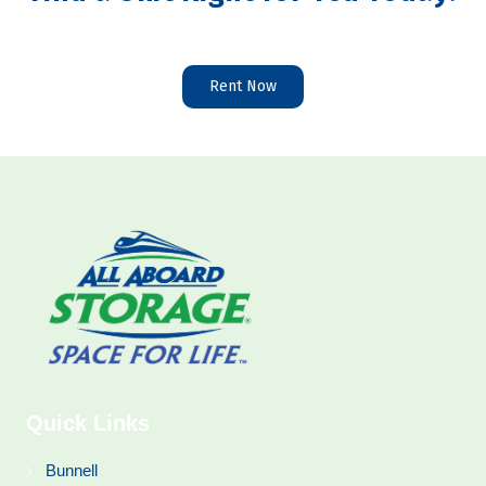
Rent Now
Quick Links
Bunnell