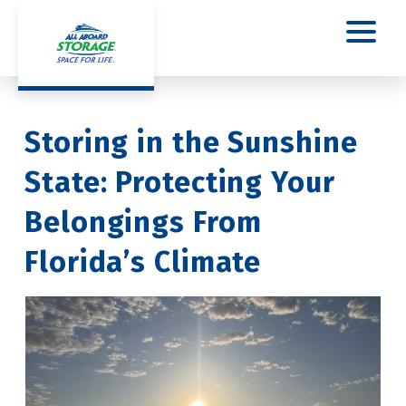
Storing in the Sunshine 
State: Protecting Your 
Belongings From 
Florida’s Climate