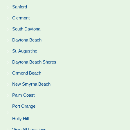
Sanford
Clermont
South Daytona
Daytona Beach
St. Augustine
Daytona Beach Shores
Ormond Beach
New Smyrna Beach
Palm Coast
Port Orange
Holly Hill
View All Locations