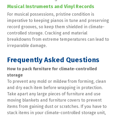
Musical Instruments and Vinyl Records
For musical possessions, pristine condition is 
imperative to keeping pianos in tune and preserving 
record grooves, so keep them shielded in climate-
controlled storage. Cracking and material 
breakdowns from extreme temperatures can lead to 
irreparable damage.
Frequently Asked Questions
How to pack furniture for climate-controlled 
storage
To prevent any mold or mildew from forming, clean 
and dry each item before wrapping in protection. 
Take apart any large pieces of furniture and use 
moving blankets and furniture covers to prevent 
items from gaining dust or scratches. If you have to 
stack items in your climate-controlled storage unit, 