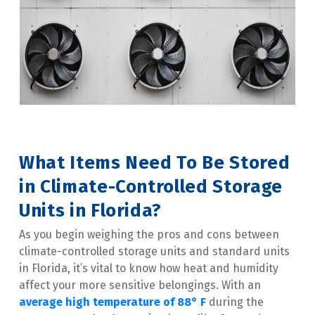
What Items Need To Be Stored 
in Climate-Controlled Storage 
Units in Florida?
As you begin weighing the pros and cons between 
climate-controlled storage units and standard units 
in Florida, it’s vital to know how heat and humidity 
affect your more sensitive belongings. With an 
average high temperature of 88° F
 during the 