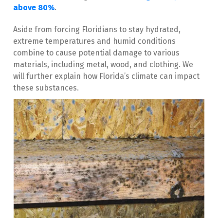
above 80%
. 
Aside from forcing Floridians to stay hydrated, 
extreme temperatures and humid conditions 
combine to cause potential damage to various 
materials, including metal, wood, and clothing. We 
will further explain how Florida’s climate can impact 
these substances.