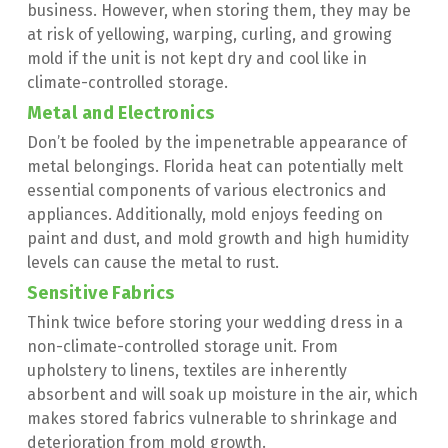
business. However, when storing them, they may be 
at risk of yellowing, warping, curling, and growing 
mold if the unit is not kept dry and cool like in 
climate-controlled storage.
Metal and Electronics
Don’t be fooled by the impenetrable appearance of 
metal belongings. Florida heat can potentially melt 
essential components of various electronics and 
appliances. Additionally, mold enjoys feeding on 
paint and dust, and mold growth and high humidity 
levels can cause the metal to rust.
Sensitive Fabrics
Think twice before storing your wedding dress in a 
non-climate-controlled storage unit. From 
upholstery to linens, textiles are inherently 
absorbent and will soak up moisture in the air, which 
makes stored fabrics vulnerable to shrinkage and 
deterioration from mold growth.