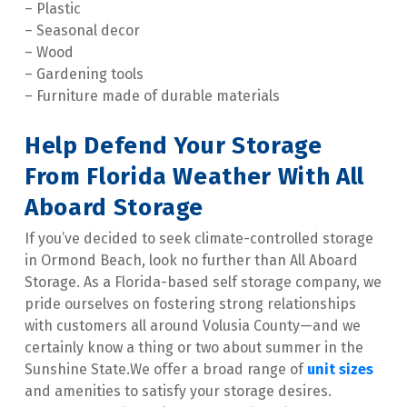
– Plastic

– Seasonal decor

– Wood

– Gardening tools

– Furniture made of durable materials
Help Defend Your Storage 
From Florida Weather With All 
Aboard Storage
If you’ve decided to seek climate-controlled storage 
in Ormond Beach, look no further than All Aboard 
Storage. As a Florida-based self storage company, we 
pride ourselves on fostering strong relationships 
with customers all around Volusia County—and we 
certainly know a thing or two about summer in the 
Sunshine State.We offer a broad range of 
unit sizes
and amenities to satisfy your storage desires. 