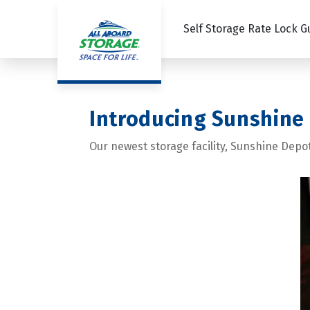
Self Storage Rate Lock 
Introducing Sunshine
Our newest storage facility, Sunshine Depo