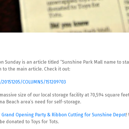
 Sunday is an article titled “Sunshine Park Mall name to stay”
o the main article. Check it out:
le/20151205/COLUMNS/151209703
 massive size of our local storage facility at 70,594 square f
ona Beach area’s need for self-storage.
 
Grand Opening Party & Ribbon Cutting for Sunshine Depot
!
e donated to Toys for Tots.