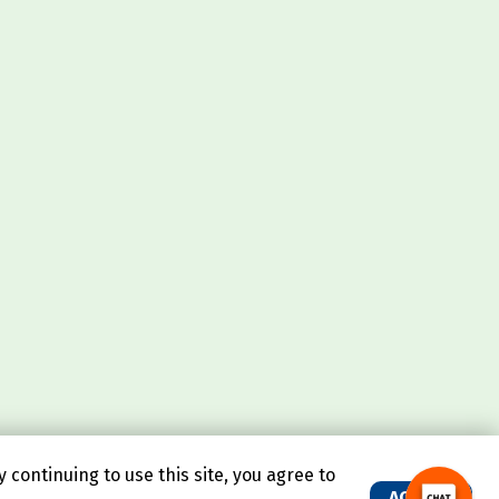
continuing to use this site, you agree to
ACCEPT