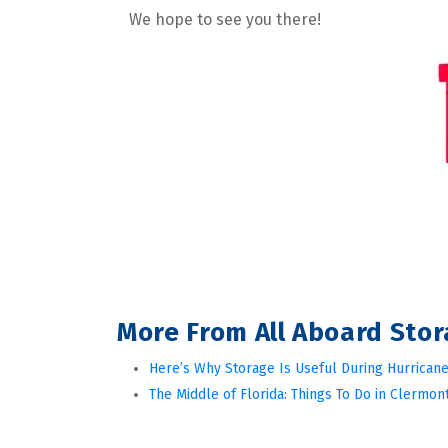
We hope to see you there!
More From All Aboard Sto
Here’s Why Storage Is Useful During Hurricane
The Middle of Florida: Things To Do in Clermont