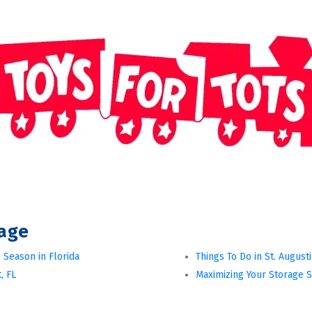
rage
 Season in Florida
Things To Do in St. August
, FL
Maximizing Your Storage 