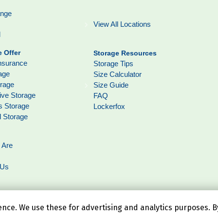
ange
View All Locations
l
 Offer
Storage Resources
nsurance
Storage Tips
age
Size Calculator
orage
Size Guide
ive Storage
FAQ
s Storage
Lockerfox
l Storage
 Are
 Us
ce. We use these for advertising and analytics purposes. By 