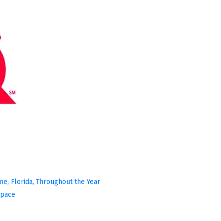
ine, Florida, Throughout the Year
Space