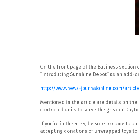
On the front page of the Business section on
“Introducing Sunshine Depot” as an add-on t
http://www.news-journalonline.com/artic
Mentioned in the article are details on the
controlled units to serve the greater Dayt
If you’re in the area, be sure to come to our
accepting donations of unwrapped toys to b