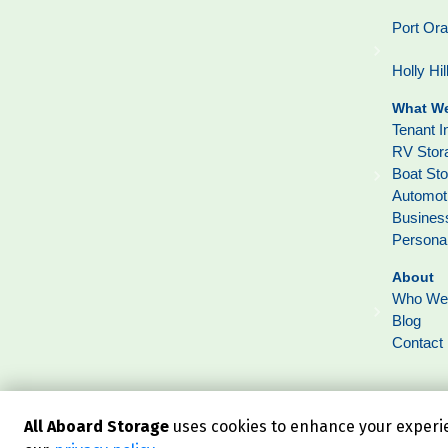
Port Or
Holly Hil
What We
Tenant I
RV Stor
Boat St
Automot
Busines
Persona
About
Who We
Blog
Contact
All Aboard Storage
uses cookies to enhance your experien