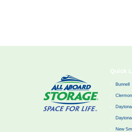
Quick L
Bunnell
Clermon
Daytona
Daytona
New Sm