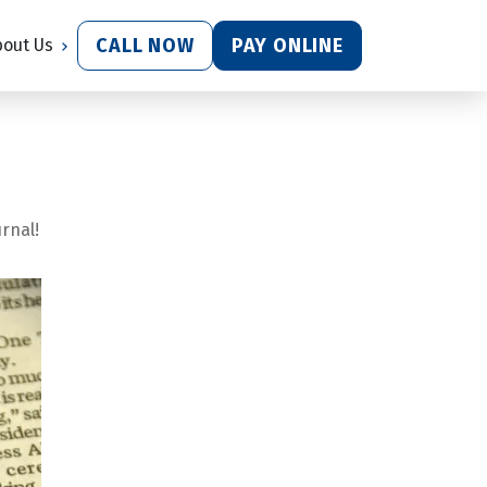
CALL NOW
PAY ONLINE
bout Us
rnal!