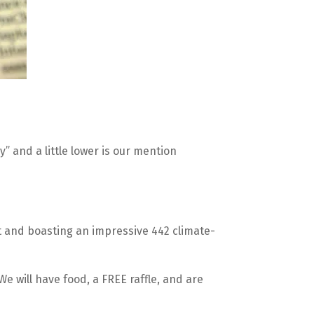
 and a little lower is our mention 
eet and boasting an impressive 442 climate-
 We will have food, a FREE raffle, and are 