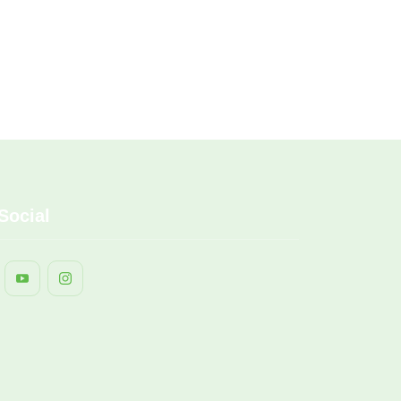
Social