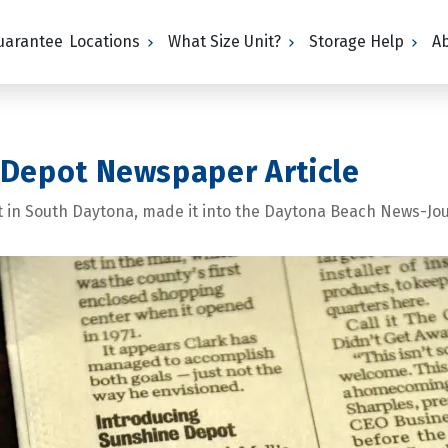
Guarantee
Locations
What Size Unit?
Storage Help
A
 Depot Newspaper Article
t in South Daytona, made it into the Daytona Beach News-Jou