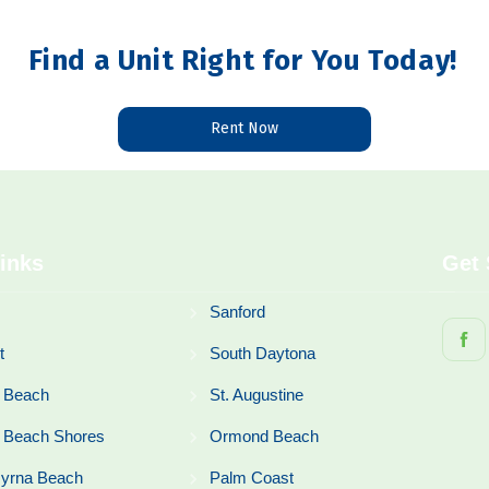
Find a Unit Right for You Today!
Rent Now
inks
Get 
Sanford
t
South Daytona
 Beach
St. Augustine
 Beach Shores
Ormond Beach
yrna Beach
Palm Coast