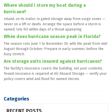
Where should I store my boat during a 
hurricane?
Inland, on its trailer, in gated storage away from surge zones — 
never on a lift or davits. Arrange the space before a storm is 
named; lots fill within days of a threat appearing.
When does hurricane season peak in Florida?
The season runs June 1 to November 30, with the peak from mid-
August through October. Prepare in early summer, before the 
busy stretch.
Are storage units insured against hurricanes?
The facility's insurance covers the building, not your contents. 
Tenant insurance is required at All Aboard Storage — verify your 
policy covers wind and flood for named storms.
Categories
RECENT POSTS