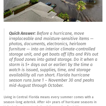
Quick Answer:
 Before a hurricane, move 
irreplaceable and moisture-sensitive items — 
photos, documents, electronics, heirloom 
furniture — into an interior climate-controlled 
storage unit, and get boats off lifts and RVs out 
of flood zones into gated storage. Do it when a 
storm is 5+ days out or earlier: by the time a 
watch is issued, supplies, time, and storage 
availability all run short. Florida hurricane 
season runs June 1 – November 30 and peaks 
mid-August through October.
Living in Central Florida means every summer comes with a 
season-long asterisk. After 40+ years of hurricane seasons in 