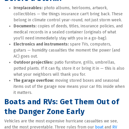
Irreplaceables:
 photo albums, heirlooms, artwork, 
collectibles — the things insurance can't bring back. These 
belong in climate control year-round, not just storm week.
Documents:
 copies of deeds, titles, insurance policies, and 
medical records in a sealed container (originals of what 
you'll need immediately stay with you in a go-bag).
Electronics and instruments:
 spare TVs, computers, 
guitars — humidity casualties the moment the power (and 
AC) goes out.
Outdoor projectiles:
 patio furniture, grills, umbrellas, 
potted plants. If it can fly, store it or bring it in — this is also 
what your neighbors will thank you for.
The garage overflow:
 moving stored boxes and seasonal 
items out of the garage now means your car fits inside when 
it matters.
Boats and RVs: Get Them Out of 
the Danger Zone Early
Vehicles are the most expensive hurricane casualties we see, 
and the most preventable. Three rules from our 
boat
 and 
RV 