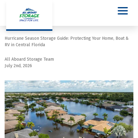
Hurricane Season Storage Guide: Protecting Your Home, Boat & 
RV in Central Florida
All Aboard Storage Team
July 2nd, 2026