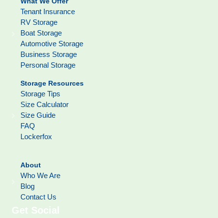
What We Offer
Tenant Insurance
RV Storage
Boat Storage
Automotive Storage
Business Storage
Personal Storage
Storage Resources
Storage Tips
Size Calculator
Size Guide
FAQ
Lockerfox
About
Who We Are
Blog
Contact Us
Get Social