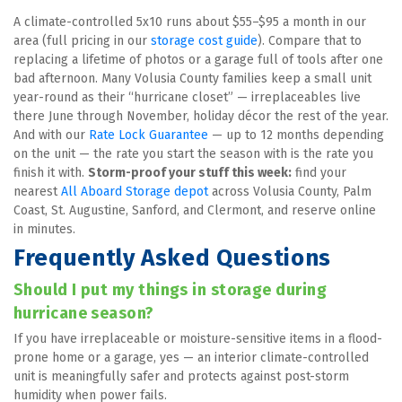
A climate-controlled 5x10 runs about $55–$95 a month in our 
area (full pricing in our 
storage cost guide
). Compare that to 
replacing a lifetime of photos or a garage full of tools after one 
bad afternoon. Many Volusia County families keep a small unit 
year-round as their “hurricane closet” — irreplaceables live 
there June through November, holiday décor the rest of the year. 
And with our 
Rate Lock Guarantee
 — up to 12 months depending 
on the unit — the rate you start the season with is the rate you 
finish it with. 
Storm-proof your stuff this week:
 find your 
nearest 
All Aboard Storage depot
 across Volusia County, Palm 
Coast, St. Augustine, Sanford, and Clermont, and reserve online 
in minutes.
Frequently Asked Questions
Should I put my things in storage during 
hurricane season?
If you have irreplaceable or moisture-sensitive items in a flood-
prone home or a garage, yes — an interior climate-controlled 
unit is meaningfully safer and protects against post-storm 
humidity when power fails.