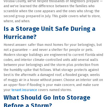
Volusia County, we've helped thousands of neighbors prepare — 
and we've learned the difference between the families who 
scramble when the cone appears and the ones who shrug: the 
second group prepared in July. This guide covers what to store, 
where, and when.
Is a Storage Unit Safe During a 
Hurricane?
Honest answer: safer than most homes for your belongings, but 
not a guarantee — and never a shelter for people or pets. 
Modern storage buildings are engineered to current Florida wind 
codes, and interior climate-controlled units add several walls 
between your belongings and the storm plus protection from 
the humidity spike that follows. What storage protects against 
best is the aftermath: a damaged roof, a flooded garage, weeks 
of muggy air in a house without power. Choose an interior unit on 
an upper floor if flooding is your main concern, and make sure 
your 
tenant insurance
 covers named storms.
What Should Go Into Storage 
Before a Storm?