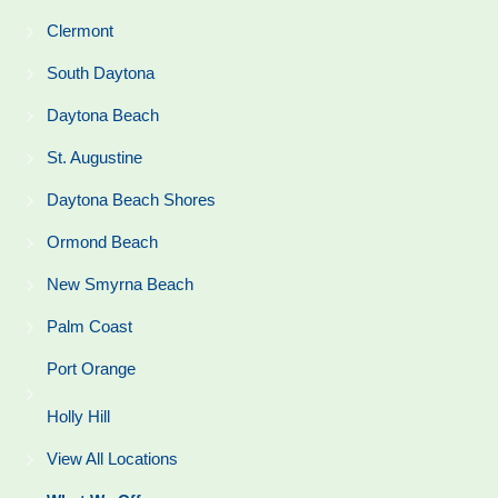
Clermont
South Daytona
Daytona Beach
St. Augustine
Daytona Beach Shores
Ormond Beach
New Smyrna Beach
Palm Coast
Port Orange
Holly Hill
View All Locations