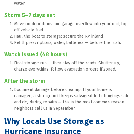
water.
Storm 5–7 days out
Move outdoor items and garage overflow into your unit; top 
off vehicle fuel.
Haul the boat to storage; secure the RV inland.
Refill prescriptions, water, batteries — before the rush.
Watch issued (48 hours)
Final storage run — then stay off the roads. Shutter up, 
charge everything, follow evacuation orders if zoned.
After the storm
Document damage before cleanup. If your home is 
damaged, a storage unit keeps salvageable belongings safe 
and dry during repairs — this is the most common reason 
neighbors call us in September.
Why Locals Use Storage as 
Hurricane Insurance