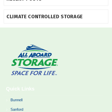
CLIMATE CONTROLLED STORAGE
Quick Links
Bunnell
Sanford