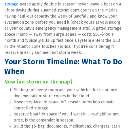
storage
 pages apply double in season: never leave a boat on a 
lift or davits during a named storm; don't count on the marina 
having haul-out capacity the week of landfall; and know your 
evacuation zone before you need it (check yours at volusia.org 
or your county's emergency management site). A gated storage 
space inland — away from surge zones — costs $50–$150 a 
month and typically fills up fast once a system enters the Gulf 
or the Atlantic cone touches Florida. If you're considering it, 
reserve in early summer, not storm week.
Your Storm Timeline: What To Do 
When
Now (no storm on the map)
Photograph every room and your vehicles for insurance 
documentation; store copies in the cloud.
Move irreplaceables and off-season items into climate-
controlled storage.
Reserve boat/RV space if you'll want it — availability, not 
price, is the constraint in season.
Build the go-bag: documents, medications, chargers, cash, 