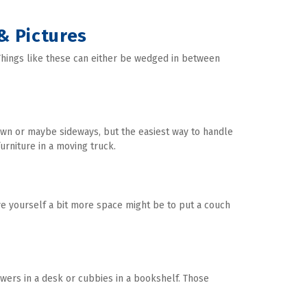
 & Pictures
hings like these can either be wedged in between 
wn or maybe sideways, but the easiest way to handle 
urniture in a moving truck.
ve yourself a bit more space might be to put a couch 
awers in a desk or cubbies in a bookshelf. Those 