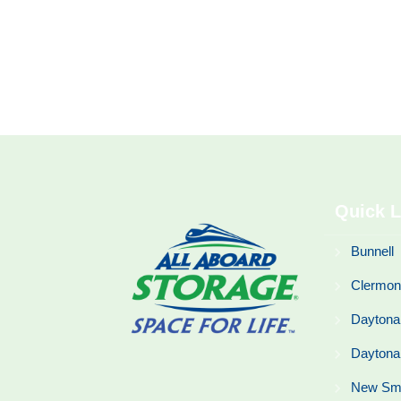
Quick L
Bunnell
Clermon
Daytona
Daytona
New Sm