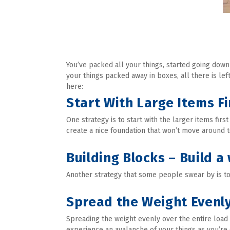
You’ve packed all your things, started going down
your things packed away in boxes, all there is left
here:
Start With Large Items Fi
One strategy is to start with the larger items firs
create a nice foundation that won’t move around 
Building Blocks – Build a 
Another strategy that some people swear by is to f
Spread the Weight Evenl
Spreading the weight evenly over the entire load w
experience an avalanche of your things as you’re