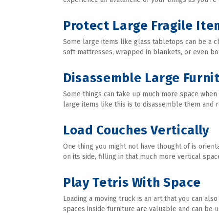
Protect Large Fragile Ite
Some large items like glass tabletops can be a c
soft mattresses, wrapped in blankets, or even b
Disassemble Large Furni
Some things can take up much more space when ass
large items like this is to disassemble them and 
Load Couches Vertically
One thing you might not have thought of is orient
on its side, filling in that much more vertical spac
Play Tetris With Space
Loading a moving truck is an art that you can also
spaces inside furniture are valuable and can be u