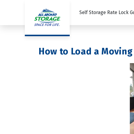
Self Storage Rate Lock 
How to Load a Moving