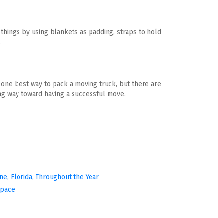
hings by using blankets as padding, straps to hold 
.
o one best way to pack a moving truck, but there are 
ong way toward having a successful move.
ine, Florida, Throughout the Year
Space