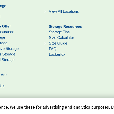
ange
View All Locations
l
 Offer
Storage Resources
nsurance
Storage Tips
age
Size Calculator
orage
Size Guide
ive Storage
FAQ
s Storage
Lockerfox
l Storage
 Are
 Us
ce. We use these for advertising and analytics purposes. By 