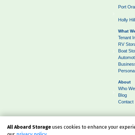
Port Or
Holly Hil
What We
Tenant I
RV Stor
Boat St
Automot
Busines
Persona
About
Who We
Blog
Contact
All Aboard Storage
uses cookies to enhance your experien
our
privacy policy
.