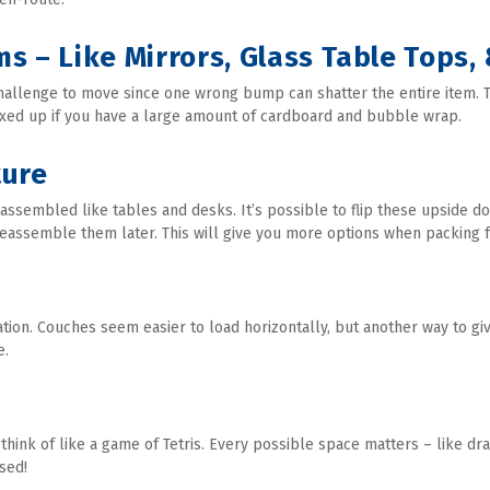
ms – Like Mirrors, Glass Table Tops,
hallenge to move since one wrong bump can shatter the entire item. T
oxed up if you have a large amount of cardboard and bubble wrap.
ture
embled like tables and desks. It’s possible to flip these upside do
reassemble them later. This will give you more options when packing f
ation. Couches seem easier to load horizontally, but another way to gi
e.
 think of like a game of Tetris. Every possible space matters – like dr
sed!