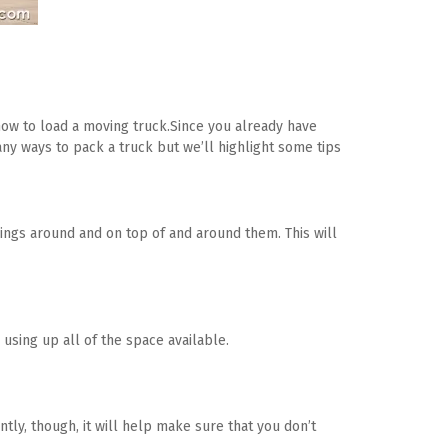
how to load a moving truck.Since you already have 
many ways to pack a truck but we’ll highlight some tips 
things around and on top of and around them. This will 
 using up all of the space available.
tly, though, it will help make sure that you don’t 