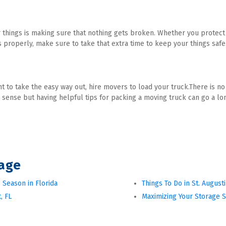
things is making sure that nothing gets broken. Whether you protect t
s properly, make sure to take that extra time to keep your things safe
nt to take the easy way out, hire movers to load your truck.There is n
sense but having helpful tips for packing a moving truck can go a l
rage
 Season in Florida
Things To Do in St. August
, FL
Maximizing Your Storage 