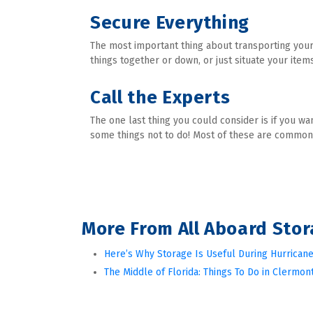
Secure Everything
The most important thing about transporting your 
things together or down, or just situate your item
Call the Experts
The one last thing you could consider is if you wa
some things not to do! Most of these are common 
More From All Aboard Sto
Here’s Why Storage Is Useful During Hurricane
The Middle of Florida: Things To Do in Clermont