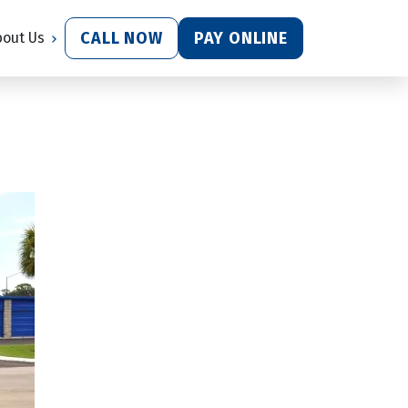
CALL NOW
PAY ONLINE
bout Us