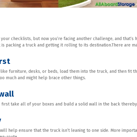
 your checklists, but now you’re facing another challenge, and that’s 
 is packing a truck and getting it rolling to its destination.There are 
rst
t like furniture, desks, or beds, load them into the truck, and then fit 
too much and might help brace other things.
wall
irst take all of your boxes and build a solid wall in the back thereby
y
ill help ensure that the truck isn’t leaning to one side. More importan
 en-route.