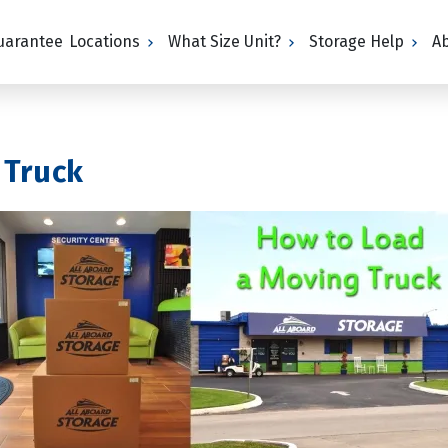
Guarantee
Locations
What Size Unit?
Storage Help
A
 Truck