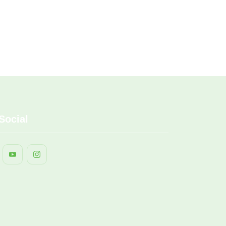
Social