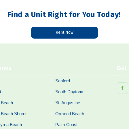
Find a Unit Right for You Today!
Rent Now
inks
Get 
Sanford
t
South Daytona
 Beach
St. Augustine
 Beach Shores
Ormond Beach
yrna Beach
Palm Coast