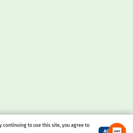
continuing to use this site, you agree to
ACCEPT