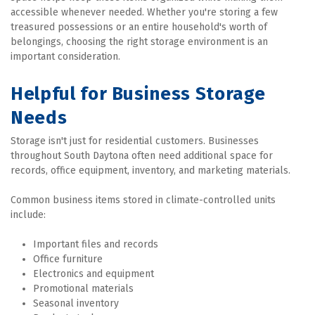
accessible whenever needed. Whether you're storing a few 
treasured possessions or an entire household's worth of 
belongings, choosing the right storage environment is an 
important consideration.
Helpful for Business Storage 
Needs
Storage isn't just for residential customers. Businesses 
throughout South Daytona often need additional space for 
records, office equipment, inventory, and marketing materials.
Common business items stored in climate-controlled units 
include:
Important files and records
Office furniture
Electronics and equipment
Promotional materials
Seasonal inventory