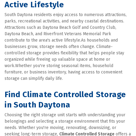
Active Lifestyle
South Daytona residents enjoy access to numerous attractions, 
parks, recreational activities, and nearby coastal destinations. 
Attractions such as Daytona Beach Golf and Country Club, 
Daytona Beach, and Riverfront Veterans Memorial Park 
contribute to the area's active lifestyle.As households and 
businesses grow, storage needs often change. Climate-
controlled storage provides flexibility that helps people stay 
organized while freeing up valuable space at home or 
work.Whether you're storing seasonal items, household 
furniture, or business inventory, having access to convenient 
storage can simplify daily life.
Find Climate Controlled Storage 
in South Daytona
Choosing the right storage unit starts with understanding your 
belongings and selecting a storage environment that fits your 
needs. Whether you're moving, renovating, downsizing, or 
seeking long-term storage, 
Climate Controlled Storage
 offers a 