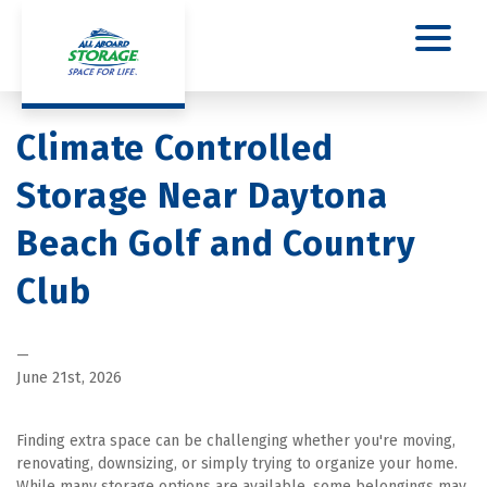
Climate Controlled 
Storage Near Daytona 
Beach Golf and Country 
Club
—
June 21st, 2026
Finding extra space can be challenging whether you're moving, 
renovating, downsizing, or simply trying to organize your home. 
While many storage options are available, some belongings may 