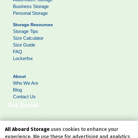
Business Storage
Personal Storage
Storage Resources
Storage Tips
Size Calculator
Size Guide
FAQ
Lockerfox
About
Who We Are
Blog
Contact Us
Get Social
All Aboard Storage
uses cookies to enhance your
experience. We use these for advertising and analytics