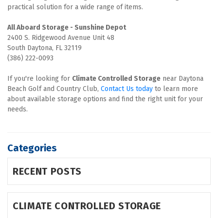
practical solution for a wide range of items.
2400 S. Ridgewood Avenue Unit 48

South Daytona, FL 32119

(386) 222-0093
If you're looking for 
Climate Controlled Storage
 near Daytona 
Beach Golf and Country Club, 
Contact Us today 
to learn more 
about available storage options and find the right unit for your 
needs.
Categories
RECENT POSTS
CLIMATE CONTROLLED STORAGE