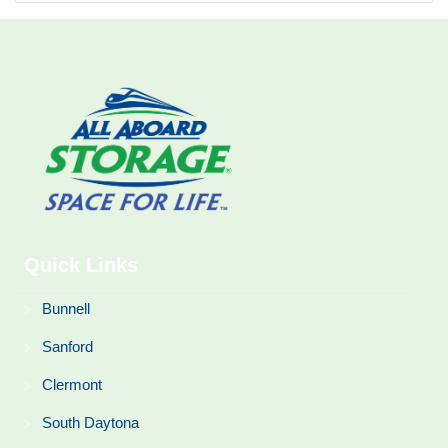
Quick Links
Bunnell
Sanford
Clermont
South Daytona