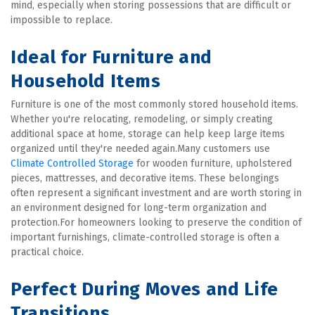
mind, especially when storing possessions that are difficult or 
impossible to replace.
Ideal for Furniture and 
Household Items
Furniture is one of the most commonly stored household items. 
Whether you're relocating, remodeling, or simply creating 
additional space at home, storage can help keep large items 
organized until they're needed again.Many customers use 
Climate Controlled Storage
 for wooden furniture, upholstered 
pieces, mattresses, and decorative items. These belongings 
often represent a significant investment and are worth storing in 
an environment designed for long-term organization and 
protection.For homeowners looking to preserve the condition of 
important furnishings, climate-controlled storage is often a 
practical choice.
Perfect During Moves and Life 
Transitions