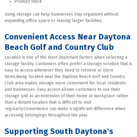
Product stock
Using storage can help businesses stay organized without 
expanding office space or leasing larger facilities.
Convenient Access Near Daytona 
Beach Golf and Country Club
Location is one of the most important factors when selecting a 
storage facility. Customers often prefer a storage solution that is 
easy to access whenever they need to retrieve or store 
items.Being located near the Daytona Beach Golf and Country 
Club area makes storage more convenient for local residents 
and businesses. Easy access allows customers to use their 
storage unit as an extension of their home or workplace rather 
than a distant location that is difficult to visit 
regularly.Convenience can make a significant difference when 
accessing belongings throughout the year.
Supporting South Daytona's 