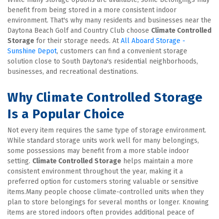
benefit from being stored in a more consistent indoor 
environment. That's why many residents and businesses near the 
Daytona Beach Golf and Country Club choose 
Climate Controlled 
Storage
 for their storage needs. At 
All Aboard Storage - 
Sunshine Depot
, customers can find a convenient storage 
solution close to South Daytona's residential neighborhoods, 
businesses, and recreational destinations.
Why Climate Controlled Storage 
Is a Popular Choice
Not every item requires the same type of storage environment. 
While standard storage units work well for many belongings, 
some possessions may benefit from a more stable indoor 
setting. 
Climate Controlled Storage
 helps maintain a more 
consistent environment throughout the year, making it a 
preferred option for customers storing valuable or sensitive 
items.Many people choose climate-controlled units when they 
plan to store belongings for several months or longer. Knowing 
items are stored indoors often provides additional peace of 