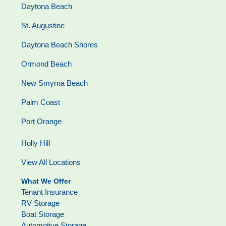
Daytona Beach
St. Augustine
Daytona Beach Shores
Ormond Beach
New Smyrna Beach
Palm Coast
Port Orange
Holly Hill
View All Locations
What We Offer
Tenant Insurance
RV Storage
Boat Storage
Automotive Storage