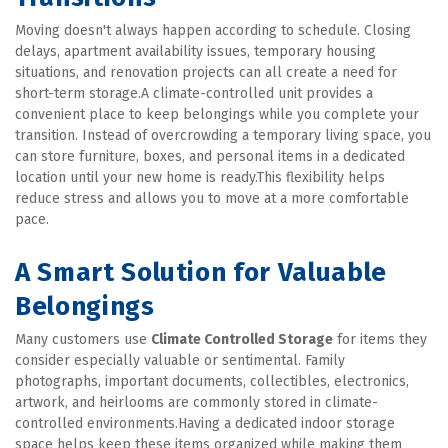
Moving doesn't always happen according to schedule. Closing 
delays, apartment availability issues, temporary housing 
situations, and renovation projects can all create a need for 
short-term storage.A climate-controlled unit provides a 
convenient place to keep belongings while you complete your 
transition. Instead of overcrowding a temporary living space, you 
can store furniture, boxes, and personal items in a dedicated 
location until your new home is ready.This flexibility helps 
reduce stress and allows you to move at a more comfortable 
pace.
A Smart Solution for Valuable 
Belongings
Many customers use 
Climate Controlled Storage
 for items they 
consider especially valuable or sentimental. Family 
photographs, important documents, collectibles, electronics, 
artwork, and heirlooms are commonly stored in climate-
controlled environments.Having a dedicated indoor storage 
space helps keep these items organized while making them 