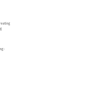
eating 
g 
ong-