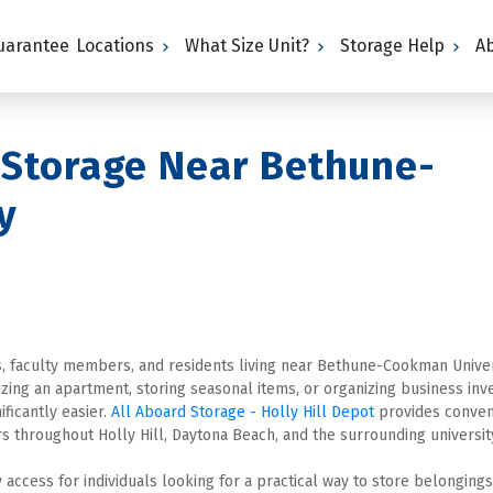
Guarantee
Locations
What Size Unit?
Storage Help
A
 Storage Near Bethune-
y
s, faculty members, and residents living near Bethune-Cookman Univers
g an apartment, storing seasonal items, or organizing business inven
ficantly easier. 
All Aboard Storage - Holly Hill Depot
s throughout Holly Hill, Daytona Beach, and the surrounding universit
 access for individuals looking for a practical way to store belongings