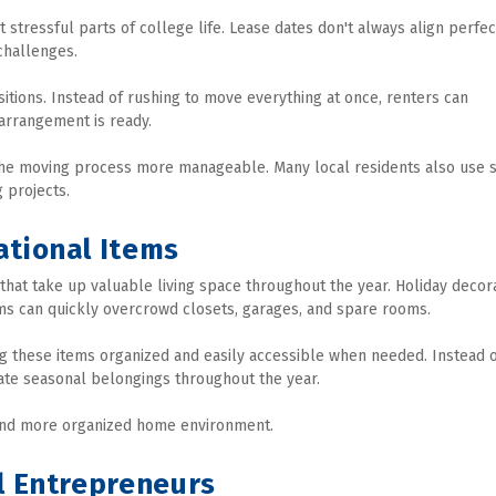
ressful parts of college life. Lease dates don't always align perfect
challenges.
itions. Instead of rushing to move everything at once, renters can 
 arrangement is ready.
 the moving process more manageable. Many local residents also use s
 projects.
ational Items
t take up valuable living space throughout the year. Holiday decorat
ms can quickly overcrowd closets, garages, and spare rooms.
ng these items organized and easily accessible when needed. Instead o
tate seasonal belongings throughout the year.
 and more organized home environment.
l Entrepreneurs