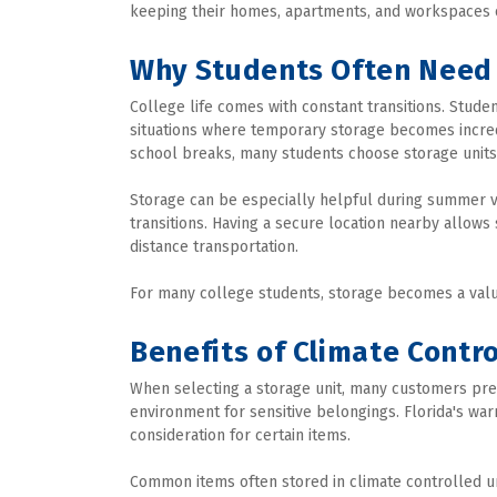
keeping their homes, apartments, and workspaces 
Why Students Often Need
College life comes with constant transitions. Stud
situations where temporary storage becomes incredi
school breaks, many students choose storage units 
Storage can be especially helpful during summer v
transitions. Having a secure location nearby allows
distance transportation.
For many college students, storage becomes a valu
Benefits of Climate Contr
When selecting a storage unit, many customers pre
environment for sensitive belongings. Florida's wa
consideration for certain items.
Common items often stored in climate controlled un