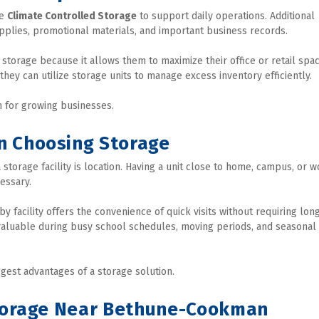
e 
Climate Controlled Storage
 to support daily operations. Additional 
plies, promotional materials, and important business records.
storage because it allows them to maximize their office or retail space
 they can utilize storage units to manage excess inventory efficiently.
on for growing businesses.
n Choosing Storage
torage facility is location. Having a unit close to home, campus, or wo
essary.
facility offers the convenience of quick visits without requiring long
 valuable during busy school schedules, moving periods, and seasonal 
gest advantages of a storage solution.
Storage Near Bethune-Cookman 