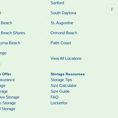
Sanford
t
South Daytona
 Beach
St. Augustine
 Beach Shores
Ormond Beach
yrna Beach
Palm Coast
ange
View All Locations
l
 Offer
Storage Resources
nsurance
Storage Tips
age
Size Calculator
orage
Size Guide
ive Storage
FAQ
s Storage
Lockerfox
l Storage