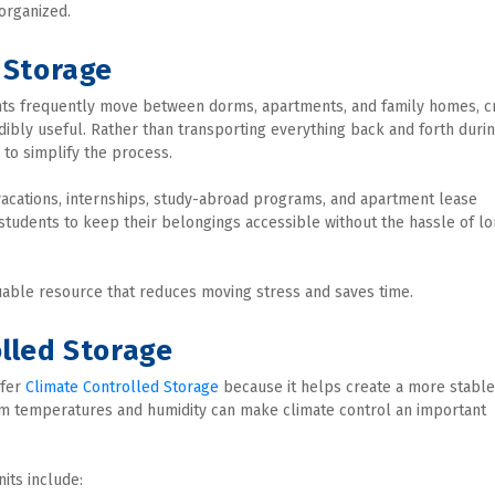
organized.
 Storage
ents frequently move between dorms, apartments, and family homes, cr
bly useful. Rather than transporting everything back and forth durin
to simplify the process.
acations, internships, study-abroad programs, and apartment lease 
 students to keep their belongings accessible without the hassle of l
able resource that reduces moving stress and saves time.
olled Storage
fer 
Climate Controlled Storage
 because it helps create a more stable 
rm temperatures and humidity can make climate control an important 
its include: