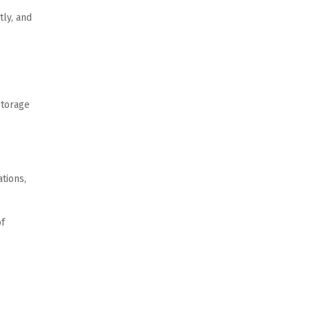
ly, and 
torage 
ions, 
f 