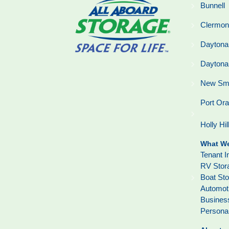
Bunnell
Clermon
Daytona
Daytona
New Sm
Port Or
Holly Hil
What We
Tenant I
RV Stor
Boat St
Automot
Busines
Persona