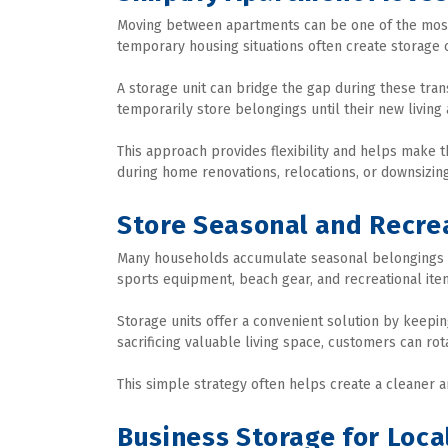
Moving between apartments can be one of the most st
temporary housing situations often create storage 
A storage unit can bridge the gap during these trans
temporarily store belongings until their new living
This approach provides flexibility and helps make
during home renovations, relocations, or downsizing
Store Seasonal and Recre
Many households accumulate seasonal belongings tha
sports equipment, beach gear, and recreational ite
Storage units offer a convenient solution by keepi
sacrificing valuable living space, customers can ro
This simple strategy often helps create a cleaner
Business Storage for Loca