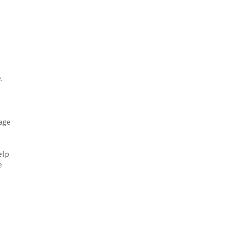
.
age 
lp 
 