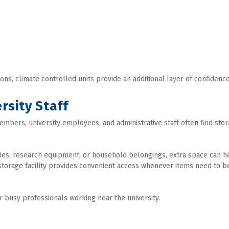
ons, climate controlled units provide an additional layer of confidence
rsity Staff
members, university employees, and administrative staff often find stor
lies, research equipment, or household belongings, extra space can he
storage facility provides convenient access whenever items need to be
for busy professionals working near the university.
s