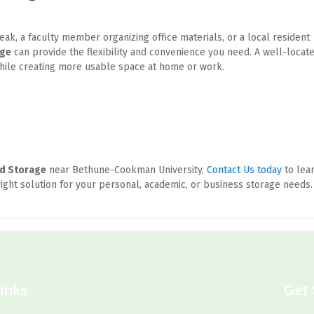
k, a faculty member organizing office materials, or a local resident 
age
 can provide the flexibility and convenience you need. A well-locate
while creating more usable space at home or work.
ed Storage
 near Bethune-Cookman University, 
Contact Us today
 to lear
ight solution for your personal, academic, or business storage needs.
inks
Get 