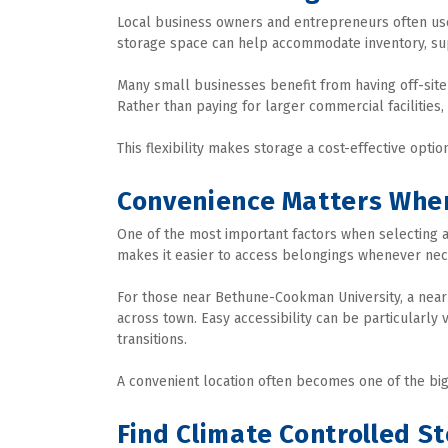
Local business owners and entrepreneurs often us
storage space can help accommodate inventory, sup
Many small businesses benefit from having off-site 
Rather than paying for larger commercial facilities,
This flexibility makes storage a cost-effective opti
Convenience Matters Whe
One of the most important factors when selecting a s
makes it easier to access belongings whenever nec
For those near Bethune-Cookman University, a nearby 
across town. Easy accessibility can be particularly
transitions.
A convenient location often becomes one of the big
Find Climate Controlled 