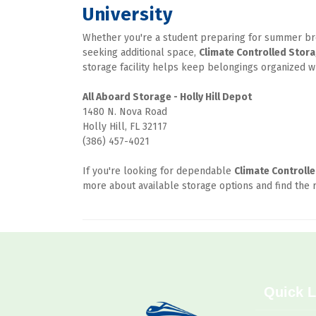
University
Whether you're a student preparing for summer brea
seeking additional space, 
Climate Controlled Stor
storage facility helps keep belongings organized 
1480 N. Nova Road

Holly Hill, FL 32117

(386) 457-4021
If you're looking for dependable 
Climate Controll
more about available storage options and find the r
Quick L