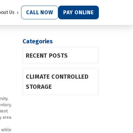
CALL NOW
PAY ONLINE
bout Us
Categories
RECENT POSTS
CLIMATE CONTROLLED
STORAGE
ity. 
tory, 
 provides convenient 
y area.
 while 