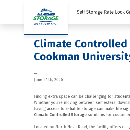
Self Storage Rate Lock 
Climate Controlled
Cookman Universit
—
June 24th, 2026
Finding extra space can be challenging for student
Whether you're moving between semesters, downsizin
having access to reliable storage can make life signi
Climate Controlled Storage
 solutions for customer
Located on North Nova Road, the facility offers easy