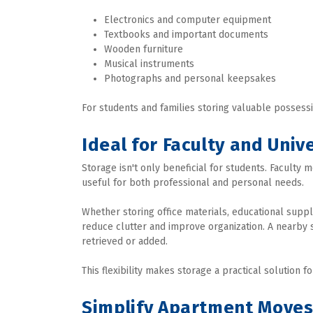
Electronics and computer equipment
Textbooks and important documents
Wooden furniture
Musical instruments
Photographs and personal keepsakes
For students and families storing valuable possessi
Ideal for Faculty and Unive
Storage isn't only beneficial for students. Faculty 
useful for both professional and personal needs.
Whether storing office materials, educational supp
reduce clutter and improve organization. A nearby 
retrieved or added.
This flexibility makes storage a practical solution 
Simplify Apartment Move