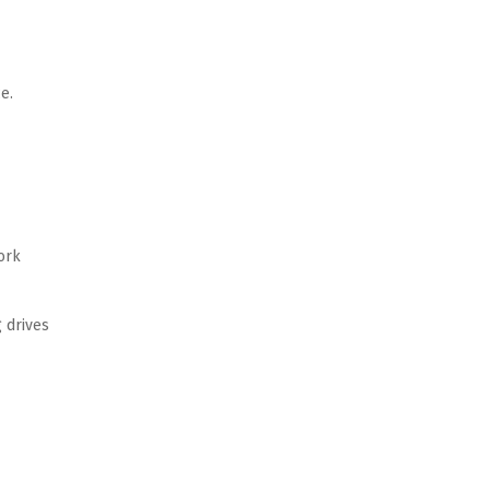
. 
rk 
 drives 