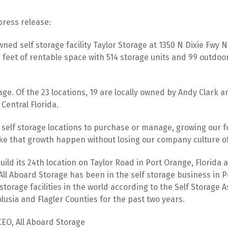
press release:
ned self storage facility Taylor Storage at 1350 N Dixie Fwy
e feet of rentable space with 514 storage units and 99 outdoor
rage. Of the 23 locations, 19 are locally owned by Andy Clark 
Central Florida.
g self storage locations to purchase or manage, growing our fo
ake that growth happen without losing our company culture of
uild its 24th location on Taylor Road in Port Orange, Florida a
l Aboard Storage has been in the self storage business in Por
storage facilities in the world according to the Self Storage
lusia and Flagler Counties for the past two years.
CEO, All Aboard Storage