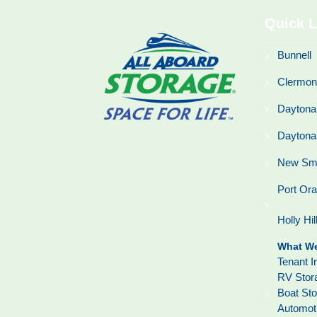
Quick L
Bunnell
Clermon
Daytona
Daytona
New Sm
Port Or
Holly Hil
What We
Tenant I
RV Stor
Boat St
Automot