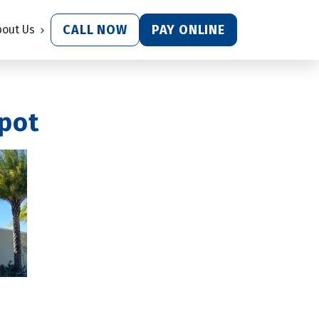
CALL NOW
PAY ONLINE
bout Us
epot