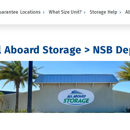
Guarantee
Locations
What Size Unit?
Storage Help
A
ll Aboard Storage > NSB D