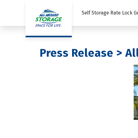
Self Storage Rate Lock 
Press Release > A