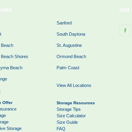
inks
Get 
Sanford
t
South Daytona
 Beach
St. Augustine
 Beach Shores
Ormond Beach
yrna Beach
Palm Coast
ange
View All Locations
l
 Offer
Storage Resources
nsurance
Storage Tips
age
Size Calculator
orage
Size Guide
ive Storage
FAQ