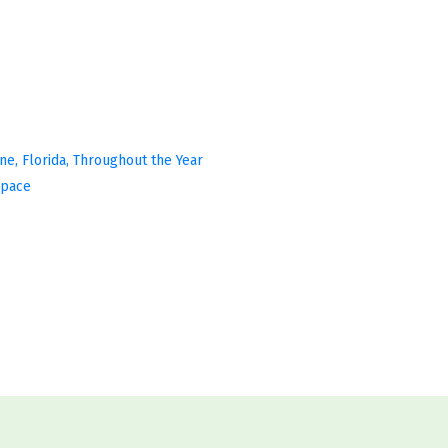
ine, Florida, Throughout the Year
Space