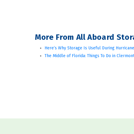
More From All Aboard Sto
Here’s Why Storage Is Useful During Hurricane
The Middle of Florida: Things To Do in Clermont