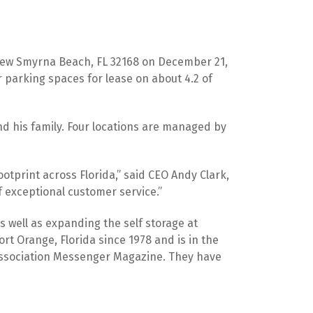
 New Smyrna Beach, FL 32168 on December 21, 
 parking spaces for lease on about 4.2 of 
and his family. Four locations are managed by 
otprint across Florida,” said CEO Andy Clark, 
 exceptional customer service.”
s well as expanding the self storage at 
t Orange, Florida since 1978 and is in the 
 Association Messenger Magazine. They have 