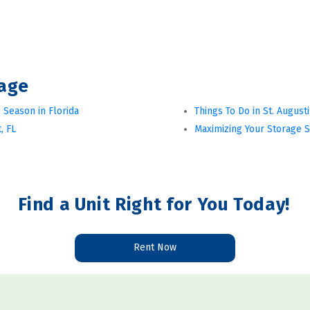
rage
 Season in Florida
Things To Do in St. August
, FL
Maximizing Your Storage 
Find a Unit Right for You Today!
Rent Now