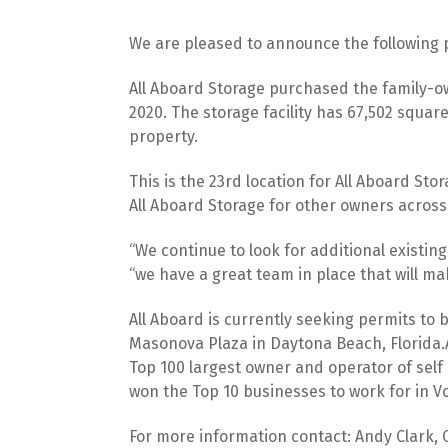
We are pleased to announce the following 
All Aboard Storage purchased the family-ow
2020. The storage facility has 67,502 squar
property.
This is the 23rd location for All Aboard Sto
All Aboard Storage for other owners across 
“We continue to look for additional existin
“we have a great team in place that will m
All Aboard is currently seeking permits to b
Masonova Plaza in Daytona Beach, Florida.Al
Top 100 largest owner and operator of self 
won the Top 10 businesses to work for in Vo
For more information contact: Andy Clark, 