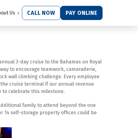
CALL NOW
PAY ONLINE
bout Us
annual 3-day cruise to the Bahamas on Royal 
ur way to encourage teamwork, camaraderie, 
ock wall climbing challenge. Every employee 
 the cruise terminal if our annual revenue 
e to celebrate this milestone.
additional family to attend beyond the one 
14 self-storage property offices could be 