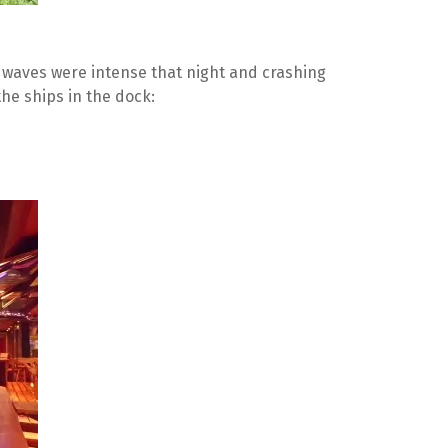
 waves were intense that night and crashing 
he ships in the dock: