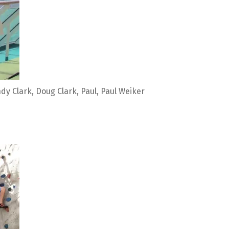
dy Clark, Doug Clark, Paul, Paul Weiker