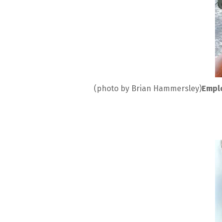
(photo by Brian Hammersley)
Emplo