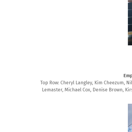
Emp
Top Row: Cheryl Langley, Kim Cheezum, Nikk
Lemaster, Michael Cox, Denise Brown, Kir