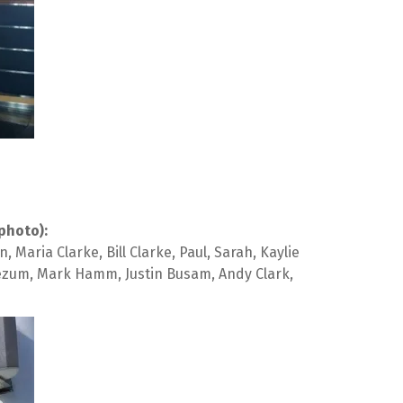
photo):
ria Clarke, Bill Clarke, Paul, Sarah, Kaylie 
eezum, Mark Hamm, Justin Busam, Andy Clark, 