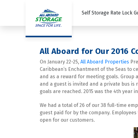
Self Storage Rate Lock 
All Aboard for Our 2016 
On January 22-25, 
All Aboard Properties
 Pr
Caribbean’s Enchantment of the Seas to cele
and as a reward for meeting goals. Group ac
and a guest is invited and a private bus is 
goals are reached. 2015 was the 4th year in 
We had a total of 26 of our 38 full-time em
guest paid for by the company. Employees w
open for our customers.