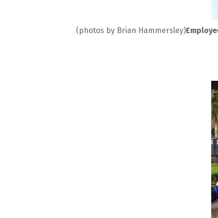
(photos by Brian Hammersley)
Employee