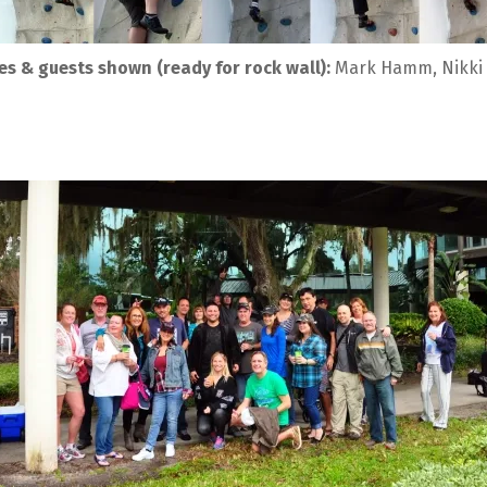
s & guests shown (ready for rock wall):
 Mark Hamm, Nikki 