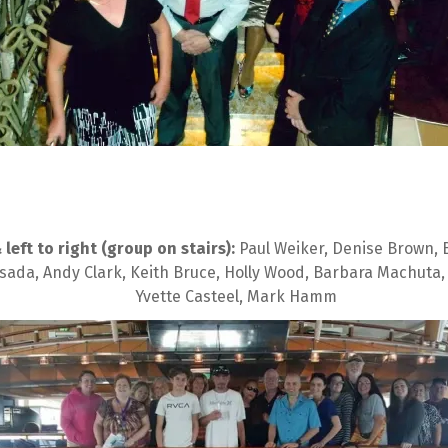
eft to right (group on stairs):
 Paul Weiker, Denise Brown, B
sada, Andy Clark, Keith Bruce, Holly Wood, Barbara Machuta,
Yvette Casteel, Mark Hamm