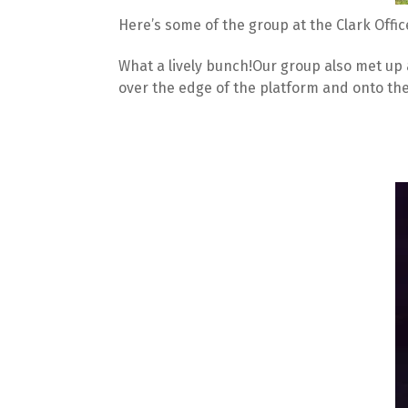
Here’s some of the group at the Clark Offic
What a lively bunch!Our group also met up 
over the edge of the platform and onto the