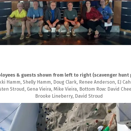
loyees & guests shown from left to right (scavenger hunt 
i Hamm, Shelly Hamm, Doug Clark, Renee Anderson, EJ Cahn, Ma
sten Stroud, Gena Vieira, Mike Vieira, Bottom Row: David Ch
Brooke Lineberry, David Stroud