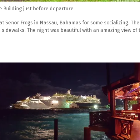
e Building just before departure. 
at Senor Frogs in Nassau, Bahamas for some socializing. The
 sidewalks. The night was beautiful with an amazing view of t