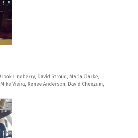
rook Lineberry, David Stroud, Maria Clarke, 
 Mike Vieira, Renee Anderson, David Cheezum, 