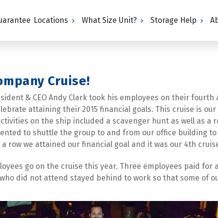
Guarantee
Locations
What Size Unit?
Storage Help
A
Company Cruise!
esident & CEO Andy Clark took his employees on their fourth 
brate attaining their 2015 financial goals. This cruise is o
tivities on the ship included a scavenger hunt as well as a r
rented to shuttle the group to and from our office building to
a row we attained our financial goal and it was our 4th cruis
ployees go on the cruise this year. Three employees paid for 
ho did not attend stayed behind to work so that some of our 