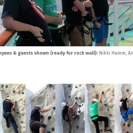
yees & guests shown (ready for rock wall):
 Nikki Hamm, An