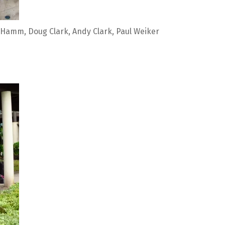
Hamm, Doug Clark, Andy Clark, Paul Weiker