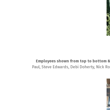
Employees shown from top to bottom & l
Paul, Steve Edwards, Debi Doherty, Nick Ro