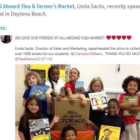
ll Aboard Flea & Farmer’s Market
, Linda Sacks, recently spe
ol in Daytona Beach.
iss
: