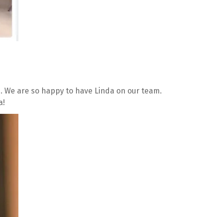
 We are so happy to have Linda on our team. 
a!