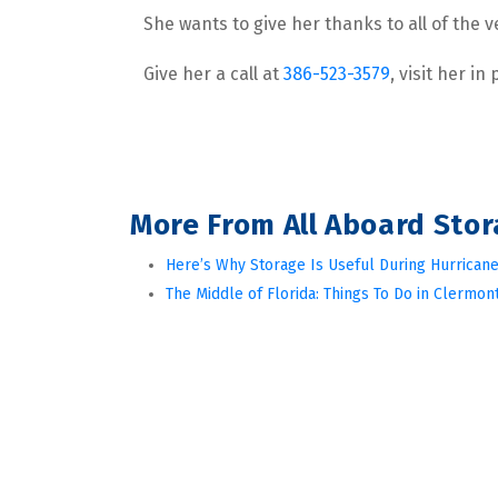
She wants to give her thanks to all of the
Give her a call at 
386-523-3579
, visit her in
More From All Aboard Sto
Here’s Why Storage Is Useful During Hurricane
The Middle of Florida: Things To Do in Clermont