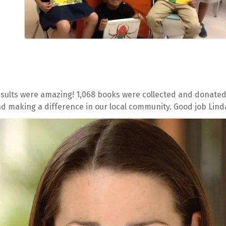
sults were amazing! 1,068 books were collected and donated.
d making a difference in our local community. Good job Lind