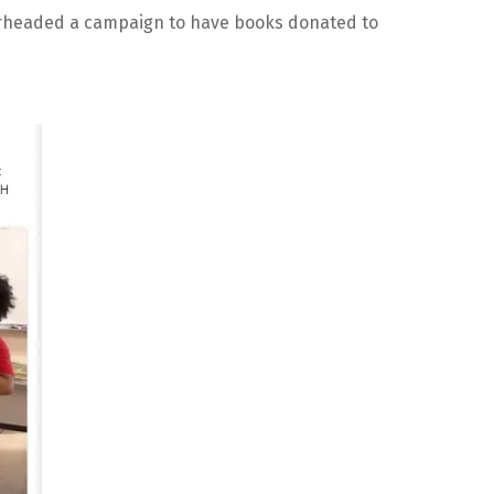
arheaded a campaign to have books donated to 