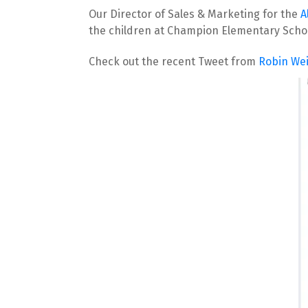
Our Director of Sales & Marketing for the 
A
the children at Champion Elementary Scho
Check out the recent Tweet from 
Robin We