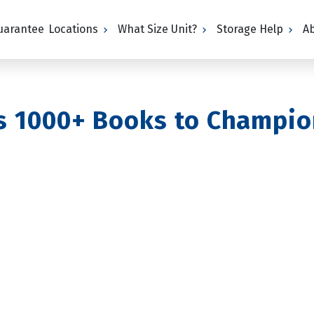
Guarantee
Locations
What Size Unit?
Storage Help
A
s 1000+ Books to Champio