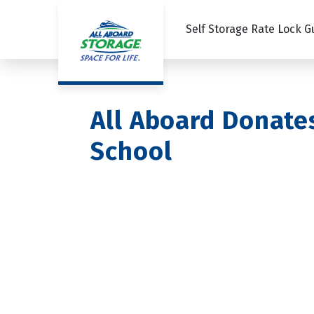
Self Storage Rate Lock 
All Aboard Donate
School