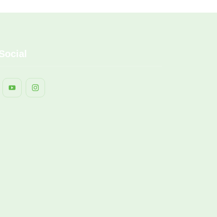
Social