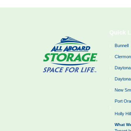
Quick L
Bunnell
Clermon
Daytona
Daytona
New Sm
Port Or
Holly Hil
What We
Tenant I