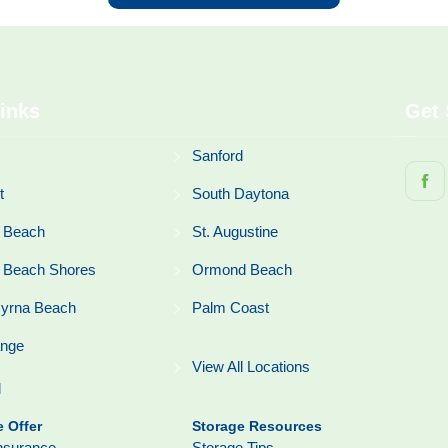
inks
Get 
Sanford
t
South Daytona
 Beach
St. Augustine
 Beach Shores
Ormond Beach
yrna Beach
Palm Coast
ange
View All Locations
l
 Offer
Storage Resources
nsurance
Storage Tips