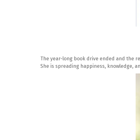
The year-long book drive ended and the re
She is spreading happiness, knowledge, an