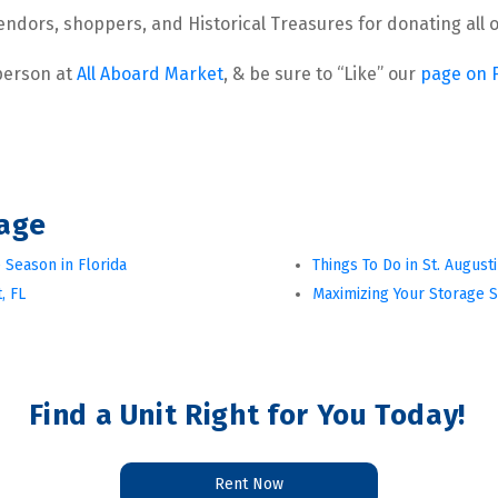
 vendors, shoppers, and Historical Treasures for donating al
 person at 
All Aboard Market
, & be sure to “Like” our 
page on 
rage
 Season in Florida
Things To Do in St. August
, FL
Maximizing Your Storage 
Find a Unit Right for You Today!
Rent Now