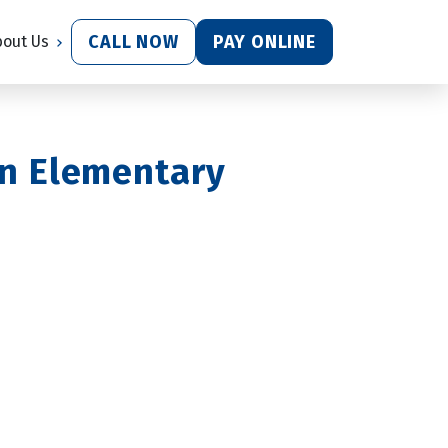
CALL NOW
PAY ONLINE
bout Us
n Elementary 