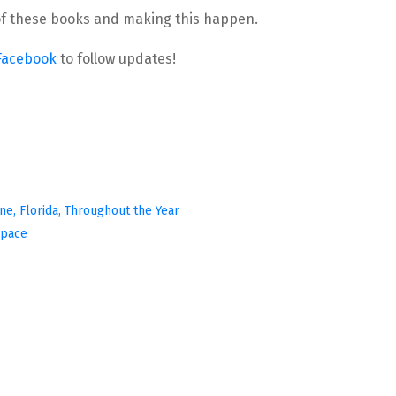
l of these books and making this happen.
Facebook
 to follow updates!
ine, Florida, Throughout the Year
Space