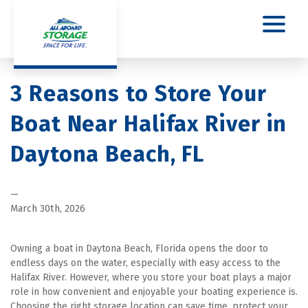
3 Reasons to Store Your 
Boat Near Halifax River in 
Daytona Beach, FL
—
March 30th, 2026
Owning a boat in Daytona Beach, Florida opens the door to 
endless days on the water, especially with easy access to the 
Halifax River. However, where you store your boat plays a major 
role in how convenient and enjoyable your boating experience is. 
Choosing the right storage location can save time, protect your 