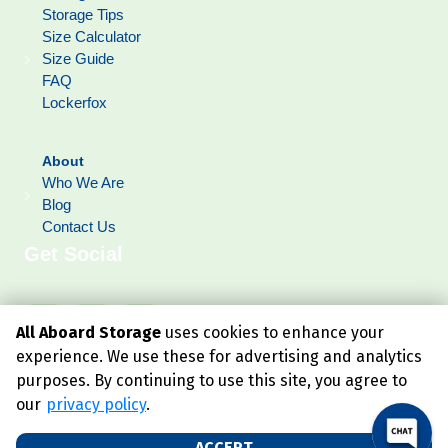
Storage Tips
Size Calculator
Size Guide
FAQ
Lockerfox
About
Who We Are
Blog
Contact Us
Get Social
All Aboard Storage
uses cookies to enhance your
experience. We use these for advertising and analytics
purposes. By continuing to use this site, you agree to
our
privacy policy
.
ACCEPT