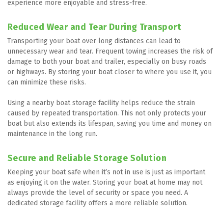
experience more enjoyable and stress-free.
Reduced Wear and Tear During Transport
Transporting your boat over long distances can lead to 
unnecessary wear and tear. Frequent towing increases the risk of 
damage to both your boat and trailer, especially on busy roads 
or highways. By storing your boat closer to where you use it, you 
can minimize these risks.
Using a nearby boat storage facility helps reduce the strain 
caused by repeated transportation. This not only protects your 
boat but also extends its lifespan, saving you time and money on 
maintenance in the long run.
Secure and Reliable Storage Solution
Keeping your boat safe when it’s not in use is just as important 
as enjoying it on the water. Storing your boat at home may not 
always provide the level of security or space you need. A 
dedicated storage facility offers a more reliable solution.