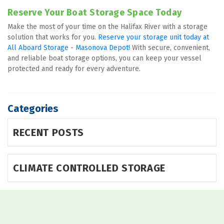
Reserve Your Boat Storage Space Today
Make the most of your time on the Halifax River with a storage 
solution that works for you. 
Reserve your storage unit today at 
All Aboard Storage - Masonova Depot! 
With secure, convenient, 
and reliable boat storage options, you can keep your vessel 
protected and ready for every adventure.
Categories
RECENT POSTS
CLIMATE CONTROLLED STORAGE