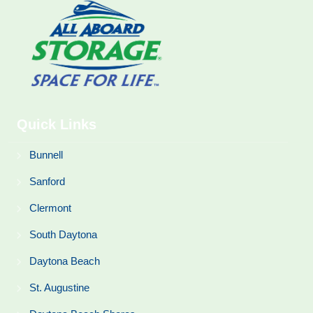
Quick Links
Bunnell
Sanford
Clermont
South Daytona
Daytona Beach
St. Augustine