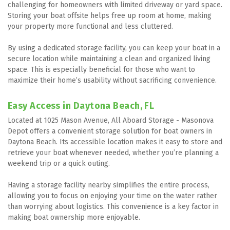
challenging for homeowners with limited driveway or yard space. 
Storing your boat offsite helps free up room at home, making 
your property more functional and less cluttered.
By using a dedicated storage facility, you can keep your boat in a 
secure location while maintaining a clean and organized living 
space. This is especially beneficial for those who want to 
maximize their home’s usability without sacrificing convenience.
Easy Access in Daytona Beach, FL
Located at 1025 Mason Avenue, All Aboard Storage - Masonova 
Depot offers a convenient storage solution for boat owners in 
Daytona Beach. Its accessible location makes it easy to store and 
retrieve your boat whenever needed, whether you’re planning a 
weekend trip or a quick outing.
Having a storage facility nearby simplifies the entire process, 
allowing you to focus on enjoying your time on the water rather 
than worrying about logistics. This convenience is a key factor in 
making boat ownership more enjoyable.