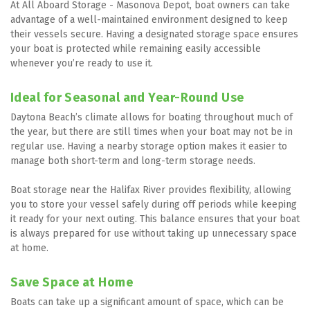
At All Aboard Storage - Masonova Depot, boat owners can take 
advantage of a well-maintained environment designed to keep 
their vessels secure. Having a designated storage space ensures 
your boat is protected while remaining easily accessible 
whenever you’re ready to use it.
Ideal for Seasonal and Year-Round Use
Daytona Beach’s climate allows for boating throughout much of 
the year, but there are still times when your boat may not be in 
regular use. Having a nearby storage option makes it easier to 
manage both short-term and long-term storage needs.
Boat storage near the Halifax River provides flexibility, allowing 
you to store your vessel safely during off periods while keeping 
it ready for your next outing. This balance ensures that your boat 
is always prepared for use without taking up unnecessary space 
at home.
Save Space at Home
Boats can take up a significant amount of space, which can be 