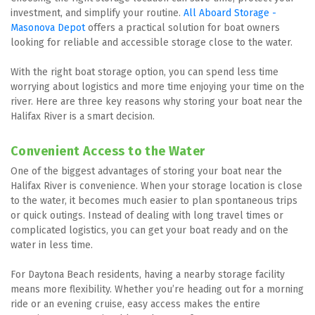
investment, and simplify your routine. 
All Aboard Storage - 
Masonova Depot
 offers a practical solution for boat owners 
looking for reliable and accessible storage close to the water.
With the right boat storage option, you can spend less time 
worrying about logistics and more time enjoying your time on the 
river. Here are three key reasons why storing your boat near the 
Halifax River is a smart decision.
Convenient Access to the Water
One of the biggest advantages of storing your boat near the 
Halifax River is convenience. When your storage location is close 
to the water, it becomes much easier to plan spontaneous trips 
or quick outings. Instead of dealing with long travel times or 
complicated logistics, you can get your boat ready and on the 
water in less time.
For Daytona Beach residents, having a nearby storage facility 
means more flexibility. Whether you’re heading out for a morning 
ride or an evening cruise, easy access makes the entire 