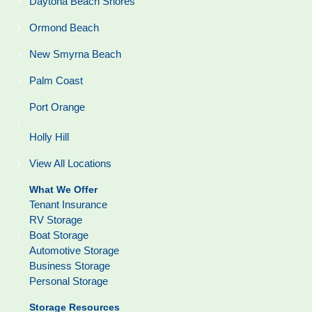
Daytona Beach Shores
Ormond Beach
New Smyrna Beach
Palm Coast
Port Orange
Holly Hill
View All Locations
What We Offer
Tenant Insurance
RV Storage
Boat Storage
Automotive Storage
Business Storage
Personal Storage
Storage Resources